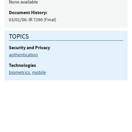
None available
Document History:
03/01/06:
IR 7290 (Final)
TOPICS
Security and Privacy
authentication
Technologies
biometrics
,
mobile