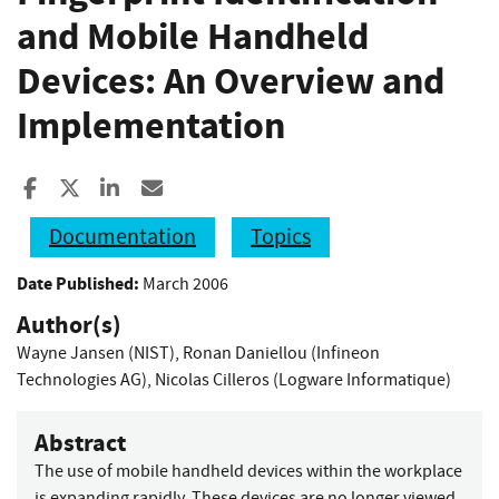
and Mobile Handheld
Devices: An Overview and
Implementation
Share to Facebook
Share to X
Share to LinkedIn
Share ia Email
Documentation
Topics
Date Published:
March 2006
Author(s)
Wayne Jansen (NIST)
,
Ronan Daniellou (Infineon
Technologies AG)
,
Nicolas Cilleros (Logware Informatique)
Abstract
The use of mobile handheld devices within the workplace
is expanding rapidly. These devices are no longer viewed