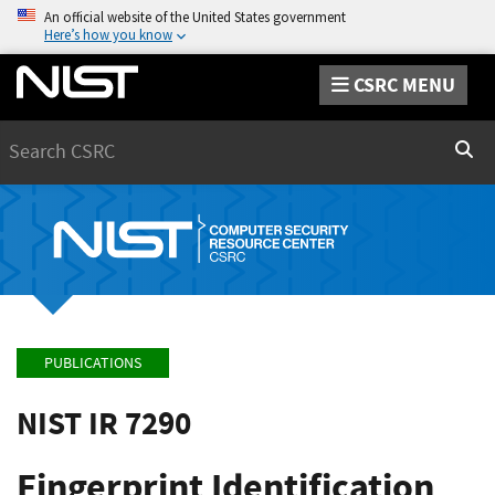
An official website of the United States government
Here’s how you know
CSRC MENU
Search
Sear
PUBLICATIONS
NIST IR 7290
Fingerprint Identification