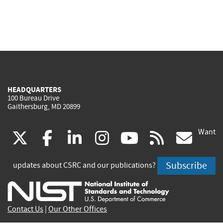
HEADQUARTERS
100 Bureau Drive
Gaithersburg, MD 20899
Want
(link
(link
(link
(link
(link
(lin
X
facebook
linkedin
instagram
youtube
rss
go
is
is
is
is
is
is
Subscribe
updates about CSRC and our publications?
external)
external)
external)
external)
external)
exte
Contact Us
|
Our Other Offices