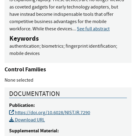
as coveted gadgets for early technology adopters, but
have instead become indispensable tools that offer
competitive business advantages for the mobile
workforce. While these devices...
See full abstract
Keywords
authentication
;
biometrics
;
fingerprint identification
;
mobile devices
Control Families
None selected
DOCUMENTATION
Publication:
https://doi.org/10.6028/NIST.IR.7290
Download URL
Supplemental Material: