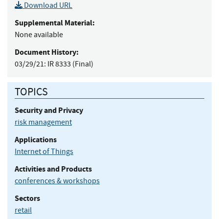
Download URL
Supplemental Material:
None available
Document History:
03/29/21:
IR 8333 (Final)
TOPICS
Security and Privacy
risk management
Applications
Internet of Things
Activities and Products
conferences & workshops
Sectors
retail