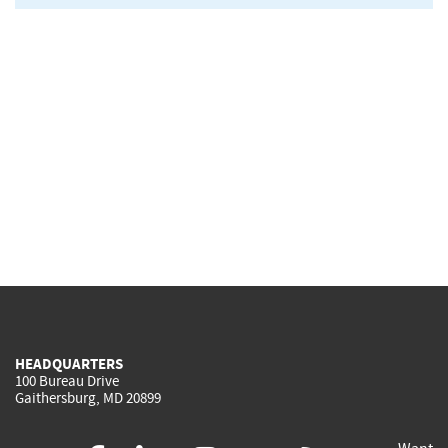
HEADQUARTERS
100 Bureau Drive
Gaithersburg, MD 20899