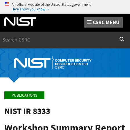
An official website of the United States government
Here’s how you know
CSRC MENU
Search
Sear
PUBLICATIONS
NIST IR 8333
Workshop Summary Report