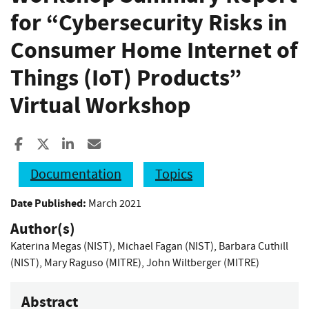
for “Cybersecurity Risks in
Consumer Home Internet of
Things (IoT) Products”
Virtual Workshop
Share to Facebook
Share to X
Share to LinkedIn
Share ia Email
Documentation
Topics
Date Published:
March 2021
Author(s)
Katerina Megas (NIST)
,
Michael Fagan (NIST)
,
Barbara Cuthill
(NIST)
,
Mary Raguso (MITRE)
,
John Wiltberger (MITRE)
Abstract