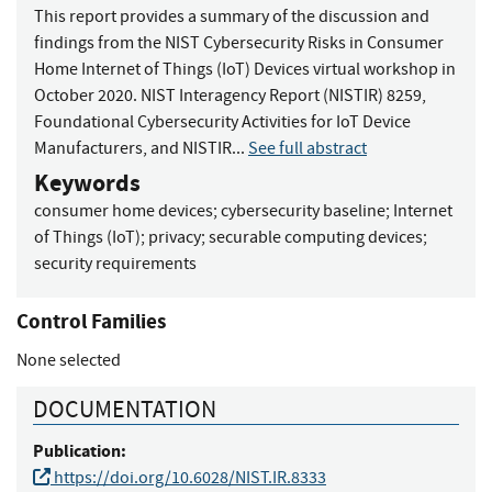
This report provides a summary of the discussion and
findings from the NIST Cybersecurity Risks in Consumer
Home Internet of Things (IoT) Devices virtual workshop in
October 2020. NIST Interagency Report (NISTIR) 8259,
Foundational Cybersecurity Activities for IoT Device
Manufacturers, and NISTIR...
See full abstract
Keywords
consumer home devices
;
cybersecurity baseline
;
Internet
of Things (IoT)
;
privacy
;
securable computing devices
;
security requirements
Control Families
None selected
DOCUMENTATION
Publication:
https://doi.org/10.6028/NIST.IR.8333