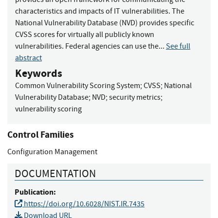
characteristics and impacts of IT vulnerabilities. The
National Vulnerability Database (NVD) provides specific
CVSS scores for virtually all publicly known
vulnerabilities. Federal agencies can use the...
See full
abstract
Keywords
Common Vulnerability Scoring System
;
CVSS
;
National
Vulnerability Database
;
NVD
;
security metrics
;
vulnerability scoring
Control Families
Configuration Management
DOCUMENTATION
Publication:
https://doi.org/10.6028/NIST.IR.7435
Download URL