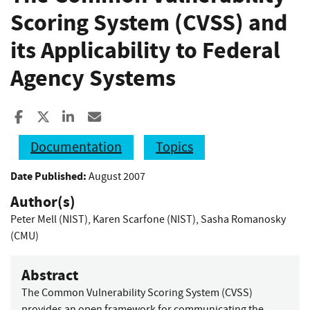
Scoring System (CVSS) and
its Applicability to Federal
Agency Systems
Share to Facebook
Share to X
Share to LinkedIn
Share ia Email
Documentation
Topics
Date Published:
August 2007
Author(s)
Peter Mell (NIST)
,
Karen Scarfone (NIST)
,
Sasha Romanosky
(CMU)
Abstract
The Common Vulnerability Scoring System (CVSS)
provides an open framework for communicating the