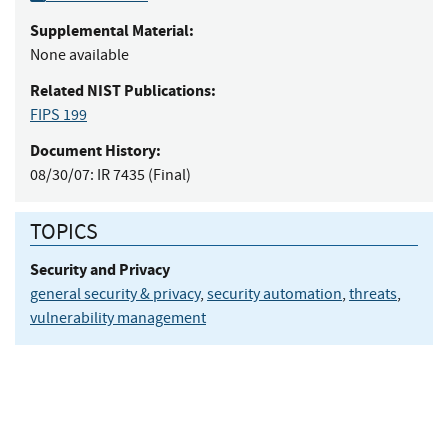
Supplemental Material:
None available
Related NIST Publications:
FIPS 199
Document History:
08/30/07:
IR 7435 (Final)
TOPICS
Security and Privacy
general security & privacy
,
security automation
,
threats
,
vulnerability management