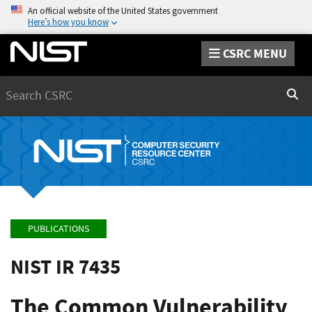
An official website of the United States government
Here’s how you know
CSRC MENU
Search
Sear
PUBLICATIONS
NIST IR 7435
The Common Vulnerability