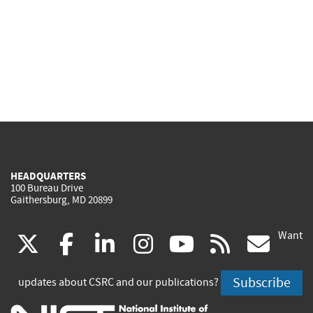
HEADQUARTERS
100 Bureau Drive
Gaithersburg, MD 20899
Want
(link
(link
(link
(link
(link
(lin
X
facebook
linkedin
instagram
youtube
rss
go
is
is
is
is
is
is
Subscribe
updates about CSRC and our publications?
external)
external)
external)
external)
external)
exte