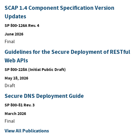
SCAP 1.4 Component Specification Version
Updates
SP 800-126A Rev. 4
June 2026
Final
Guidelines for the Secure Deployment of RESTful
Web APIs
SP 800-228A (Initial Public Draft)
May 18, 2026
Draft
Secure DNS Deployment Guide
SP 800-81 Rev. 3
March 2026
Final
View All Publications