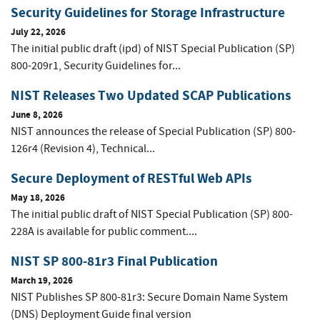
Security Guidelines for Storage Infrastructure
July 22, 2026
The initial public draft (ipd) of NIST Special Publication (SP)
800-209r1, Security Guidelines for...
NIST Releases Two Updated SCAP Publications
June 8, 2026
NIST announces the release of Special Publication (SP) 800-
126r4 (Revision 4), Technical...
Secure Deployment of RESTful Web APIs
May 18, 2026
The initial public draft of NIST Special Publication (SP) 800-
228A is available for public comment....
NIST SP 800-81r3 Final Publication
March 19, 2026
NIST Publishes SP 800-81r3: Secure Domain Name System
(DNS) Deployment Guide final version