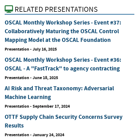
RELATED PRESENTATIONS
OSCAL Monthly Workshop Series - Event #37:
Collaboratively Maturing the OSCAL Control
Mapping Model at the OSCAL Foundation
Presentation
-
July 16, 2025
OSCAL Monthly Workshop Series - Event #36:
OSCAL - A "FastTrack" to agency contracting
Presentation
-
June 18, 2025
AI Risk and Threat Taxonomy: Adversarial
Machine Learning
Presentation
-
September 17, 2024
OTTF Supply Chain Security Concerns Survey
Results
Presentation
-
January 24, 2024