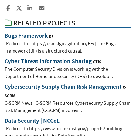
Share to Facebook
Share to X
Share to LinkedIn
Share ia Email
RELATED PROJECTS
Bugs Framework
BF
[Redirect to: https://usnistgov.github.io/BF/] The Bugs
Framework (BF) is a structured causal...
Cyber Threat Information Sharing
CTIS
The Computer Security Division is working with the
Department of Homeland Security (DHS) to develop...
Cybersecurity Supply Chain Risk Management
C-
SCRM
C-SCRM News | C-SCRM Resources Cybersecurity Supply Chain
Risk Management (C-SCRM) involves...
Data Security | NCCoE
[Redirect to https://www.nccoe.nist.gov/projects/building-