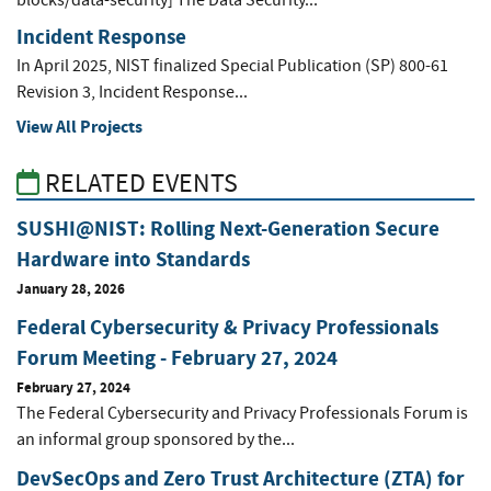
blocks/data-security] The Data Security...
Incident Response
In April 2025, NIST finalized Special Publication (SP) 800-61
Revision 3, Incident Response...
View All Projects
RELATED EVENTS
SUSHI@NIST: Rolling Next-Generation Secure
Hardware into Standards
January 28, 2026
Federal Cybersecurity & Privacy Professionals
Forum Meeting - February 27, 2024
February 27, 2024
The Federal Cybersecurity and Privacy Professionals Forum is
an informal group sponsored by the...
DevSecOps and Zero Trust Architecture (ZTA) for