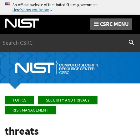
An official website of the United States government
Here’s how you know
CSRC MENU
Search
Sear
TOPICS
SECURITY AND PRIVACY
RISK MANAGEMENT
threats