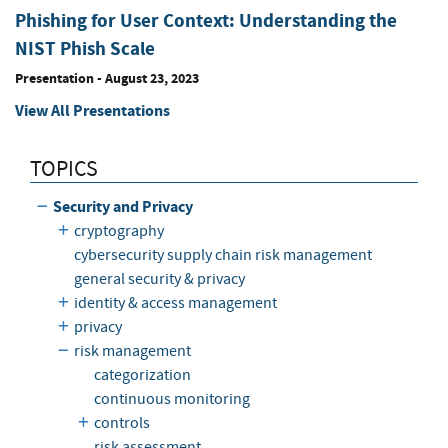
Phishing for User Context: Understanding the
NIST Phish Scale
Presentation
-
August 23, 2023
View All Presentations
TOPICS
Security and Privacy
cryptography
cybersecurity supply chain risk management
general security & privacy
identity & access management
privacy
risk management
categorization
continuous monitoring
controls
risk assessment