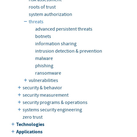
roots of trust
system authorization
threats
advanced persistent threats
botnets
information sharing
intrusion detection & prevention
malware
phishing
ransomware
vulnerabilities
security & behavior
security measurement
security programs & operations
systems security engineering
zero trust
Technologies
Applications