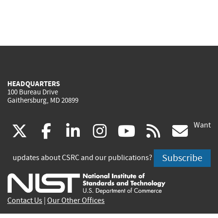
HEADQUARTERS
100 Bureau Drive
Gaithersburg, MD 20899
Want
(link
(link
(link
(link
(link
(lin
X
facebook
linkedin
instagram
youtube
rss
go
is
is
is
is
is
is
Subscribe
updates about CSRC and our publications?
external)
external)
external)
external)
external)
exte
Contact Us
|
Our Other Offices