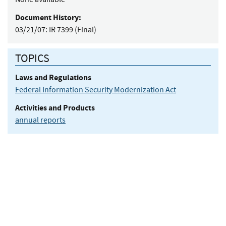
Document History:
03/21/07:
IR 7399 (Final)
TOPICS
Laws and Regulations
Federal Information Security Modernization Act
Activities and Products
annual reports