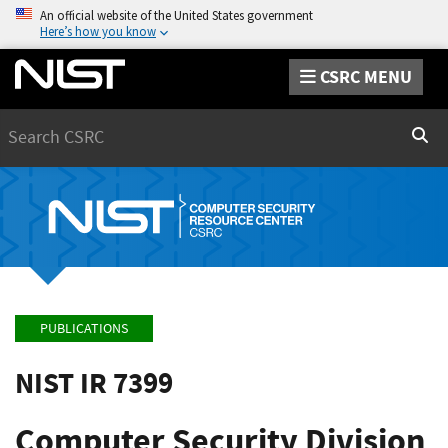
An official website of the United States government
Here’s how you know
CSRC MENU
Search
Sear
PUBLICATIONS
NIST IR 7399
Computer Security Division