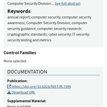
Computer Security Division...
See full abstract
Keywords
annual report
;
computer security
;
computer security
awareness
;
Computer Security Division
;
computer
security guidance
;
computer security research
;
cryptographic standards
;
cyber security
;
IT security
;
security testing and metrics
Control Families
None selected
DOCUMENTATION
Publication:
https://doi.org/10.6028/NIST.IR.7399
Download URL
Supplemental Material:
None available