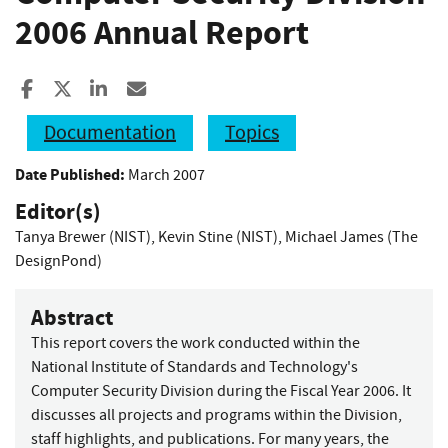
2006 Annual Report
Share to Facebook
Share to X
Share to LinkedIn
Share ia Email
Documentation
Topics
Date Published:
March 2007
Editor(s)
Tanya Brewer (NIST)
,
Kevin Stine (NIST)
,
Michael James (The
DesignPond)
Abstract
This report covers the work conducted within the
National Institute of Standards and Technology's
Computer Security Division during the Fiscal Year 2006. It
discusses all projects and programs within the Division,
staff highlights, and publications. For many years, the