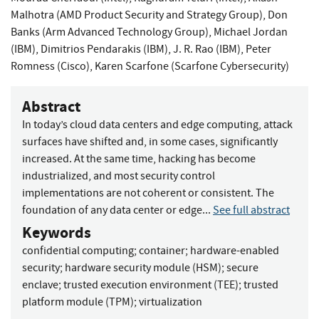
Malhotra (AMD Product Security and Strategy Group)
,
Don
Banks (Arm Advanced Technology Group)
,
Michael Jordan
(IBM)
,
Dimitrios Pendarakis (IBM)
,
J. R. Rao (IBM)
,
Peter
Romness (Cisco)
,
Karen Scarfone (Scarfone Cybersecurity)
Abstract
In today’s cloud data centers and edge computing, attack
surfaces have shifted and, in some cases, significantly
increased. At the same time, hacking has become
industrialized, and most security control
implementations are not coherent or consistent. The
foundation of any data center or edge...
See full abstract
Keywords
confidential computing
;
container
;
hardware-enabled
security
;
hardware security module (HSM)
;
secure
enclave
;
trusted execution environment (TEE)
;
trusted
platform module (TPM)
;
virtualization