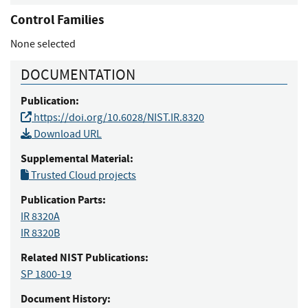
Control Families
None selected
DOCUMENTATION
Publication:
https://doi.org/10.6028/NIST.IR.8320
Download URL
Supplemental Material:
Trusted Cloud projects
Publication Parts:
IR 8320A
IR 8320B
Related NIST Publications:
SP 1800-19
Document History: