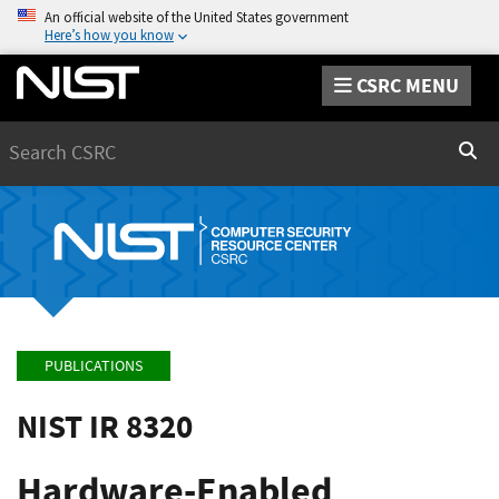
An official website of the United States government
Here’s how you know
CSRC MENU
Search
Sear
PUBLICATIONS
NIST IR 8320
Hardware-Enabled