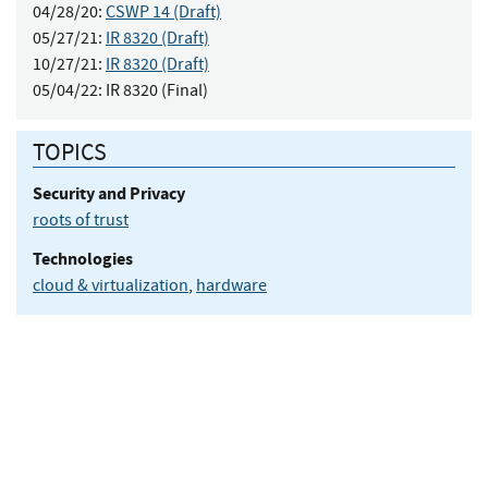
04/28/20:
CSWP 14 (Draft)
05/27/21:
IR 8320 (Draft)
10/27/21:
IR 8320 (Draft)
05/04/22:
IR 8320 (Final)
TOPICS
Security and Privacy
roots of trust
Technologies
cloud & virtualization
,
hardware