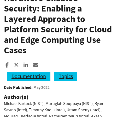
Security: Enabling a
Layered Approach to
Platform Security for Cloud
and Edge Computing Use
Cases
Share to Facebook
Share to X
Share to LinkedIn
Share ia Email
Documentation
Topics
Date Published:
May 2022
Author(s)
Michael Bartock (NIST)
,
Murugiah Souppaya (NIST)
,
Ryan
Savino (Intel)
,
Timothy Knoll (Intel)
,
Uttam Shetty (Intel)
,
Mourad Cherfaoui (Intel)
,
Raghuram Yeluri (Intel)
,
Akash