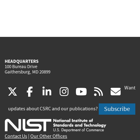
HEADQUARTERS
100 Bureau Drive
Gaithersburg, MD 20899
Want
(link
(link
(link
(link
(link
(lin
X
facebook
linkedin
instagram
youtube
rss
go
is
is
is
is
is
is
Subscribe
updates about CSRC and our publications?
external)
external)
external)
external)
external)
exte
Contact Us
|
Our Other Offices