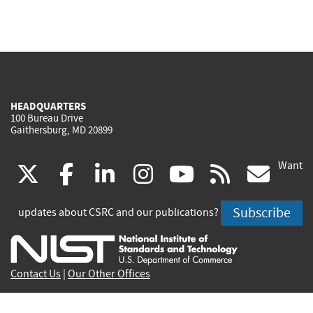
HEADQUARTERS
100 Bureau Drive
Gaithersburg, MD 20899
Want
(link
(link
(link
(link
(link
(lin
X
facebook
linkedin
instagram
youtube
rss
go
is
is
is
is
is
is
Subscribe
updates about CSRC and our publications?
external)
external)
external)
external)
external)
exte
Contact Us
|
Our Other Offices
Send inquiries to
csrc-inquiry@nist.gov