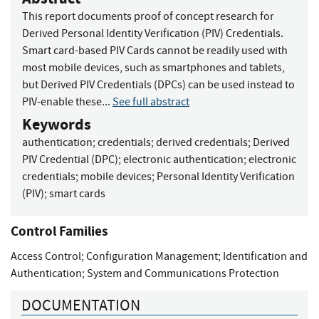
This report documents proof of concept research for
Derived Personal Identity Verification (PIV) Credentials.
Smart card-based PIV Cards cannot be readily used with
most mobile devices, such as smartphones and tablets,
but Derived PIV Credentials (DPCs) can be used instead to
PIV-enable these...
See full abstract
Keywords
authentication
;
credentials
;
derived credentials
;
Derived
PIV Credential (DPC)
;
electronic authentication
;
electronic
credentials
;
mobile devices
;
Personal Identity Verification
(PIV)
;
smart cards
Control Families
Access Control
;
Configuration Management
;
Identification and
Authentication
;
System and Communications Protection
DOCUMENTATION