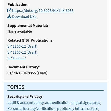
Publication:
https://doi.org/10.6028/NIST.IR.8055
Download URL
Supplemental Material:
None available
Related NIST Publications:
SP 1800-12
(Draft)
SP 1800-12
(Draft)
SP 1800-12
Document History:
01/20/16:
IR 8055 (Final)
TOPICS
Security and Privacy
audit & accountability
,
authentication
,
digital signatures
,
Personal Identity Verification
,
public key infrastructure
,