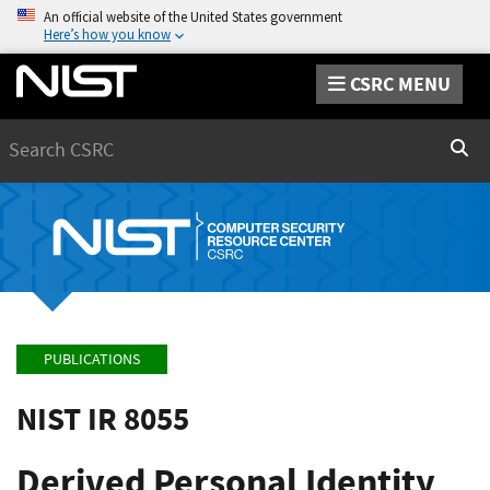
An official website of the United States government
Here’s how you know
CSRC MENU
Search
Sear
PUBLICATIONS
NIST IR 8055
Derived Personal Identity