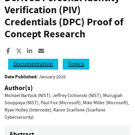
Verification (PIV)
Credentials (DPC) Proof of
Concept Research
Share to Facebook
Share to X
Share to LinkedIn
Share ia Email
Documentation
Topics
Date Published:
January 2016
Author(s)
Michael Bartock (NIST)
,
Jeffrey Cichonski (NIST)
,
Murugiah
Souppaya (NIST)
,
Paul Fox (Microsoft)
,
Mike Miller (Microsoft)
,
Ryan Holley (Intercede)
,
Karen Scarfone (Scarfone
Cybersecurity)
Abstract