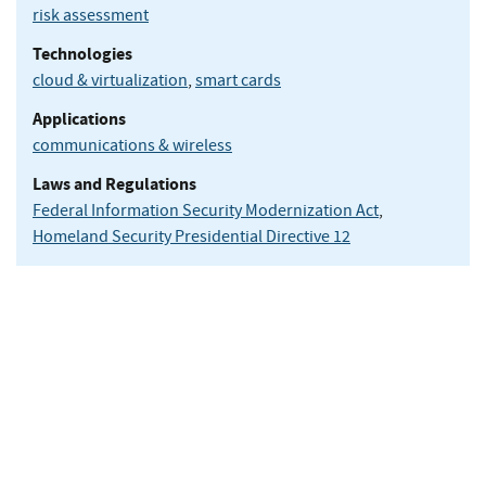
risk assessment
Technologies
cloud & virtualization
,
smart cards
Applications
communications & wireless
Laws and Regulations
Federal Information Security Modernization Act
,
Homeland Security Presidential Directive 12