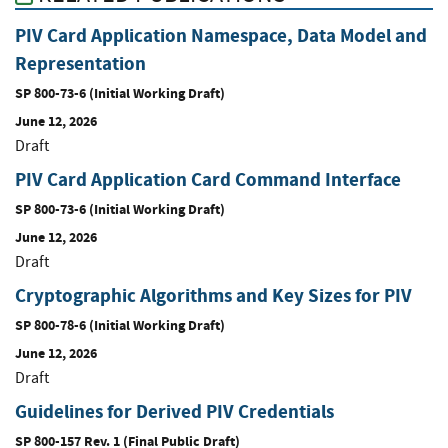
PIV Card Application Namespace, Data Model and
Representation
SP 800-73-6 (Initial Working Draft)
June 12, 2026
Draft
PIV Card Application Card Command Interface
SP 800-73-6 (Initial Working Draft)
June 12, 2026
Draft
Cryptographic Algorithms and Key Sizes for PIV
SP 800-78-6 (Initial Working Draft)
June 12, 2026
Draft
Guidelines for Derived PIV Credentials
SP 800-157 Rev. 1 (Final Public Draft)