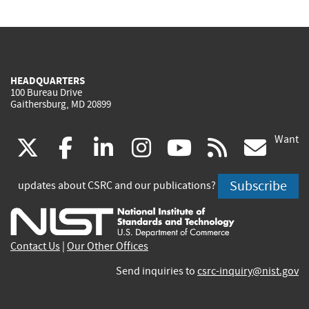
HEADQUARTERS
100 Bureau Drive
Gaithersburg, MD 20899
Want
(link
(link
(link
(link
(link
(lin
X
facebook
linkedin
instagram
youtube
rss
go
is
is
is
is
is
is
Subscribe
updates about CSRC and our publications?
external)
external)
external)
external)
external)
exte
Contact Us
|
Our Other Offices
Send inquiries to
csrc-inquiry@nist.gov