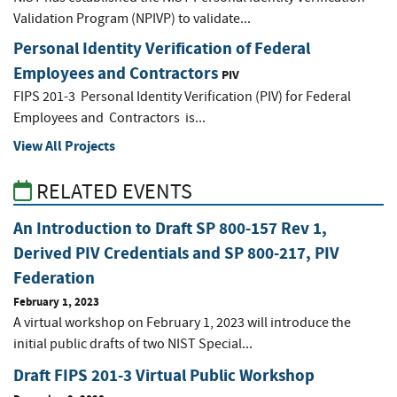
Validation Program (NPIVP) to validate...
Personal Identity Verification of Federal
Employees and Contractors
PIV
FIPS 201-3 Personal Identity Verification (PIV) for Federal
Employees and Contractors is...
View All Projects
RELATED EVENTS
An Introduction to Draft SP 800-157 Rev 1,
Derived PIV Credentials and SP 800-217, PIV
Federation
February 1, 2023
A virtual workshop on February 1, 2023 will introduce the
initial public drafts of two NIST Special...
Draft FIPS 201-3 Virtual Public Workshop