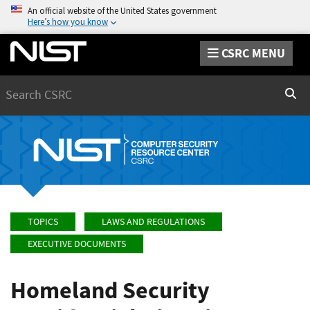
An official website of the United States government
Here’s how you know
CSRC MENU
Search
Sear
TOPICS
LAWS AND REGULATIONS
EXECUTIVE DOCUMENTS
Homeland Security