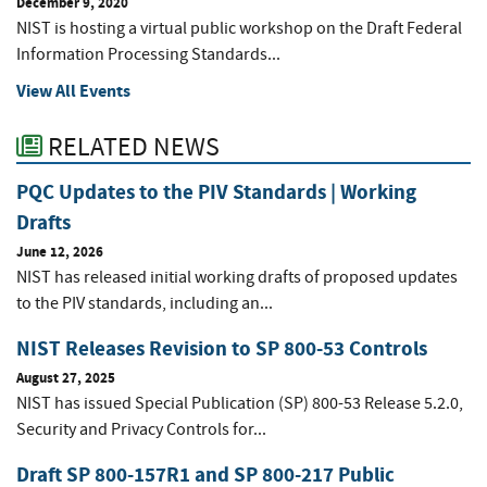
December 9, 2020
NIST is hosting a virtual public workshop on the Draft Federal
Information Processing Standards...
View All Events
RELATED NEWS
PQC Updates to the PIV Standards | Working
Drafts
June 12, 2026
NIST has released initial working drafts of proposed updates
to the PIV standards, including an...
NIST Releases Revision to SP 800-53 Controls
August 27, 2025
NIST has issued Special Publication (SP) 800-53 Release 5.2.0,
Security and Privacy Controls for...
Draft SP 800-157R1 and SP 800-217 Public