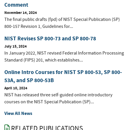
Comment
November 14, 2024
The final public drafts (fpd) of NIST Special Publication (SP)
800-157 Revision 1, Guidelines for...
NIST Revises SP 800-73 and SP 800-78
July 15, 2024
In January 2022, NIST revised Federal Information Processing
Standard (FIPS) 201, which establishes...
Online Intro Courses for NIST SP 800-53, SP 800-
53A, and SP 800-53B
April 10, 2024
NIST has released three self-guided online introductory
courses on the NIST Special Publication (SP)...
View All News
RELATED PUBLICATIONS