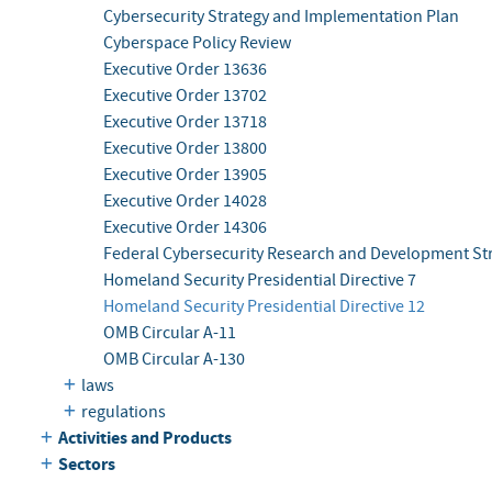
Cybersecurity Strategy and Implementation Plan
Cyberspace Policy Review
Executive Order 13636
Executive Order 13702
Executive Order 13718
Executive Order 13800
Executive Order 13905
Executive Order 14028
Executive Order 14306
Federal Cybersecurity Research and Development Str
Homeland Security Presidential Directive 7
Homeland Security Presidential Directive 12
OMB Circular A-11
OMB Circular A-130
laws
regulations
Activities and Products
Sectors