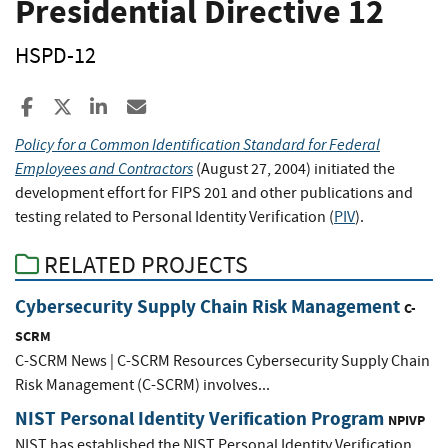
Presidential Directive 12
HSPD-12
Share to Facebook
Share to X
Share to LinkedIn
Share ia Email
Policy for a Common Identification Standard for Federal
Employees and Contractors
(August 27, 2004) initiated the
development effort for FIPS 201 and other publications and
testing related to Personal Identity Verification (
PIV
).
RELATED PROJECTS
Cybersecurity Supply Chain Risk Management
C-
SCRM
C-SCRM News | C-SCRM Resources Cybersecurity Supply Chain
Risk Management (C-SCRM) involves...
NIST Personal Identity Verification Program
NPIVP
NIST has established the NIST Personal Identity Verification