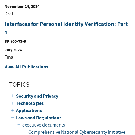
November 14, 2024
Draft
Interfaces for Personal Identity Verification: Part
1
SP 800-73-5
July 2024
Final
View All Publications
TOPICS
Security and Privacy
Technologies
Applications
Laws and Regulations
executive documents
Comprehensive National Cybersecurity Initiative