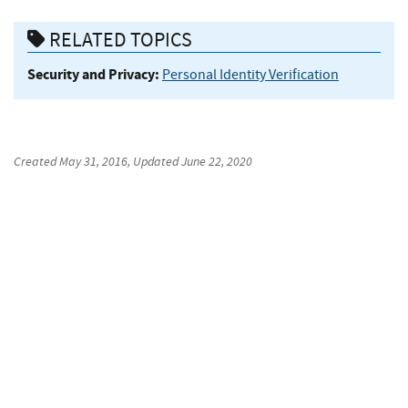
RELATED TOPICS
Security and Privacy:
Personal Identity Verification
Created
May 31, 2016
, Updated
June 22, 2020