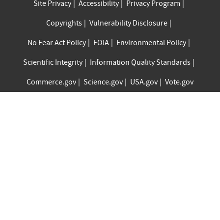
Site Privacy
Accessibility
Privacy Program
Copyrights
Vulnerability Disclosure
No Fear Act Policy
FOIA
Environmental Policy
Scientific Integrity
Information Quality Standards
Commerce.gov
Science.gov
USA.gov
Vote.gov