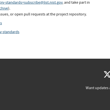
piv-standards+subscribe@list.nist.gov
, and take part in
chive
).
ssues, or open pull requests at the project repository.
ds
iv-standards
Want updates 