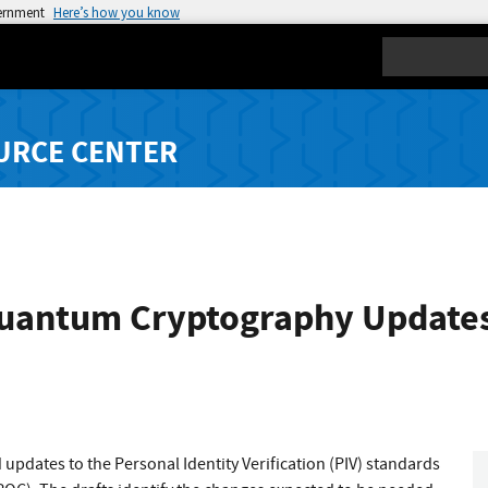
vernment
Here’s how you know
Search
URCE CENTER
Quantum Cryptography Updates 
 updates to the Personal Identity Verification (PIV) standards