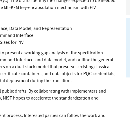
QC). The drafts identify the changes expected to be needed
 the ML-KEM key-encapsulation mechanism with PIV.
pace, Data Model, and Representation
Command Interface
izes for PIV
o present a working gap analysis of the specification
ommand interface, and data model, and outline the general
s on a dual-stack model that preserves existing classical
certificate containers, and data objects for PQC credentials;
al deployment during the transition.
 public drafts. By collaborating with implementers and
s, NIST hopes to accelerate the standardization and
 process. Interested parties can follow the work and