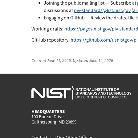
Joining the public mailing list — Subscribe at
discussions at
piv-standards@list.nist.gov
(
ar
Engaging on GitHub — Review the drafts, file i
Working drafts:
https://pages.nist.gov/piv-standar
GitHub repository:
https://github.com/usnistgov/p
Created
June 11, 2026
, Updated
June 12, 2026
HEADQUARTERS
100 Bureau Drive
Gaithersburg, MD 20899
Contact Us
|
Our Other Offices