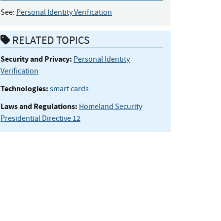
See:
Personal Identity Verification
RELATED TOPICS
Security and Privacy:
Personal Identity
Verification
Technologies:
smart cards
Laws and Regulations:
Homeland Security
Presidential Directive 12