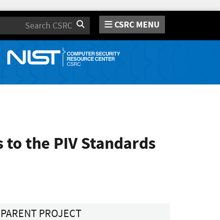
CSRC MENU
Search
to the PIV Standards
PARENT PROJECT