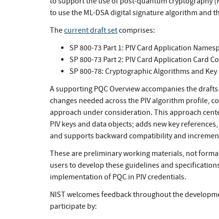
to support the use of post-quantum cryptography (P
to use the ML-DSA digital signature algorithm and
The
current draft set
comprises:
SP 800-73 Part 1: PIV Card Application Names
SP 800-73 Part 2: PIV Card Application Card 
SP 800-78: Cryptographic Algorithms and Key S
A supporting PQC Overview accompanies the drafts t
changes needed across the PIV algorithm profile, c
approach under consideration. This approach center
PIV keys and data objects; adds new key references, 
and supports backward compatibility and increment
These are preliminary working materials, not formal
users to develop these guidelines and specification
implementation of PQC in PIV credentials.
NIST welcomes feedback throughout the development
participate by: