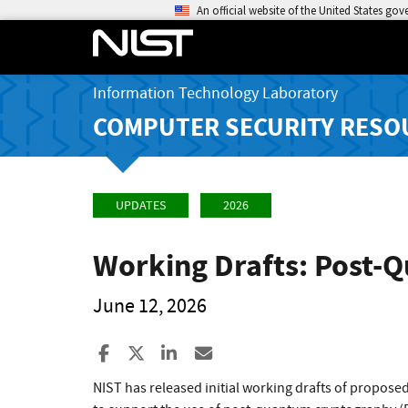
An official website of the United States go
Information Technology Laboratory
COMPUTER SECURITY RESO
UPDATES
2026
Working Drafts: Post-
June 12, 2026
Share to Facebook
Share to X
Share to LinkedIn
Share ia Email
NIST has released initial working drafts of proposed