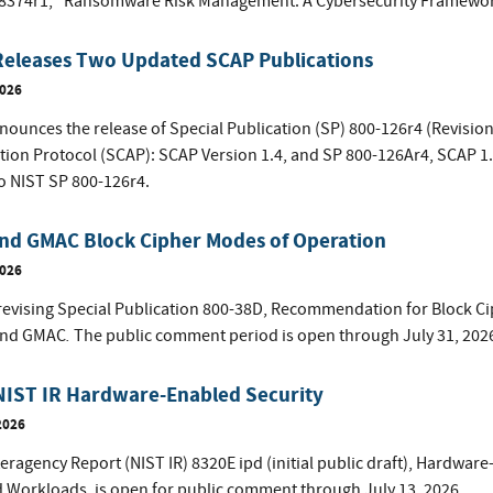
 8374r1, "Ransomware Risk Management: A Cybersecurity Framework 
Releases Two Updated SCAP Publications
2026
ounces the release of Special Publication (SP) 800-126r4 (Revision 
ion Protocol (SCAP): SCAP Version 1.4, and SP 800-126Ar4, SCAP 1
o NIST SP 800-126r4.
nd GMAC Block Cipher Modes of Operation
2026
 revising Special Publication 800-38D, Recommendation for Block 
.
and GMAC
The public comment period is open through July 31, 202
NIST IR Hardware-Enabled Security
2026
eragency Report (NIST IR) 8320E ipd (initial public draft), Hardwar
d Workloads, is open for public comment through July 13, 2026.