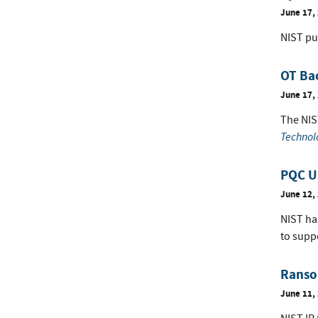
June 17,
NIST pu
OT Ba
June 17,
The NIS
Technol
PQC Up
June 12,
NIST ha
to supp
Ranso
June 11,