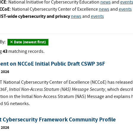
ICE
: National Initiative for Cybersecurity Education
news
and
event
CCoE
: National Cybersecurity Center of Excellence
news
and
events
IST-wide cybersecurity and privacy
news
and
events
 By:
Date (newest first)
43
g
matching records.
t on NCCoE Initial Public Draft CSWP 36F
, 2026
 National Cybersecurity Center of Excellence (NCCoE) has released t
Initial Non-Access Stratum (NAS) Message Security
36F,
, which descri
tion in the Initial Non-Access Stratum (NAS) Message and explains h
d 5G networks.
it Cybersecurity Framework Community Profile
, 2026