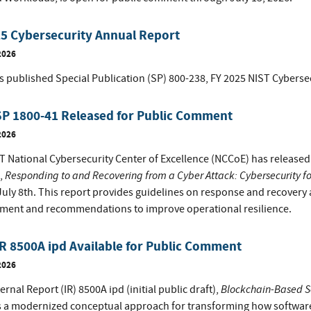
5 Cybersecurity Annual Report
2026
s published Special Publication (SP) 800-238, FY 2025 NIST Cyberse
SP 1800-41 Released for Public Comment
2026
 National Cybersecurity Center of Excellence (NCCoE) has released th
Responding to and Recovering from a Cyber Attack: Cybersecurity fo
,
uly 8th. This report provides guidelines on response and recovery ac
ment and recommendations to improve operational resilience.
R 8500A ipd Available for Public Comment
2026
Blockchain-Based S
ernal Report (IR) 8500A ipd (initial public draft),
s a modernized conceptual approach for transforming how software 