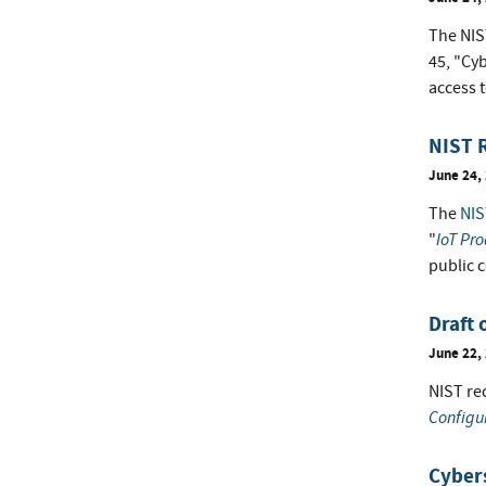
The NIST
45, "Cy
access t
NIST R
June 24,
The
NIS
IoT Pro
"
public 
Draft 
June 22,
NIST req
Configu
Cybers