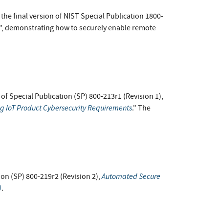
he final version of NIST Special Publication 1800-
e", demonstrating how to securely enable remote
t of Special Publication (SP) 800-213r1 (Revision 1),
ng IoT Product Cybersecurity Requirements
." The
Automated Secure
ion (SP) 800-219r2 (Revision 2),
)
.