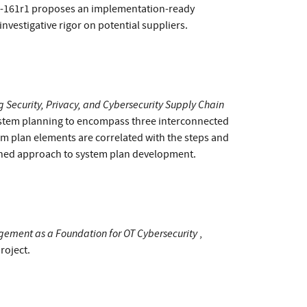
00-161r1 proposes an implementation-ready
estigative rigor on potential suppliers.
 Security, Privacy, and Cybersecurity Supply Chain
system planning to encompass three interconnected
stem plan elements are correlated with the steps and
ined approach to system plan development.
ement as a Foundation for OT Cybersecurity
,
roject.