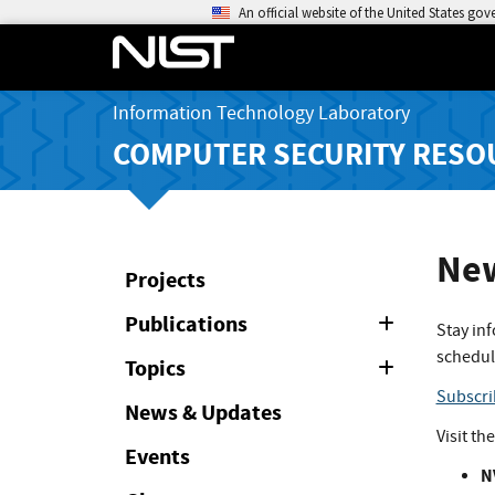
An official website of the United States go
Information Technology Laboratory
COMPUTER SECURITY RESO
New
Projects
Publications
Expand
Stay in
or
schedul
Collapse
Topics
Expand
or
Subscri
Collapse
News & Updates
Visit th
Events
N