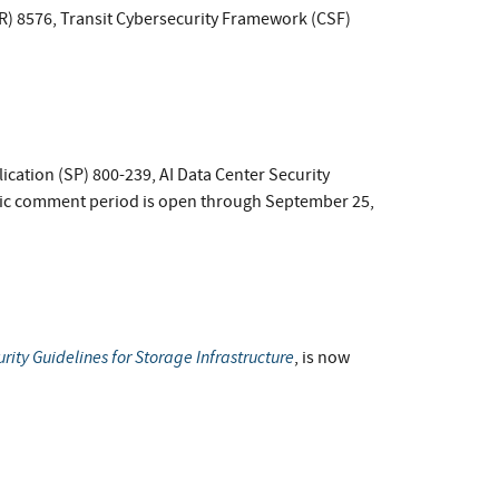
IR) 8576, Transit Cybersecurity Framework (CSF)
lication (SP) 800-239, AI Data Center Security
ic comment period is open through September 25,
rity Guidelines for Storage Infrastructure
, is now