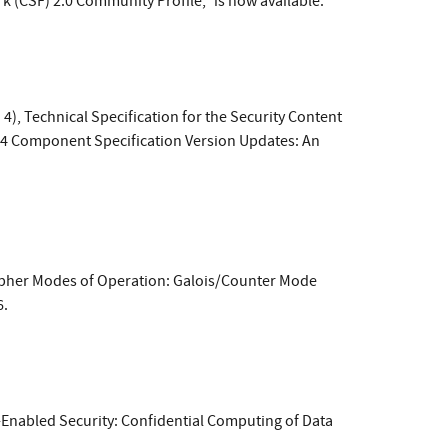
(CSF) 2.0 Community Profile," is now available.
4), Technical Specification for the Security Content
.4 Component Specification Version Updates: An
Cipher Modes of Operation: Galois/Counter Mode
6.
e-Enabled Security: Confidential Computing of Data