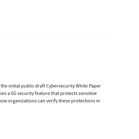
s
he initial public draft Cybersecurity White Paper
bes a 5G security feature that protects sensitive
ow organizations can verify these protections in