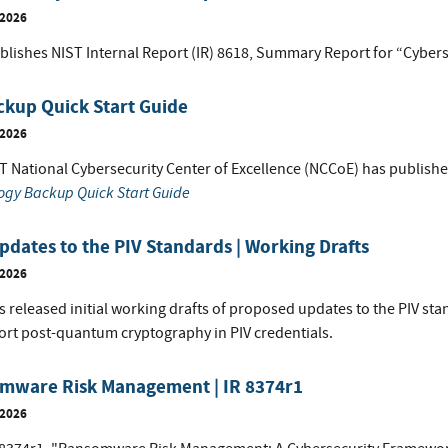
 2026
blishes NIST Internal Report (IR) 8618, Summary Report for “Cybers
ckup Quick Start Guide
 2026
T National Cybersecurity Center of Excellence (NCCoE) has publish
ogy Backup Quick Start Guide
dates to the PIV Standards | Working Drafts
 2026
s released initial working drafts of proposed updates to the PIV st
ort post-quantum cryptography in PIV credentials.
mware Risk Management | IR 8374r1
 2026