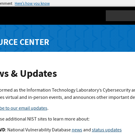
vernment
Here’s how you know
Search
URCE CENTER
s & Updates
formed as the Information Technology Laboratory’s Cybersecurity a
es virtual and in-person events, and announces other important d
be to our email updates
.
ese additional NIST sites to learn more about:
VD
: National Vulnerability Database
news
and
status updates