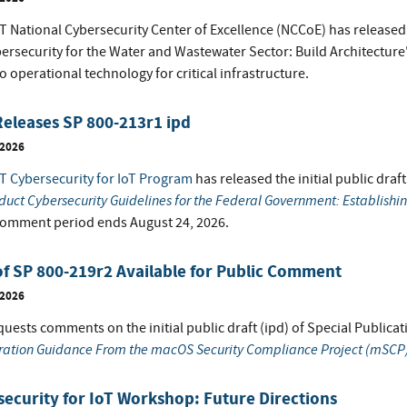
 National Cybersecurity Center of Excellence (NCCoE) has released t
bersecurity for the Water and Wastewater Sector: Build Architectur
o operational technology for critical infrastructure.
eleases SP 800-213r1 ipd
 2026
T Cybersecurity for IoT Program
has released the initial public draf
duct Cybersecurity Guidelines for the Federal Government: Establishi
comment period ends August 24, 2026.
of SP 800-219r2 Available for Public Comment
 2026
uests comments on the initial public draft (ipd) of Special Publicat
ration Guidance From the macOS Security Compliance Project (mSCP
ecurity for IoT Workshop: Future Directions