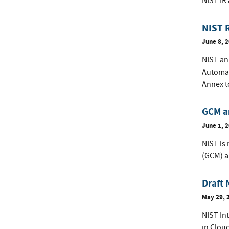
NIST IR
NIST 
June 8, 
NIST ann
Automat
Annex t
GCM a
June 1, 
NIST is
(GCM) 
Draft 
May 29, 
NIST Int
in Clou