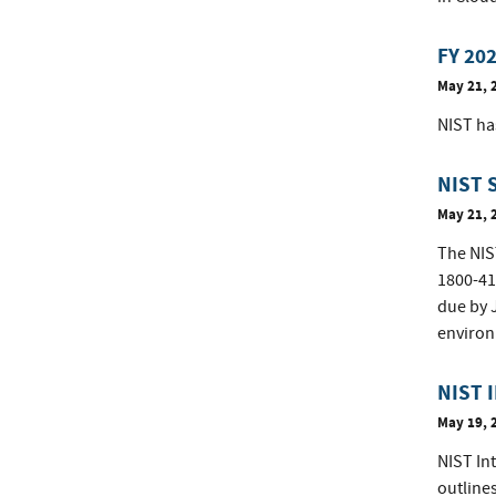
FY 202
May 21, 
NIST ha
NIST 
May 21, 
The NIST
1800-41
due by J
environ
NIST I
May 19, 
NIST Int
outline