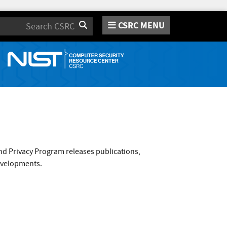
CSRC MENU
Search
nd Privacy Program releases publications,
evelopments.