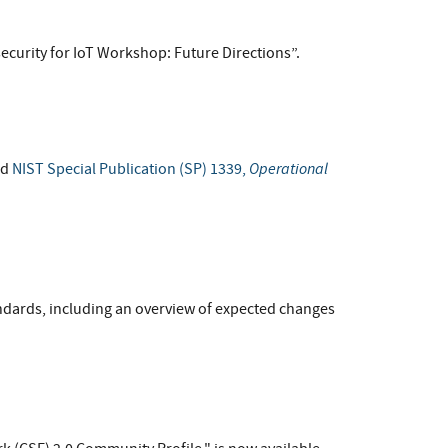
ecurity for IoT Workshop: Future Directions”.
Operational
ed
NIST Special Publication (SP) 1339,
andards, including an overview of expected changes