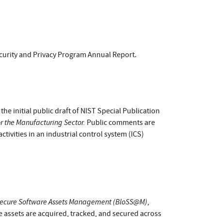
curity and Privacy Program Annual Report.
e initial public draft of NIST Special Publication
r the Manufacturing Sector.
Public comments are
tivities in an industrial control system (ICS)
ecure Software Assets Management (BloSS@M)
,
assets are acquired, tracked, and secured across