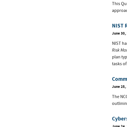
This Qu
approac
NIST R
June 30,
NIST has
Risk Ma
plan typ
tasks o
Comme
June 25,
The NCC
outlini
Cybers
June 24,