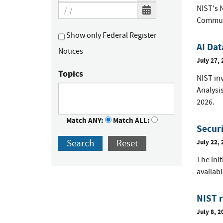
NIST's 
Communi
Show only Federal Register
AI Dat
Notices
July 27, 
Topics
NIST inv
Analysi
2026.
Match ANY:
Match ALL:
Securi
Search
Reset
July 22, 
The init
availab
NIST r
July 8, 2