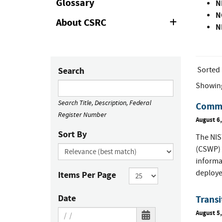
Glossary
N
N
About CSRC
Expand
N
or
Collapse
Sorted
Search
Showin
Search Title, Description, Federal
Commen
Register Number
August 6
Sort By
The NIST
(CSWP) 
informa
deploye
Items Per Page
Date
Trans
August 5