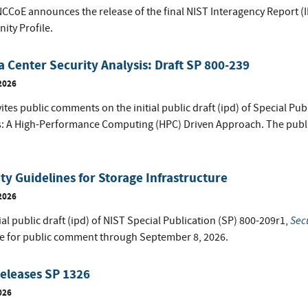
NCCoE announces the release of the final NIST Interagency Report (
ty Profile.
a Center Security Analysis: Draft SP 800-239
2026
ites public comments on the initial public draft (ipd) of Special Pub
s: A High-Performance Computing (HPC) Driven Approach. The publ
ty Guidelines for Storage Infrastructure
2026
Secu
ial public draft (ipd) of NIST Special Publication (SP) 800-209r1,
le for public comment through September 8, 2026.
eleases SP 1326
026