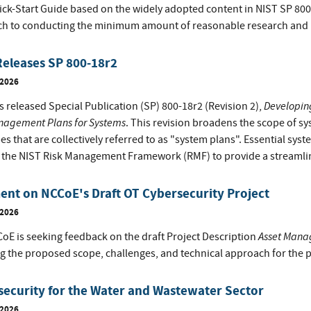
ick-Start Guide based on the widely adopted content in NIST SP 8
h to conducting the minimum amount of reasonable research and inv
eleases SP 800-18r2
 2026
Developing
 released Special Publication (SP) 800-18r2 (Revision 2),
nagement Plans for Systems
. This revision broadens the scope of 
es that are collectively referred to as "system plans". Essential sy
f the NIST Risk Management Framework (RMF) to provide a streaml
nt on NCCoE's Draft OT Cybersecurity Project
 2026
Asset Manag
oE is seeking feedback on the draft Project Description
ng the proposed scope, challenges, and technical approach for the p
ecurity for the Water and Wastewater Sector
 2026