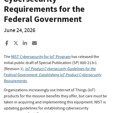
Requirements for the
Federal Government
June 24, 2026
Share to Facebook
Share to X
Share to LinkedIn
Share ia Email
The
NIST Cybersecurity for IoT Program
has released the
initial public draft of Special Publication (SP) 800-213r1
IoT Product Cybersecurity Guidelines for the
(Revision 1),
Federal Government: Establishing IoT Product Cybersecurity
Requirements
.
Organizations increasingly use Internet of Things (IoT)
products for the mission benefits they offer, but care must be
taken in acquiring and implementing this equipment. NIST is
updating guidelines for establishing cybersecurity