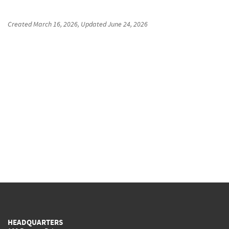
Created
March 16, 2026
, Updated
June 24, 2026
HEADQUARTERS