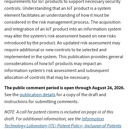
requirements for IoT products to support necessary security
controls. Understanding that an IoT product is a system
element facilitates an understanding of how it must be
considered in the risk management process. The acquisition
and integration of an IoT product into an information system
may alter the system’s risk assessment based on new risks
introduced by the product. An updated risk assessment may
require additional or new controls to be selected and
implemented in the system. This publication provides general
considerations of how IoT products may impact an
information system’s risk assessment and subsequent
allocation of controls that may be necessary.
The public comment period is open through August 24, 2026.
See the
publication details
for a copy of the draft and
instructions for submitting comments.
NOTE: A call for patent claims is included on page iii of this
draft.
For additional information, see the
Information
Technology Laboratory (ITL) Patent Policy--Inclusion of Patents