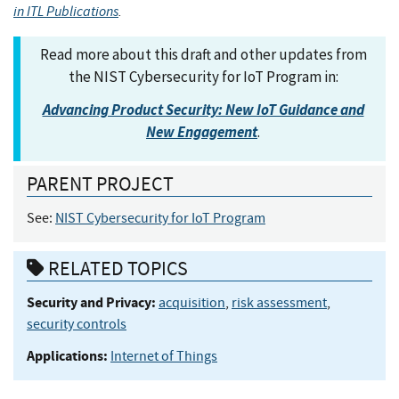
in ITL Publications
.
Read more about this draft and other updates from
the NIST Cybersecurity for IoT Program in:
Advancing Product Security: New IoT Guidance and
New Engagement
.
PARENT PROJECT
See:
NIST Cybersecurity for IoT Program
RELATED TOPICS
Security and Privacy:
acquisition
,
risk assessment
,
security controls
Applications:
Internet of Things