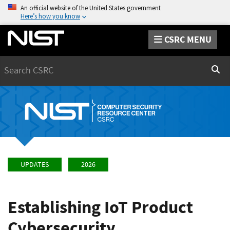
An official website of the United States government
Here’s how you know
CSRC MENU
Search
Sear
UPDATES
2026
Establishing IoT Product
Cybersecurity