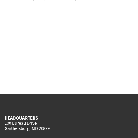
HEADQUARTERS
100 Bureau Drive
Gaithersburg, MD 20899