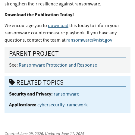
strengthen their resilience against ransomware.
Download the Publication Today!
We encourage you to
download
this today to inform your
ransomware countermeasure playbook. If you have any
questions, contact the team at
ransomware@nist.gov
PARENT PROJECT
See:
Ransomware Protection and Response
RELATED TOPICS
Security and Privacy:
ransomware
Applications:
cybersecurity framework
Created
June 09, 2026
, Updated
June 11, 2026