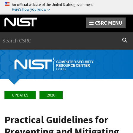
An official website of the United States government
Here’s how you know
CSRC MENU
Search
Sear
UPDATES
2026
Practical Guidelines for
Preventing and Mitigating