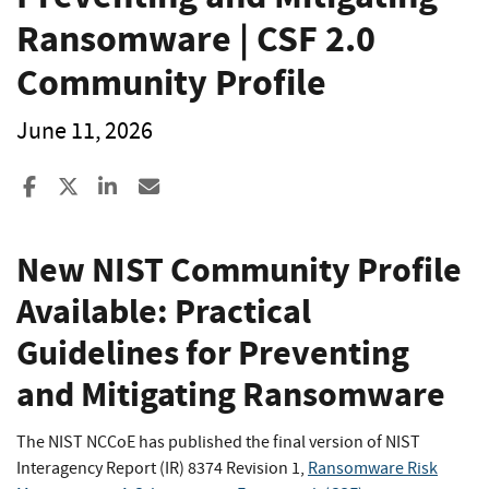
Ransomware | CSF 2.0
Community Profile
June 11, 2026
Share to Facebook
Share to X
Share to LinkedIn
Share ia Email
New NIST Community Profile
Available: Practical
Guidelines for Preventing
and Mitigating Ransomware
The NIST NCCoE has published the final version of NIST
Interagency Report (IR) 8374 Revision 1,
Ransomware Risk