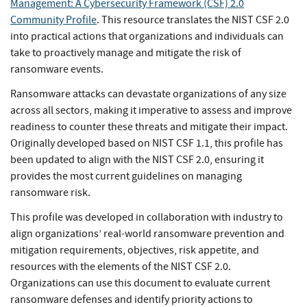
Management: A Cybersecurity Framework (CSF) 2.0
Community Profile
. This resource translates the NIST CSF 2.0
into practical actions that organizations and individuals can
take to proactively manage and mitigate the risk of
ransomware events.
Ransomware attacks can devastate organizations of any size
across all sectors, making it imperative to assess and improve
readiness to counter these threats and mitigate their impact.
Originally developed based on NIST CSF 1.1, this profile has
been updated to align with the NIST CSF 2.0, ensuring it
provides the most current guidelines on managing
ransomware risk.
This profile was developed in collaboration with industry to
align organizations’ real-world ransomware prevention and
mitigation requirements, objectives, risk appetite, and
resources with the elements of the NIST CSF 2.0.
Organizations can use this document to evaluate current
ransomware defenses and identify priority actions to