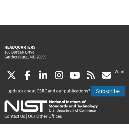
HEADQUARTERS
100 Bureau Drive
Gaithersburg, MD 20899
Want
(link
(link
(link
(link
(link
(lin
X
facebook
linkedin
instagram
youtube
rss
go
is
is
is
is
is
is
Subscribe
updates about CSRC and our publications?
external)
external)
external)
external)
external)
exte
Contact Us
|
Our Other Offices
Send inquiries to
csrc-inquiry@nist.gov