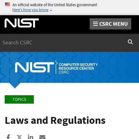
An official website of the United States government
Here’s how you know
CSRC MENU
Search
Sear
TOPICS
Laws and Regulations
Share to Facebook
Share to X
Share to LinkedIn
Share ia Email