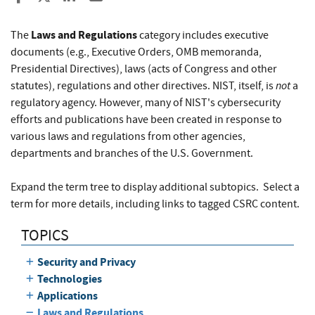
Laws and Regulations
The
category includes executive
documents (e.g., Executive Orders, OMB memoranda,
Presidential Directives), laws (acts of Congress and other
not
statutes), regulations and other directives. NIST, itself, is
a
regulatory agency. However, many of NIST's cybersecurity
efforts and publications have been created in response to
various laws and regulations from other agencies,
departments and branches of the U.S. Government.
Expand the term tree to display additional subtopics. Select a
term for more details, including links to tagged CSRC content.
TOPICS
Security and Privacy
Technologies
Applications
Laws and Regulations