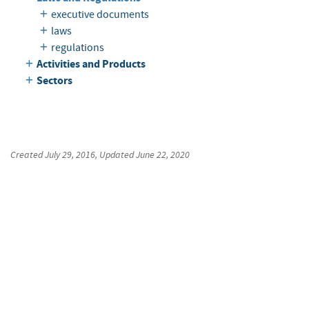
executive documents
laws
regulations
Activities and Products
Sectors
Created
July 29, 2016
, Updated
June 22, 2020