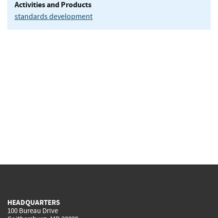
Activities and Products
standards development
HEADQUARTERS
100 Bureau Drive