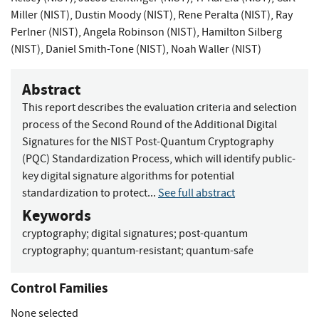
Miller (NIST)
,
Dustin Moody (NIST)
,
Rene Peralta (NIST)
,
Ray
Perlner (NIST)
,
Angela Robinson (NIST)
,
Hamilton Silberg
(NIST)
,
Daniel Smith-Tone (NIST)
,
Noah Waller (NIST)
Abstract
This report describes the evaluation criteria and selection
process of the Second Round of the Additional Digital
Signatures for the NIST Post-Quantum Cryptography
(PQC) Standardization Process, which will identify public-
key digital signature algorithms for potential
standardization to protect...
See full abstract
Keywords
cryptography
;
digital signatures
;
post-quantum
cryptography
;
quantum-resistant
;
quantum-safe
Control Families
None selected