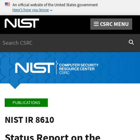
An official website of the United States government
Here’s how you know
CSRC MENU
Search
Sear
PUBLICATIONS
NIST IR 8610
Status Report on the