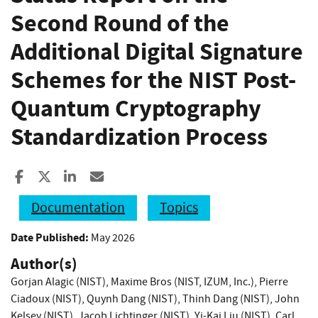
Second Round of the
Additional Digital Signature
Schemes for the NIST Post-
Quantum Cryptography
Standardization Process
Share to Facebook
Share to X
Share to LinkedIn
Share ia Email
Documentation
Topics
Date Published:
May 2026
Author(s)
Gorjan Alagic (NIST)
,
Maxime Bros (NIST, IZUM, Inc.)
,
Pierre
Ciadoux (NIST)
,
Quynh Dang (NIST)
,
Thinh Dang (NIST)
,
John
Kelsey (NIST)
,
Jacob Lichtinger (NIST)
,
Yi-Kai Liu (NIST)
,
Carl