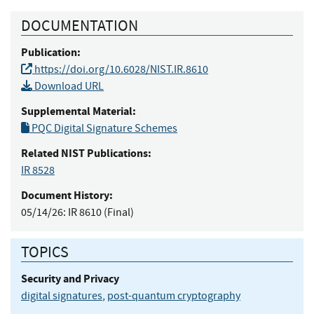
DOCUMENTATION
Publication:
https://doi.org/10.6028/NIST.IR.8610
Download URL
Supplemental Material:
PQC Digital Signature Schemes
Related NIST Publications:
IR 8528
Document History:
05/14/26:
IR 8610 (Final)
TOPICS
Security and Privacy
digital signatures
,
post-quantum cryptography