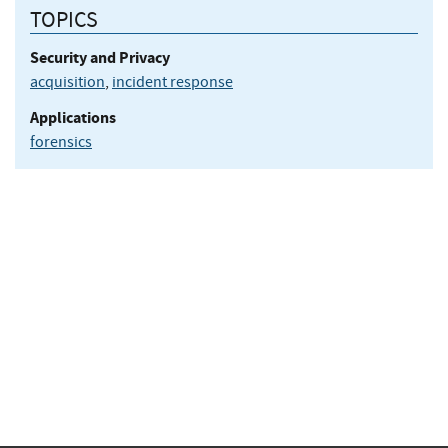
TOPICS
Security and Privacy
acquisition
,
incident response
Applications
forensics