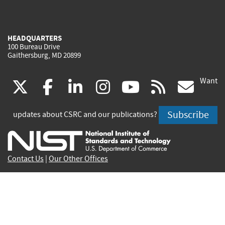
HEADQUARTERS
100 Bureau Drive
Gaithersburg, MD 20899
Want
(link
(link
(link
(link
(link
(lin
X
facebook
linkedin
instagram
youtube
rss
go
is
is
is
is
is
is
Subscribe
updates about CSRC and our publications?
external)
external)
external)
external)
external)
exte
Contact Us
|
Our Other Offices
Send inquiries to
csrc-inquiry@nist.gov
Site Privacy
Accessibility
Privacy Program