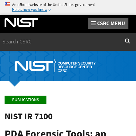
An official website of the United States government
Here’s how you know
CSRC MENU
Search
Sear
PUBLICATIONS
NIST IR 7100
PDA Forensic Tools: an