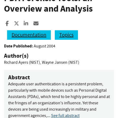
Overview and Analysis
Share to Facebook
Share to X
Share to LinkedIn
Share ia Email
Documentation
Topics
Date Published:
August 2004
Author(s)
Richard Ayers (NIST)
,
Wayne Jansen (NIST)
Abstract
Adequate user authentication is a persistent problem,
particularly with mobile devices such as Personal Digital
Assistants (PDAs), which tend to be highly personal and at
the fringes of an organization's influence. Yet these
devices are being used increasingly in military and
government agencies,...
See full abstract