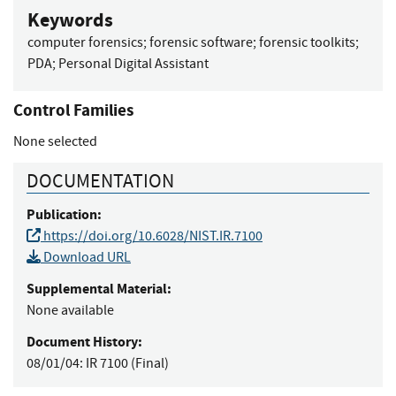
Keywords
computer forensics
;
forensic software
;
forensic toolkits
;
PDA
;
Personal Digital Assistant
Control Families
None selected
DOCUMENTATION
Publication:
https://doi.org/10.6028/NIST.IR.7100
Download URL
Supplemental Material:
None available
Document History:
08/01/04:
IR 7100 (Final)