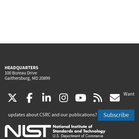
HEADQUARTERS
100 Bureau Drive
Gaithersburg, MD 20899
Want
(link
(link
(link
(link
(link
(lin
X
facebook
linkedin
instagram
youtube
rss
go
is
is
is
is
is
is
Subscribe
updates about CSRC and our publications?
external)
external)
external)
external)
external)
exte