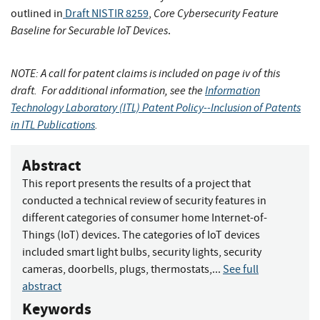
Core Cybersecurity Feature
outlined in
Draft NISTIR 8259
,
Baseline for Securable IoT Devices
.
NOTE: A call for patent claims is included on page iv of this
draft. For additional information, see the
Information
Technology Laboratory (ITL) Patent Policy--Inclusion of Patents
in ITL Publications
.
Abstract
This report presents the results of a project that
conducted a technical review of security features in
different categories of consumer home Internet-of-
Things (IoT) devices. The categories of IoT devices
included smart light bulbs, security lights, security
cameras, doorbells, plugs, thermostats,...
See full
abstract
Keywords