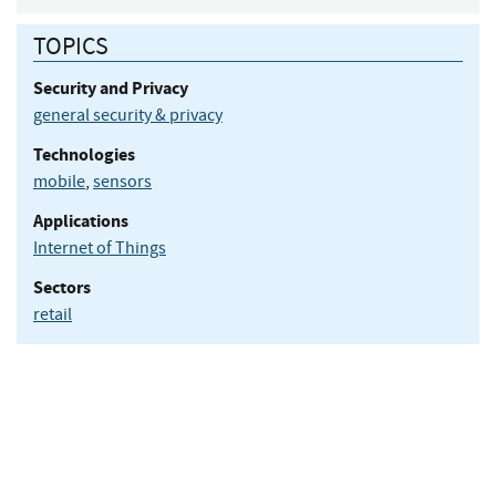
TOPICS
Security and Privacy
general security & privacy
Technologies
mobile
,
sensors
Applications
Internet of Things
Sectors
retail