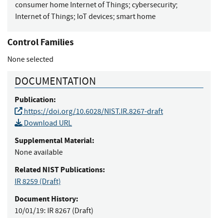
consumer home Internet of Things
;
cybersecurity
;
Internet of Things
;
IoT devices
;
smart home
Control Families
None selected
DOCUMENTATION
Publication:
https://doi.org/10.6028/NIST.IR.8267-draft
Download URL
Supplemental Material:
None available
Related NIST Publications:
IR 8259
(Draft)
Document History:
10/01/19:
IR 8267 (Draft)