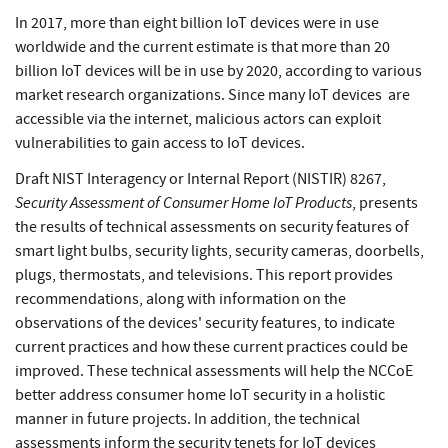
In 2017, more than eight billion IoT devices were in use
worldwide and the current estimate is that more than 20
billion IoT devices will be in use by 2020, according to various
market research organizations. Since many IoT devices are
accessible via the internet, malicious actors can exploit
vulnerabilities to gain access to IoT devices.
Draft NIST Interagency or Internal Report (NISTIR) 8267,
Security Assessment of Consumer Home IoT Products
, presents
the results of technical assessments on security features of
smart light bulbs, security lights, security cameras, doorbells,
plugs, thermostats, and televisions. This report provides
recommendations, along with information on the
observations of the devices' security features, to indicate
current practices and how these current practices could be
improved. These technical assessments will help the NCCoE
better address consumer home IoT security in a holistic
manner in future projects. In addition, the technical
assessments inform the security tenets for IoT devices