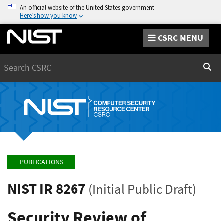
An official website of the United States government
Here’s how you know
CSRC MENU
Search
Sear
PUBLICATIONS
NIST IR 8267
(Initial Public Draft)
Security Review of