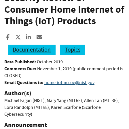
Consumer Home Internet of
Things (IoT) Products
Share to Facebook
Share to X
Share to LinkedIn
Share ia Email
Documentation
Topics
Date Published:
October 2019
Comments Due:
November 1, 2019 (public comment period is
CLOSED)
Email Questions to:
home-iot-nccoe@nist.gov
Author(s)
Michael Fagan (NIST)
,
Mary Yang (MITRE)
,
Allen Tan (MITRE)
,
Lora Randolph (MITRE)
,
Karen Scarfone (Scarfone
Cybersecurity)
Announcement