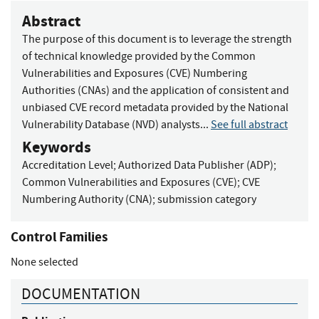
Abstract
The purpose of this document is to leverage the strength
of technical knowledge provided by the Common
Vulnerabilities and Exposures (CVE) Numbering
Authorities (CNAs) and the application of consistent and
unbiased CVE record metadata provided by the National
Vulnerability Database (NVD) analysts...
See full abstract
Keywords
Accreditation Level
;
Authorized Data Publisher (ADP)
;
Common Vulnerabilities and Exposures (CVE)
;
CVE
Numbering Authority (CNA)
;
submission category
Control Families
None selected
DOCUMENTATION