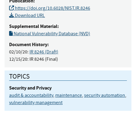
Publication:
https://doi.org/10.6028/NIST.IR.8246
Download URL
Supplemental Material:
National Vulnerability Database (NVD)
Document History:
02/10/20:
IR 8246 (Draft)
12/15/20:
IR 8246 (Final)
TOPICS
Security and Privacy
audit & accountability
,
maintenance
,
security automation
,
vulnerability management