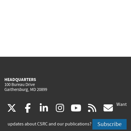
HEADQUARTERS
100 Bureau Drive
Gaithersburg, MD 20899
Want
(link
(link
(link
(link
(link
(lin
X
facebook
linkedin
instagram
youtube
rss
go
is
is
is
is
is
is
Subscribe
updates about CSRC and our publications?