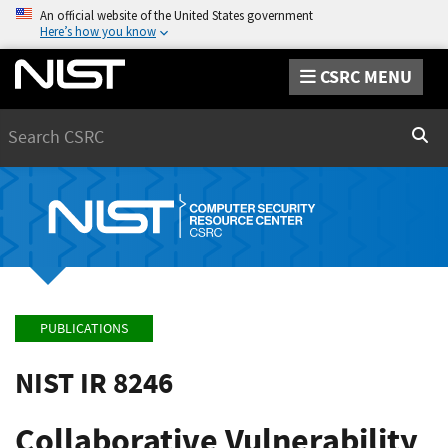
An official website of the United States government
Here’s how you know
CSRC MENU
Search
Sear
PUBLICATIONS
NIST IR 8246
Collaborative Vulnerability