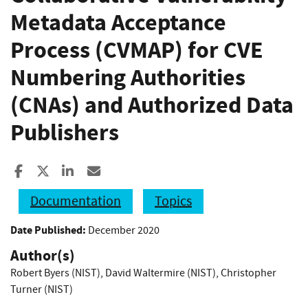
Metadata Acceptance
Process (CVMAP) for CVE
Numbering Authorities
(CNAs) and Authorized Data
Publishers
Share to Facebook
Share to X
Share to LinkedIn
Share ia Email
Documentation
Topics
Date Published:
December 2020
Author(s)
Robert Byers (NIST)
,
David Waltermire (NIST)
,
Christopher
Turner (NIST)