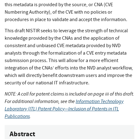
this metadata is provided by the source, or CNA (CVE
Numbering Authority), of the CVE with no policies or
procedures in place to validate and accept the information.
This draft NISTIR seeks to leverage the strength of technical
knowledge provided by the CNAs and the application of
consistent and unbiased CVE metadata provided by NVD
analysts through the formalization of a CVE entry metadata
submission process. This will allow for a more efficient
integration of the CNAs’ efforts into the NVD analyst workflow,
which will directly benefit downstream users and improve the
security of our national IT infrastructure.
NOTE: A call for patent claims is included on page iii of this draft.
For additional information, see the
Information Technology
Laboratory (ITL) Patent Policy—Inclusion of Patents in ITL
Publications
.
Abstract