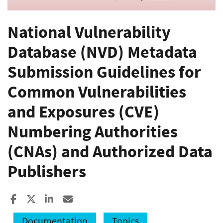
National Vulnerability
Database (NVD) Metadata
Submission Guidelines for
Common Vulnerabilities
and Exposures (CVE)
Numbering Authorities
(CNAs) and Authorized Data
Publishers
Share to Facebook
Share to X
Share to LinkedIn
Share ia Email
Documentation
Topics