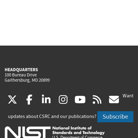
HEADQUARTERS
100 Bureau Drive
Gaithersburg, MD 20899
Want
(link
(link
(link
(link
(link
(lin
X
facebook
linkedin
instagram
youtube
rss
go
is
is
is
is
is
is
Subscribe
updates about CSRC and our publications?
external)
external)
external)
external)
external)
exte