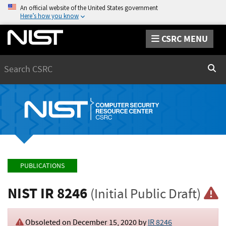
An official website of the United States government
Here’s how you know
CSRC MENU
Search
Sear
PUBLICATIONS
NIST IR 8246
(Initial Public Draft)
Obsoleted on December 15, 2020 by
IR 8246