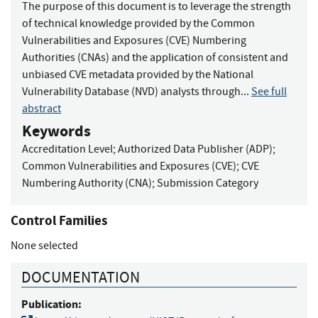
The purpose of this document is to leverage the strength
of technical knowledge provided by the Common
Vulnerabilities and Exposures (CVE) Numbering
Authorities (CNAs) and the application of consistent and
unbiased CVE metadata provided by the National
Vulnerability Database (NVD) analysts through...
See full
abstract
Keywords
Accreditation Level
;
Authorized Data Publisher (ADP)
;
Common Vulnerabilities and Exposures (CVE)
;
CVE
Numbering Authority (CNA)
;
Submission Category
Control Families
None selected
DOCUMENTATION
Publication: