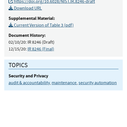
https://doi.org/10.6028/NIST.IR.8246-draft
Download URL
Supplemental Material:
Current Version of Table 3 (pdf)
Document History:
02/10/20:
IR 8246 (Draft)
12/15/20:
IR 8246 (Final)
TOPICS
Security and Privacy
audit & accountability
,
maintenance
,
security automation