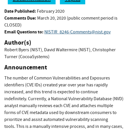
Date Published:
February 2020
Comments Due:
March 20, 2020 (public comment period is
CLOSED)
Email Questions to:
NISTIR_8246-Comments@nist.gov
Author(s)
Robert Byers (NIST)
,
David Waltermire (NIST)
,
Christopher
Turner (CocoaSystems)
Announcement
The number of Common Vulnerabilities and Exposures
identifiers (CVE IDs) created year over year has rapidly
increased, and this trend is expected to continue
indefinitely. Currently, a National Vulnerability Database (NVD)
analyst manually reviews each CVE and attaches multiple
forms of CVE metadata used by downstream consumers to
prioritize and assist automated vulnerability scanning
tools. This is a manually intensive process, and in many cases,