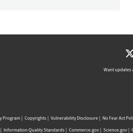
Want updates 
cy Program
Copyrights
Vulnerability Disclosure
No Fear Act Pol
Information Quality Standards
Commerce.gov
Science.gov