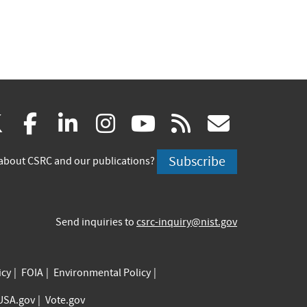
(link
(link
(link
(link
(link
(link
X
facebook
linkedin
instagram
youtube
rss
govd
is
is
is
is
is
is
Subscribe
about CSRC and our publications?
external)
external)
external)
external)
external)
externa
Send inquiries to
csrc-inquiry@nist.gov
icy
FOIA
Environmental Policy
USA.gov
Vote.gov