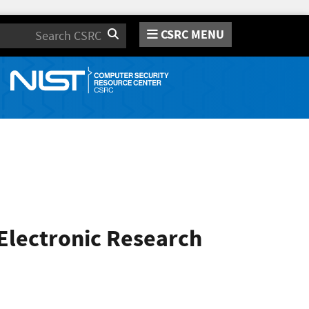
CSRC MENU
Search
 Electronic Research