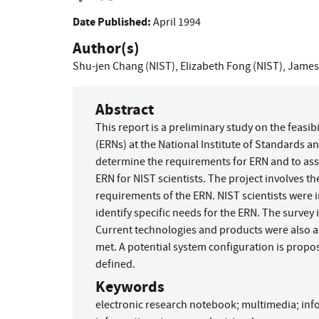
Date Published:
April 1994
Author(s)
Shu-jen Chang (NIST)
,
Elizabeth Fong (NIST)
,
James 
Abstract
This report is a preliminary study on the feasi
(ERNs) at the National Institute of Standards an
determine the requirements for ERN and to asse
ERN for NIST scientists. The project involves t
requirements of the ERN. NIST scientists were 
identify specific needs for the ERN. The survey
Current technologies and products were also 
met. A potential system configuration is propos
defined.
Keywords
electronic research notebook
;
multimedia
;
inf