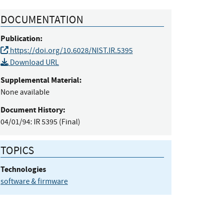
DOCUMENTATION
Publication:
https://doi.org/10.6028/NIST.IR.5395
Download URL
Supplemental Material:
None available
Document History:
04/01/94:
IR 5395 (Final)
TOPICS
Technologies
software & firmware