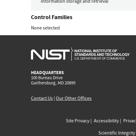
information storage and retrieval
Control Families
None selected
HEADQUARTERS
100 Bureau Drive
Gaithersburg, MD 20899
Contact Us
|
Our Other Offices
Site Privacy
Accessibility
Priva
Scientific Integrity