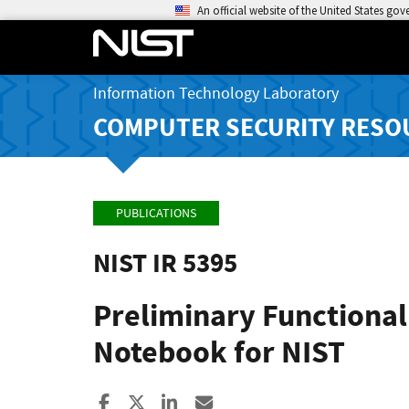
An official website of the United States go
Information Technology Laboratory
COMPUTER SECURITY RESO
PUBLICATIONS
NIST IR 5395
Preliminary Functional
Notebook for NIST
Share to Facebook
Share to X
Share to LinkedIn
Share ia Email