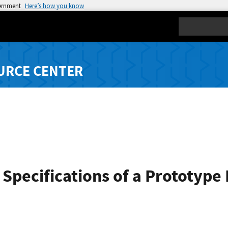
vernment
Here’s how you know
Search
URCE CENTER
 Specifications of a Prototype