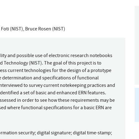
Foti (NIST)
,
Bruce Rosen (NIST)
bility and possible use of electronic research notebooks
d Technology (NIST). The goal of this project is to
ss current technologies for the design of a prototype
he determination and specifications of functional
interviewed to survey current notekeeping practices and
 identified a set of basic and enhanced ERN features.
assessed in order to see how these requirements may be
ed where functional specifications for a basic ERN are
ormation security
;
digital signature
;
digital time-stamp
;