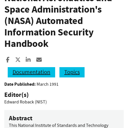
Space Administration's
(NASA) Automated
Information Security
Handbook
Share to Facebook
Share to X
Share to LinkedIn
Share ia Email
Documentation
Topics
Date Published:
March 1991
Editor(s)
Edward Roback (NIST)
Abstract
This National Institute of Standards and Technology