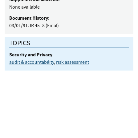
None available
Document History:
03/01/91:
IR 4518 (Final)
TOPICS
Security and Privacy
audit & accountability
,
risk assessment