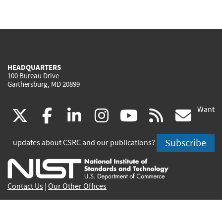
HEADQUARTERS
100 Bureau Drive
Gaithersburg, MD 20899
Want
(link
(link
(link
(link
(link
(lin
X
facebook
linkedin
instagram
youtube
rss
go
is
is
is
is
is
is
Subscribe
updates about CSRC and our publications?
external)
external)
external)
external)
external)
exte
Contact Us
|
Our Other Offices
Send inquiries to
csrc-inquiry@nist.gov