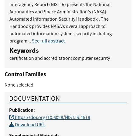
Interagency Report (NISTIR) presents the National
Aeronautics and Space Administration's (NASA)
Automated Information Security Handbook . The
Handbook provides NASA's overall approach to
automated information systems security including:
program...
See full abstract
Keywords
certification and accreditation
;
computer security
Control Families
None selected
DOCUMENTATION
Publication:
https://doi.org/10.6028/NIST.IR.4518
Download URL
Supplemental Material: