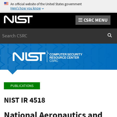
An official website of the United States government
Here’s how you know
CSRC MENU
Search
Sear
PUBLICATIONS
NIST IR 4518
National Aeronautics and