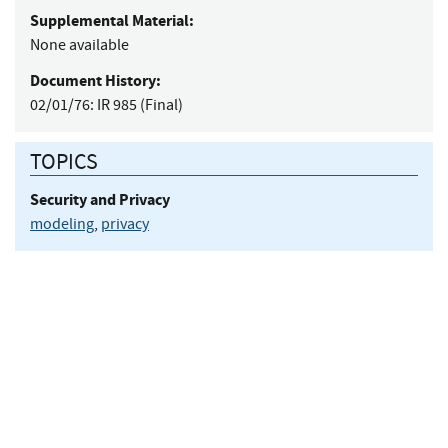
Supplemental Material:
None available
Document History:
02/01/76:
IR 985 (Final)
TOPICS
Security and Privacy
modeling
,
privacy