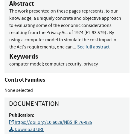
Abstract
The work presented on these pages represents, to our
knowledge, a uniquely concrete and objective approach
to evaluating some of the economic considerations
resulting from the Privacy Act of 1974 (PL 93 579) . By
using a computer model to simulate the cost impact of
the Act's requirements, one can...
See full abstract
Keywords
computer model
;
computer security
;
privacy
Control Families
None selected
DOCUMENTATION
Publication:
https://doi.org/10.6028/NBS.IR.76-985
Download URL