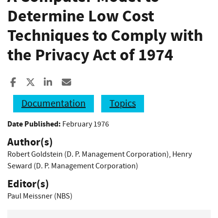
Determine Low Cost
Techniques to Comply with
the Privacy Act of 1974
Share to Facebook
Share to X
Share to LinkedIn
Share ia Email
Documentation
Topics
Date Published:
February 1976
Author(s)
Robert Goldstein (D. P. Management Corporation)
,
Henry
Seward (D. P. Management Corporation)
Editor(s)
Paul Meissner (NBS)