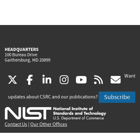
HEADQUARTERS
100 Bureau Drive
Gaithersburg, MD 20899
Want
(link
(link
(link
(link
(link
(lin
X
facebook
linkedin
instagram
youtube
rss
go
is
is
is
is
is
is
Subscribe
updates about CSRC and our publications?
external)
external)
external)
external)
external)
exte
Contact Us
|
Our Other Offices
Send inquiries to
csrc-inquiry@nist.gov