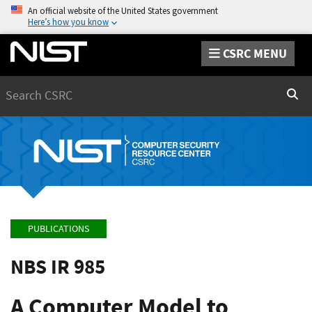
An official website of the United States government
Here’s how you know
CSRC MENU
Search
Sear
PUBLICATIONS
NBS IR 985
A Computer Model to