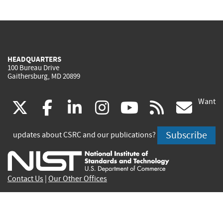
HEADQUARTERS
100 Bureau Drive
Gaithersburg, MD 20899
Want
(link
(link
(link
(link
(link
(lin
X
facebook
linkedin
instagram
youtube
rss
go
is
is
is
is
is
is
Subscribe
updates about CSRC and our publications?
external)
external)
external)
external)
external)
exte
Contact Us
|
Our Other Offices
Send inquiries to
csrc-inquiry@nist.gov