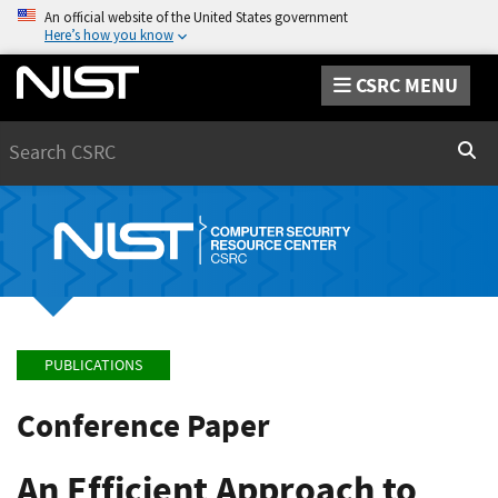
An official website of the United States government
Here’s how you know
CSRC MENU
Search
Sear
PUBLICATIONS
Conference Paper
An Efficient Approach to