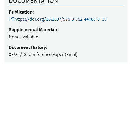
DOCUMENTATION
Publication:
https://doi.org/10.1007/978-3-662-44788-8_19
Supplemental Material:
None available
Document History:
07/31/13:
Conference Paper (Final)