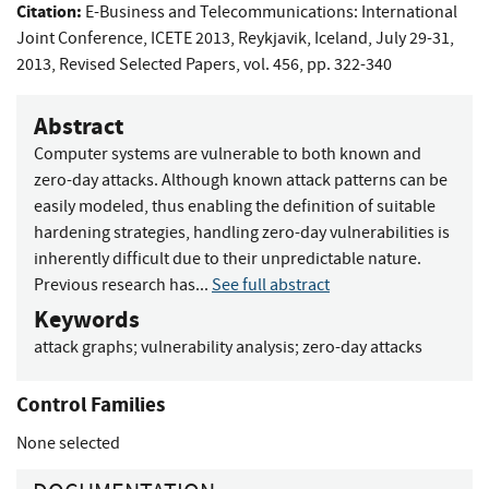
Citation:
E-Business and Telecommunications: International
Joint Conference, ICETE 2013, Reykjavik, Iceland, July 29-31,
2013, Revised Selected Papers, vol. 456, pp. 322-340
Abstract
Computer systems are vulnerable to both known and
zero-day attacks. Although known attack patterns can be
easily modeled, thus enabling the definition of suitable
hardening strategies, handling zero-day vulnerabilities is
inherently difficult due to their unpredictable nature.
Previous research has...
See full abstract
Keywords
attack graphs
;
vulnerability analysis
;
zero-day attacks
Control Families
None selected