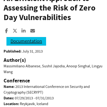
Assessing the Risk of Zero
Day Vulnerabilities
Share to Facebook
Share to X
Share to LinkedIn
Share ia Email
Documentation
Published:
July 31, 2013
Author(s)
Massimiliano Albanese
,
Sushil Jajodia
,
Anoop Singhal
,
Lingyu
Wang
Conference
Name:
2013 International Conference on Security and
Cryptography (SECRYPT)
Dates:
07/29/2013 - 07/31/2013
Location:
Reykjavik, Iceland