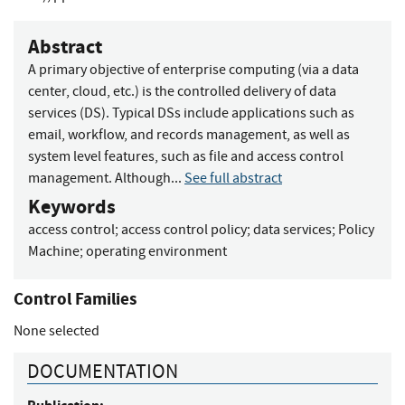
Abstract
A primary objective of enterprise computing (via a data
center, cloud, etc.) is the controlled delivery of data
services (DS). Typical DSs include applications such as
email, workflow, and records management, as well as
system level features, such as file and access control
management. Although...
See full abstract
Keywords
access control
;
access control policy
;
data services
;
Policy
Machine
;
operating environment
Control Families
None selected
DOCUMENTATION