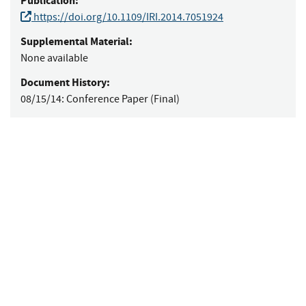
Publication:
https://doi.org/10.1109/IRI.2014.7051924
Supplemental Material:
None available
Document History:
08/15/14:
Conference Paper (Final)