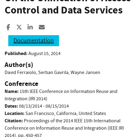
Control and Data Services
Share to Facebook
Share to X
Share to LinkedIn
Share ia Email
Documentation
Published:
August 15, 2014
Author(s)
David Ferraiolo
,
Serban Gavrila
,
Wayne Jansen
Conference
Name:
15th IEEE Conference on Information Reuse and
Integration (IRI 2014)
Dates:
08/13/2014 - 08/15/2014
Location:
San Francisco, California, United States
Citation:
Proceedings of the 2014 IEEE 15th International
Conference on Information Reuse and Integration (IEEE IRI
2014), pp. 450-457