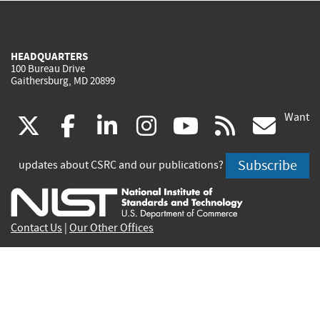
HEADQUARTERS
100 Bureau Drive
Gaithersburg, MD 20899
Want
(link
(link
(link
(link
(link
(lin
X
facebook
linkedin
instagram
youtube
rss
go
is
is
is
is
is
is
Subscribe
updates about CSRC and our publications?
external)
external)
external)
external)
external)
exte
Contact Us
|
Our Other Offices
Send inquiries to
csrc-inquiry@nist.gov
Site Privacy
Accessibility
Privacy Program