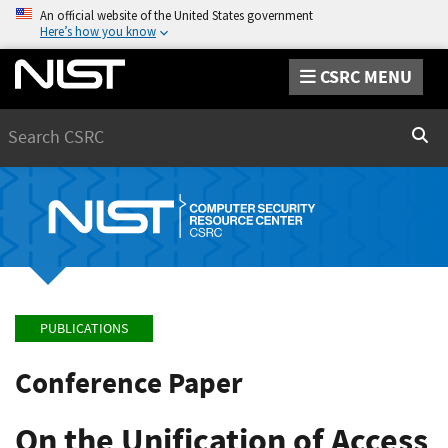
An official website of the United States government
Here’s how you know
CSRC MENU
Search
Sear
PUBLICATIONS
Conference Paper
On the Unification of Access