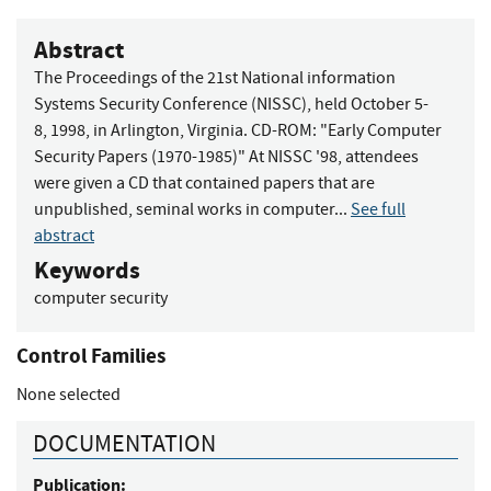
Abstract
The Proceedings of the 21st National information
Systems Security Conference (NISSC), held October 5-
8, 1998, in Arlington, Virginia. CD-ROM: "Early Computer
Security Papers (1970-1985)" At NISSC '98, attendees
were given a CD that contained papers that are
unpublished, seminal works in computer...
See full
abstract
Keywords
computer security
Control Families
None selected
DOCUMENTATION
Publication: