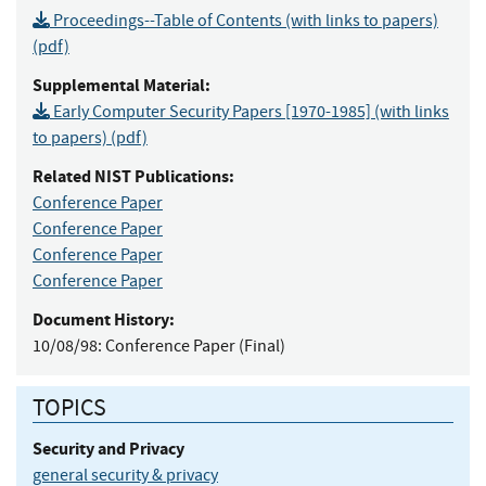
Proceedings--Table of Contents (with links to papers)
(pdf)
Supplemental Material:
Early Computer Security Papers [1970-1985] (with links
to papers) (pdf)
Related NIST Publications:
Conference Paper
Conference Paper
Conference Paper
Conference Paper
Document History:
10/08/98:
Conference Paper (Final)
TOPICS
Security and Privacy
general security & privacy