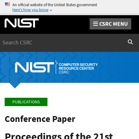
An official website of the United States government
Here’s how you know
CSRC MENU
Search
Sear
PUBLICATIONS
Conference Paper
Proceedings of the 21st