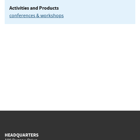
Activities and Products
conferences & workshops
HEADQUARTERS