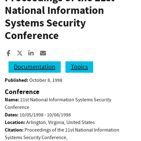
National Information
Systems Security
Conference
Share to Facebook
Share to X
Share to LinkedIn
Share ia Email
Documentation
Topics
Published:
October 8, 1998
Conference
Name:
21st National Information Systems Security
Conference
Dates:
10/05/1998 - 10/08/1998
Location:
Arlington, Virginia, United States
Citation:
Proceedings of the 21st National Information
Systems Security Conference,