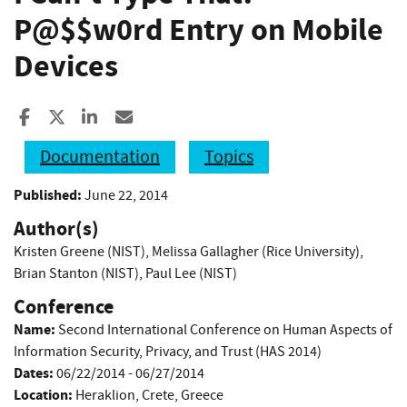
P@
$$w0rd Entry on Mobile
Devices
Share to Facebook
Share to X
Share to LinkedIn
Share ia Email
Documentation
Topics
Published:
June 22, 2014
Author(s)
Kristen Greene (NIST)
,
Melissa Gallagher (Rice University)
,
Brian Stanton (NIST)
,
Paul Lee (NIST)
Conference
Name:
Second International Conference on Human Aspects of
Information Security, Privacy, and Trust (HAS 2014)
Dates:
06/22/2014 - 06/27/2014
Location:
Heraklion, Crete, Greece