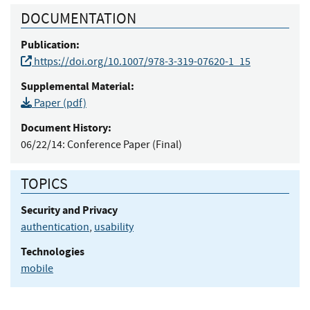
DOCUMENTATION
Publication:
https://doi.org/10.1007/978-3-319-07620-1_15
Supplemental Material:
Paper (pdf)
Document History:
06/22/14:
Conference Paper (Final)
TOPICS
Security and Privacy
authentication
,
usability
Technologies
mobile