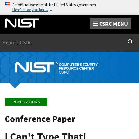
An official website of the United States government
Here’s how you know
CSRC MENU
Search
Sear
PUBLICATIONS
Conference Paper
I Can't Type That!