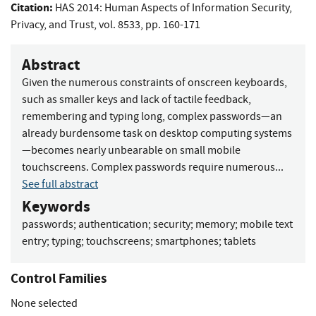
Citation:
HAS 2014: Human Aspects of Information Security,
Privacy, and Trust, vol. 8533, pp. 160-171
Abstract
Given the numerous constraints of onscreen keyboards,
such as smaller keys and lack of tactile feedback,
remembering and typing long, complex passwords—an
already burdensome task on desktop computing systems
—becomes nearly unbearable on small mobile
touchscreens. Complex passwords require numerous...
See full abstract
Keywords
passwords
;
authentication
;
security
;
memory
;
mobile text
entry
;
typing
;
touchscreens
;
smartphones
;
tablets
Control Families
None selected