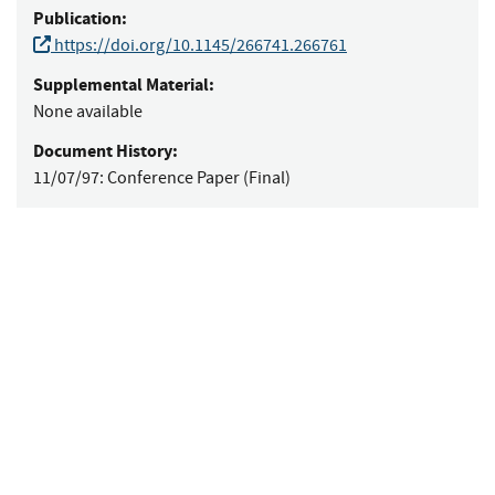
Publication:
https://doi.org/10.1145/266741.266761
Supplemental Material:
None available
Document History:
11/07/97:
Conference Paper (Final)