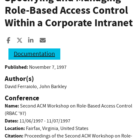
Role-Based Access Control
Within a Corporate Intranet
Share to Facebook
Share to X
Share to LinkedIn
Share ia Email
Documentation
Published:
November 7, 1997
Author(s)
David Ferraiolo
,
John Barkley
Conference
Name:
Second ACM Workshop on Role-Based Access Control
(RBAC '97)
Dates:
11/06/1997 - 11/07/1997
Location:
Fairfax, Virginia, United States
Citation:
Proceedings of the Second ACM Workshop on Role-