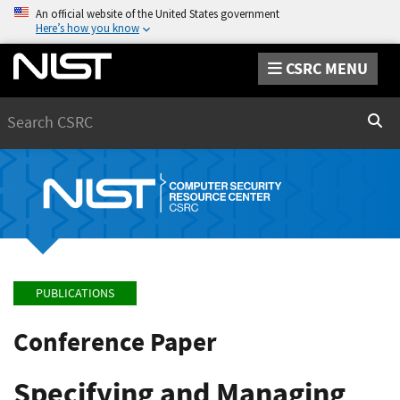
An official website of the United States government
Here’s how you know
CSRC MENU
Search
Sear
PUBLICATIONS
Conference Paper
Specifying and Managing