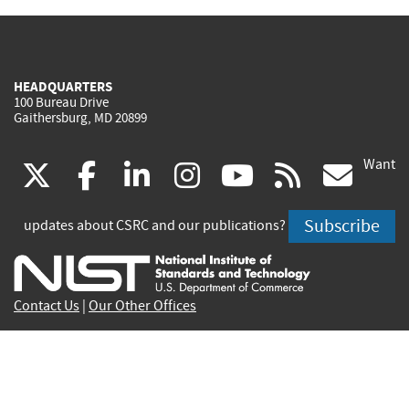
HEADQUARTERS
100 Bureau Drive
Gaithersburg, MD 20899
Want
(link
(link
(link
(link
(link
(lin
X
facebook
linkedin
instagram
youtube
rss
go
is
is
is
is
is
is
Subscribe
updates about CSRC and our publications?
external)
external)
external)
external)
external)
exte
Contact Us
|
Our Other Offices
Send inquiries to
csrc-inquiry@nist.gov
Site Privacy
Accessibility
Privacy Program