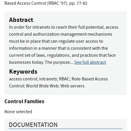
Based Access Control (RBAC '97), pp. 77-82
Abstract
In order for intranets to reach their full potential, access
control and authorization management mechanisms
must be in place that can regulate user access to
information in a manner that is consistent with the
current set of laws, regulations, and practices that face
businesses today. The purpose...
See full abstract
Keywords
access control
;
intranets
;
RBAC
;
Role-Based Access
Control
;
World Wide Web
;
Web servers
Control Families
None selected
DOCUMENTATION