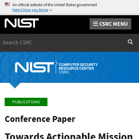
An official website of the United States government
Here’s how you know
CSRC MENU
Search
Sear
PUBLICATIONS
Conference Paper
Towards Actionable Mission