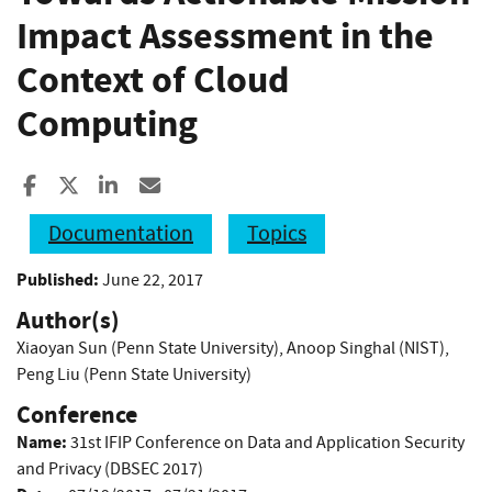
Impact Assessment in the
Context of Cloud
Computing
Share to Facebook
Share to X
Share to LinkedIn
Share ia Email
Documentation
Topics
Published:
June 22, 2017
Author(s)
Xiaoyan Sun (Penn State University)
,
Anoop Singhal (NIST)
,
Peng Liu (Penn State University)
Conference
Name:
31st IFIP Conference on Data and Application Security
and Privacy (DBSEC 2017)