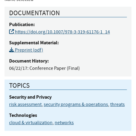
DOCUMENTATION
Publication:
https://doi.org/10.1007/978-3-319-61176-1_14
Supplemental Material:
Preprint (pdf)
Document History:
06/22/17:
Conference Paper (Final)
TOPICS
Security and Privacy
risk assessment
,
security programs & operations
,
threats
Technologies
cloud & virtualization
,
networks