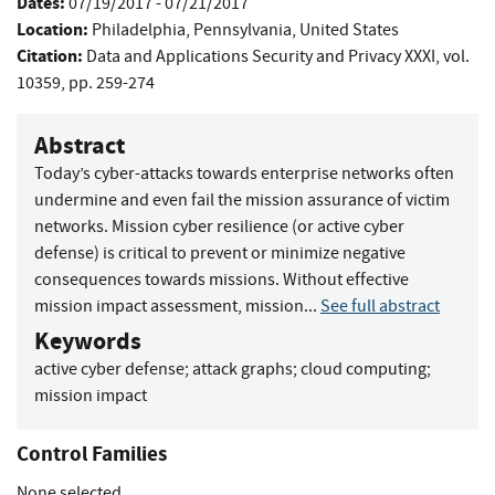
Dates:
07/19/2017 - 07/21/2017
Location:
Philadelphia, Pennsylvania, United States
Citation:
Data and Applications Security and Privacy XXXI, vol.
10359, pp. 259-274
Abstract
Today’s cyber-attacks towards enterprise networks often
undermine and even fail the mission assurance of victim
networks. Mission cyber resilience (or active cyber
defense) is critical to prevent or minimize negative
consequences towards missions. Without effective
mission impact assessment, mission...
See full abstract
Keywords
active cyber defense
;
attack graphs
;
cloud computing
;
mission impact
Control Families
None selected