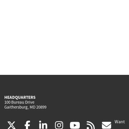
HEADQUARTERS
100 Bureau Drive
Gaithersburg, MD 20899
Want
(link
(link
(link
(link
(link
(lin
X
facebook
linkedin
instagram
youtube
rss
go