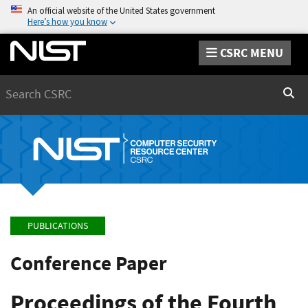
An official website of the United States government
Here’s how you know
CSRC MENU
Search
Sear
PUBLICATIONS
Conference Paper
Proceedings of the Fourth