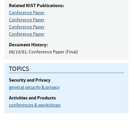
Related NIST Publications:
Conference Paper
Conference Paper
Conference Paper
Conference Paper
Document History:
08/10/81:
Conference Paper (Final)
TOPICS
Security and Privacy
general security & privacy
Activities and Products
conferences & workshops