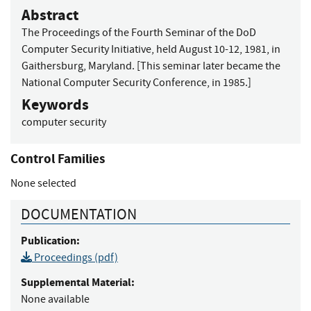
Abstract
The Proceedings of the Fourth Seminar of the DoD
Computer Security Initiative, held August 10-12, 1981, in
Gaithersburg, Maryland. [This seminar later became the
National Computer Security Conference, in 1985.]
Keywords
computer security
Control Families
None selected
DOCUMENTATION
Publication:
Proceedings (pdf)
Supplemental Material:
None available