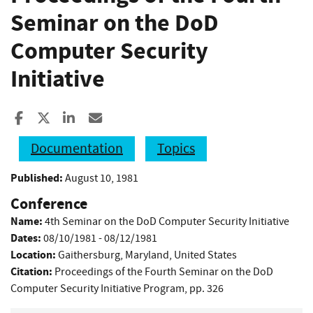
Seminar on the DoD
Computer Security
Initiative
Share to Facebook
Share to X
Share to LinkedIn
Share ia Email
Documentation
Topics
Published:
August 10, 1981
Conference
Name:
4th Seminar on the DoD Computer Security Initiative
Dates:
08/10/1981 - 08/12/1981
Location:
Gaithersburg, Maryland, United States
Citation:
Proceedings of the Fourth Seminar on the DoD
Computer Security Initiative Program, pp. 326