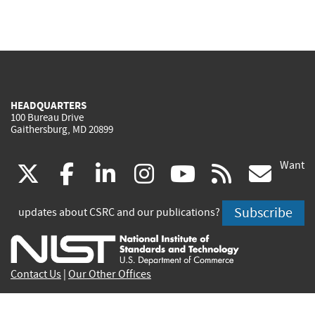
HEADQUARTERS
100 Bureau Drive
Gaithersburg, MD 20899
Want
(link
(link
(link
(link
(link
(lin
X
facebook
linkedin
instagram
youtube
rss
go
is
is
is
is
is
is
Subscribe
updates about CSRC and our publications?
external)
external)
external)
external)
external)
exte
Contact Us
|
Our Other Offices
Send inquiries to
csrc-inquiry@nist.gov