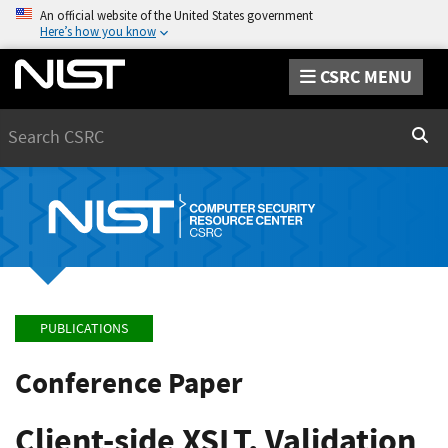
An official website of the United States government
Here’s how you know
CSRC MENU
Search
Sear
PUBLICATIONS
Conference Paper
Client-side XSLT, Validation