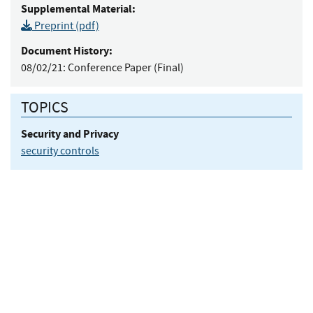
Supplemental Material:
Preprint (pdf)
Document History:
08/02/21:
Conference Paper (Final)
TOPICS
Security and Privacy
security controls