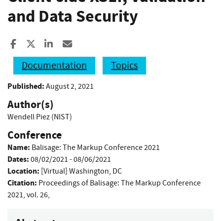
and Data Security
Share to Facebook
Share to X
Share to LinkedIn
Share ia Email
Documentation
Topics
Published:
August 2, 2021
Author(s)
Wendell Piez (NIST)
Conference
Name:
Balisage: The Markup Conference 2021
Dates:
08/02/2021 - 08/06/2021
Location:
[Virtual] Washington, DC
Citation:
Proceedings of Balisage: The Markup Conference
2021, vol. 26,