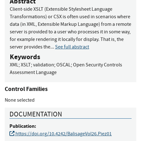
Abstract
Client-side XSLT (Extensible Stylesheet Language
Transformations) or CSX is often used in scenarios where
data (in XML, Extensible Markup Language) from a remote
server is provided to a user who processes it in some way,
for example rendering it locally for display. That is, the
server provides the...
See full abstract
Keywords
XML
;
XSLT
;
validation
;
OSCAL
;
Open Security Controls
Assessment Language
Control Families
None selected
DOCUMENTATION
Publication:
https://doi.org/10.4242/BalisageVol26.Piez01