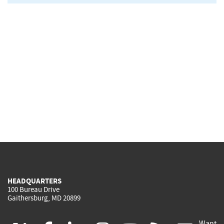
HEADQUARTERS
100 Bureau Drive
Gaithersburg, MD 20899
Want