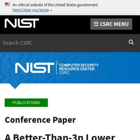
An official website of the United States government
Here’s how you know
CSRC MENU
Search
Sear
PUBLICATIONS
Conference Paper
A Better-Than-3n Lower