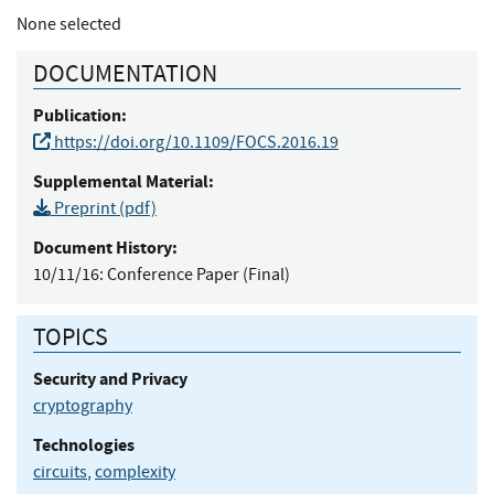
None selected
DOCUMENTATION
Publication:
https://doi.org/10.1109/FOCS.2016.19
Supplemental Material:
Preprint (pdf)
Document History:
10/11/16:
Conference Paper (Final)
TOPICS
Security and Privacy
cryptography
Technologies
circuits
,
complexity