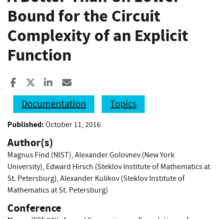
Bound for the Circuit
Complexity of an Explicit
Function
Share to Facebook
Share to X
Share to LinkedIn
Share ia Email
Documentation
Topics
Published:
October 11, 2016
Author(s)
Magnus Find (NIST)
,
Alexander Golovnev (New York
University)
,
Edward Hirsch (Steklov Institute of Mathematics at
St. Petersburg)
,
Alexander Kulikov (Steklov Institute of
Mathematics at St. Petersburg)
Conference