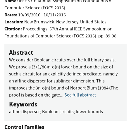
Name:
IEEE 57th Annual Symposium on Foundations of
Computer Science (FOCS 2016)
Dates:
10/09/2016 - 10/11/2016
Location:
New Brunswick, New Jersey, United States
Citation:
Proceedings. 57th Annual IEEE Symposium on
Foundations of Computer Science (FOCS 2016), pp. 89-98
Abstract
We consider Boolean circuits over the full binary basis.
We prove a (3+1/86)n-o(n) lower bound on the size of
such a circuit for an explicitly defined predicate, namely
an affine disperser for sublinear dimension. This
improves the 3n-o(n) bound of Norbert Blum (1984).The
proof is based on the gate...
See full abstract
Keywords
affine disperser
;
Boolean circuits
;
lower bounds
Control Families