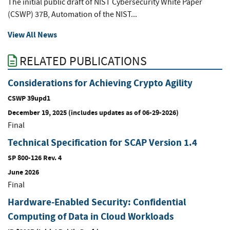
The initial public draft of NIST Cybersecurity White Paper
(CSWP) 37B, Automation of the NIST...
View All News
RELATED PUBLICATIONS
Considerations for Achieving Crypto Agility
CSWP 39upd1
December 19, 2025 (includes updates as of 06-29-2026)
Final
Technical Specification for SCAP Version 1.4
SP 800-126 Rev. 4
June 2026
Final
Hardware-Enabled Security: Confidential
Computing of Data in Cloud Workloads