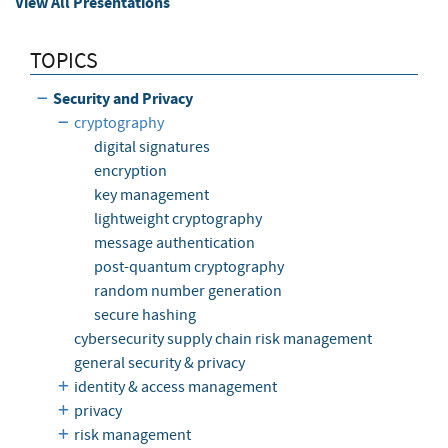
View All Presentations
TOPICS
Security and Privacy
cryptography
digital signatures
encryption
key management
lightweight cryptography
message authentication
post-quantum cryptography
random number generation
secure hashing
cybersecurity supply chain risk management
general security & privacy
identity & access management
privacy
risk management