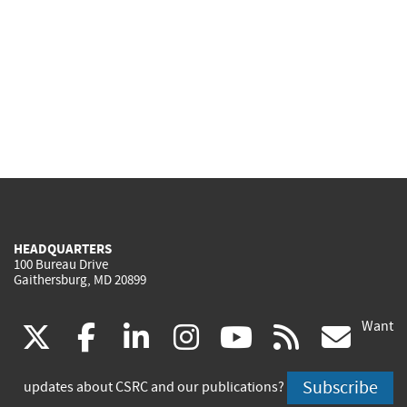
HEADQUARTERS
100 Bureau Drive
Gaithersburg, MD 20899
Want
(link
(link
(link
(link
(link
(lin
X
facebook
linkedin
instagram
youtube
rss
go
is
is
is
is
is
is
Subscribe
updates about CSRC and our publications?