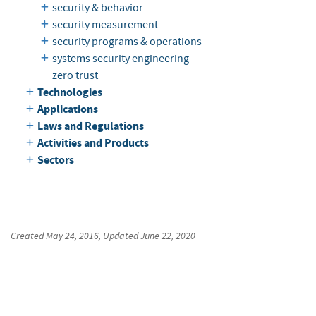
security & behavior
security measurement
security programs & operations
systems security engineering
zero trust
Technologies
Applications
Laws and Regulations
Activities and Products
Sectors
Created
May 24, 2016
, Updated
June 22, 2020