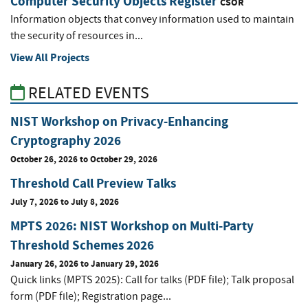
Computer Security Objects Register
CSOR
Information objects that convey information used to maintain
the security of resources in...
View All Projects
RELATED EVENTS
NIST Workshop on Privacy-Enhancing
Cryptography 2026
October 26, 2026
to
October 29, 2026
Threshold Call Preview Talks
July 7, 2026
to
July 8, 2026
MPTS 2026: NIST Workshop on Multi-Party
Threshold Schemes 2026
January 26, 2026
to
January 29, 2026
Quick links (MPTS 2025): Call for talks (PDF file); Talk proposal
form (PDF file); Registration page...