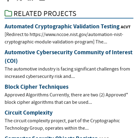
RELATED PROJECTS
Automated Cryptographic Validation Testing
ACVT
[Redirect to https://www.nccoe.nist.gov/automation-nist-
cryptographic-module-validation-program] The...
Automotive Cybersecurity Community of Interest
(COI)
The automotive industry is facing significant challenges from
increased cybersecurity risk and...
Block Cipher Techniques
Approved Algorithms Currently, there are two (2) Approved*
block cipher algorithms that can be used...
Circuit Complexity
The circuit complexity project, part of the Cryptographic
Technology Group, operates within the...