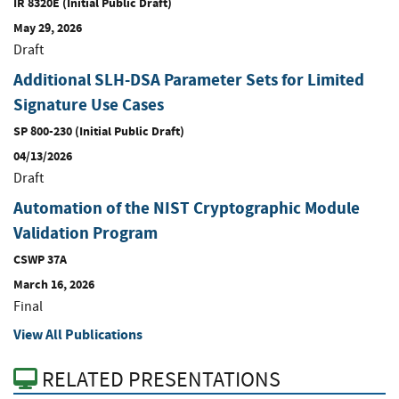
IR 8320E (Initial Public Draft)
May 29, 2026
Draft
Additional SLH-DSA Parameter Sets for Limited
Signature Use Cases
SP 800-230 (Initial Public Draft)
04/13/2026
Draft
Automation of the NIST Cryptographic Module
Validation Program
CSWP 37A
March 16, 2026
Final
View All Publications
RELATED PRESENTATIONS