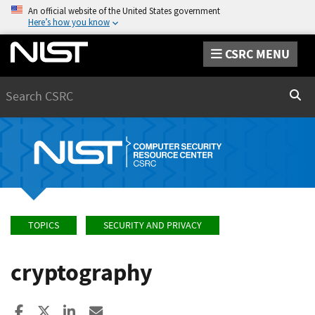
An official website of the United States government
Here’s how you know
CSRC MENU
Search
Sear
TOPICS
SECURITY AND PRIVACY
cryptography
Share to Facebook
Share to X
Share to LinkedIn
Share ia Email