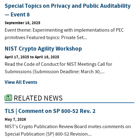
Special Topics on Privacy and Public Auditability
— Event 8
September 18, 2025
Event theme: Experimenting with implementations of PEC
primitives Featured topics: Private Set...
NIST Crypto Agility Workshop
April 17, 2025
to
April 18, 2025
Read the Code of Conduct for NIST Meetings Call for
Submissions (Submission Deadline: March 30,...
View All Events
RELATED NEWS
TLS | Comment on SP 800-52 Rev. 2
May 7, 2026
NIST's Crypto Publication Review Board invites comments on
Special Publication (SP) 800-52 Revision...