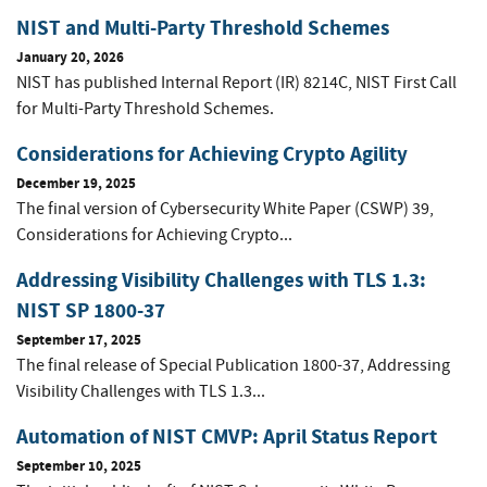
NIST and Multi-Party Threshold Schemes
January 20, 2026
NIST has published Internal Report (IR) 8214C, NIST First Call
for Multi-Party Threshold Schemes.
Considerations for Achieving Crypto Agility
December 19, 2025
The final version of Cybersecurity White Paper (CSWP) 39,
Considerations for Achieving Crypto...
Addressing Visibility Challenges with TLS 1.3:
NIST SP 1800-37
September 17, 2025
The final release of Special Publication 1800-37, Addressing
Visibility Challenges with TLS 1.3...
Automation of NIST CMVP: April Status Report
September 10, 2025