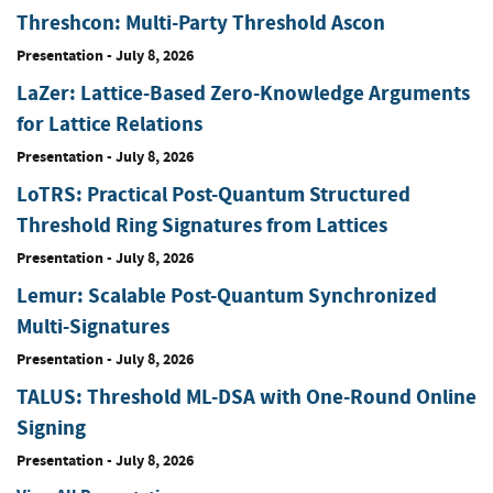
Threshcon: Multi-Party Threshold Ascon
Presentation
-
July 8, 2026
LaZer: Lattice-Based Zero-Knowledge Arguments
for Lattice Relations
Presentation
-
July 8, 2026
LoTRS: Practical Post-Quantum Structured
Threshold Ring Signatures from Lattices
Presentation
-
July 8, 2026
Lemur: Scalable Post-Quantum Synchronized
Multi-Signatures
Presentation
-
July 8, 2026
TALUS: Threshold ML-DSA with One-Round Online
Signing
Presentation
-
July 8, 2026