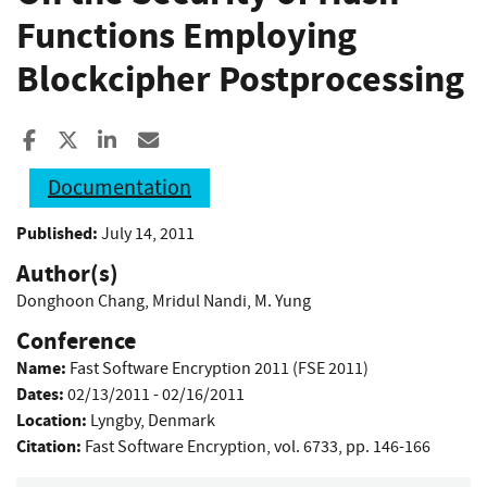
Functions Employing
Blockcipher Postprocessing
Share to Facebook
Share to X
Share to LinkedIn
Share ia Email
Documentation
Published:
July 14, 2011
Author(s)
Donghoon Chang
,
Mridul Nandi
,
M. Yung
Conference
Name:
Fast Software Encryption 2011 (FSE 2011)
Dates:
02/13/2011 - 02/16/2011
Location:
Lyngby, Denmark
Citation:
Fast Software Encryption, vol. 6733, pp. 146-166