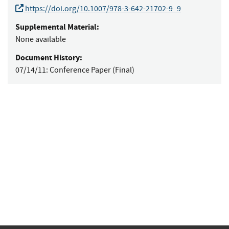
https://doi.org/10.1007/978-3-642-21702-9_9
Supplemental Material:
None available
Document History:
07/14/11:
Conference Paper (Final)