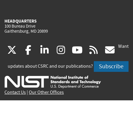
HEADQUARTERS
100 Bureau Drive
Gaithersburg, MD 20899
Want
(link
(link
(link
(link
(link
(lin
X
facebook
linkedin
instagram
youtube
rss
go
is
is
is
is
is
is
Subscribe
updates about CSRC and our publications?
external)
external)
external)
external)
external)
exte
Contact Us
|
Our Other Offices
Send inquiries to
csrc-inquiry@nist.gov
Site Privacy
Accessibility
Privacy Program