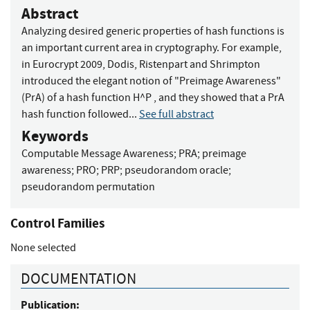
Abstract
Analyzing desired generic properties of hash functions is
an important current area in cryptography. For example,
in Eurocrypt 2009, Dodis, Ristenpart and Shrimpton
introduced the elegant notion of "Preimage Awareness"
(PrA) of a hash function H^P , and they showed that a PrA
hash function followed...
See full abstract
Keywords
Computable Message Awareness
;
PRA
;
preimage
awareness
;
PRO
;
PRP
;
pseudorandom oracle
;
pseudorandom permutation
Control Families
None selected
DOCUMENTATION
Publication: