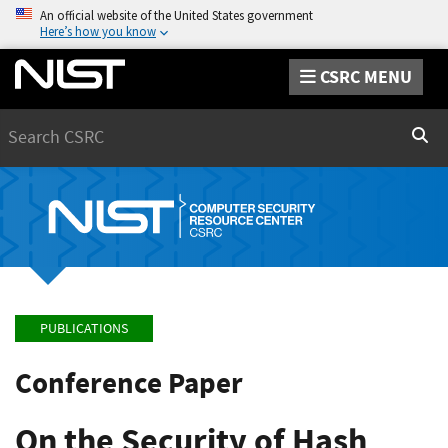
An official website of the United States government
Here’s how you know
CSRC MENU
Search
Sear
PUBLICATIONS
Conference Paper
On the Security of Hash