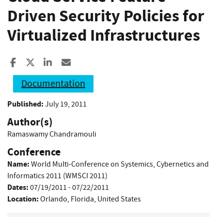
Driven Security Policies for
Virtualized Infrastructures
Share to Facebook
Share to X
Share to LinkedIn
Share ia Email
Documentation
Published:
July 19, 2011
Author(s)
Ramaswamy Chandramouli
Conference
Name:
World Multi-Conference on Systemics, Cybernetics and
Informatics 2011 (WMSCI 2011)
Dates:
07/19/2011 - 07/22/2011
Location:
Orlando, Florida, United States