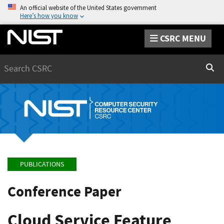
An official website of the United States government
Here’s how you know
CSRC MENU
Search
Sear
PUBLICATIONS
Conference Paper
Cloud Service Feature