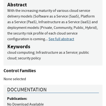
Abstract
With the increasing maturity of various cloud service
delivery models (Software as a Service (SaaS), Platform
as a Service (PaaS), Infrastructure as a Service (IaaS)) and
deployment models (Private, Community, Public, Hybrid),
the security risk profile of each cloud service
configuration is coming...
See full abstract
Keywords
cloud computing
;
Infrastructure as a Service
;
public
cloud
;
security policy
Control Families
None selected
DOCUMENTATION
Publication:
No Download Available