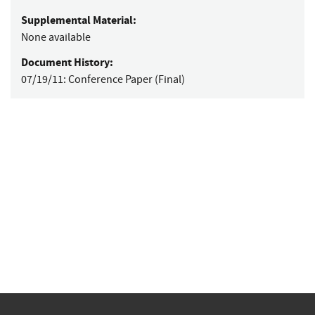
Supplemental Material:
None available
Document History:
07/19/11:
Conference Paper (Final)