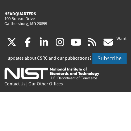
HEADQUARTERS
100 Bureau Drive
Gaithersburg, MD 20899
Want
(link
(link
(link
(link
(link
(lin
X
facebook
linkedin
instagram
youtube
rss
go
is
is
is
is
is
is
Subscribe
updates about CSRC and our publications?
external)
external)
external)
external)
external)
exte
Contact Us
|
Our Other Offices
Send inquiries to
csrc-inquiry@nist.gov
Site Privacy
Accessibility
Privacy Program
Copyrights
Vulnerability Disclosure