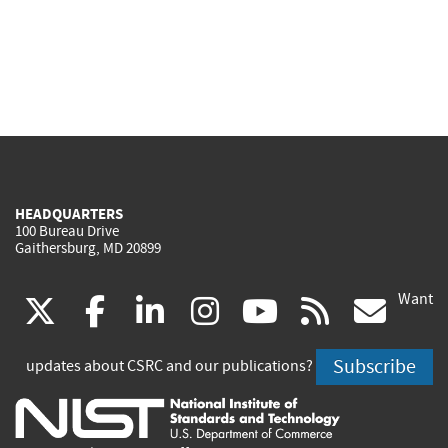
HEADQUARTERS
100 Bureau Drive
Gaithersburg, MD 20899
Want
(link
(link
(link
(link
(link
(lin
X
facebook
linkedin
instagram
youtube
rss
go
is
is
is
is
is
is
Subscribe
updates about CSRC and our publications?
external)
external)
external)
external)
external)
exte