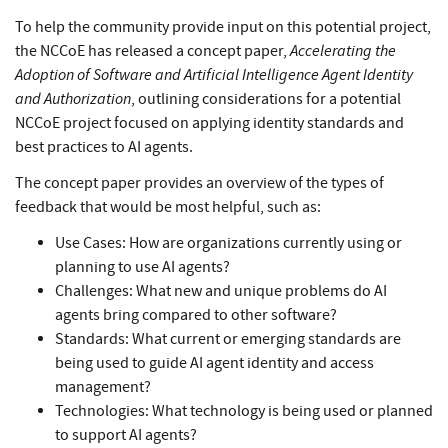
To help the community provide input on this potential project,
Accelerating the
the NCCoE has released a concept paper,
Adoption of Software and Artificial Intelligence Agent Identity
and Authorization
, outlining considerations for a potential
NCCoE project focused on applying identity standards and
best practices to AI agents.
The concept paper provides an overview of the types of
feedback that would be most helpful, such as:
Use Cases: How are organizations currently using or
planning to use AI agents?
Challenges: What new and unique problems do AI
agents bring compared to other software?
Standards: What current or emerging standards are
being used to guide AI agent identity and access
management?
Technologies: What technology is being used or planned
to support AI agents?