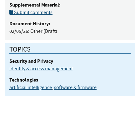
Supplemental Material:
Submit comments
Document History:
02/05/26:
Other (Draft)
TOPICS
Security and Privacy
identity & access management
Technologies
artificial intelligence
,
software & firmware