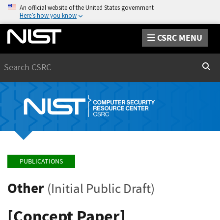
An official website of the United States government
Here’s how you know
CSRC MENU
Search
Sear
PUBLICATIONS
Other
(Initial Public Draft)
[Concept Paper]