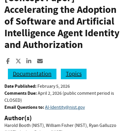
Accelerating the Adoption
of Software and Artificial
Intelligence Agent Identity
and Authorization
Share to Facebook
Share to X
Share to LinkedIn
Share ia Email
Documentation
Topics
Date Published:
February 5, 2026
Comments Due:
April 2, 2026 (public comment period is
CLOSED)
Email Questions to:
AI-Identity@nist.gov
Author(s)
Harold Booth (NIST)
,
William Fisher (NIST)
,
Ryan Galluzzo