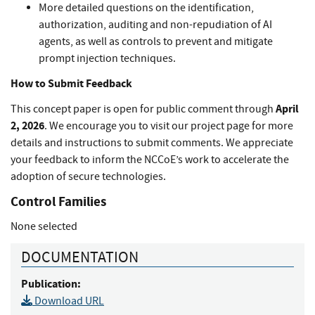
More detailed questions on the identification,
authorization, auditing and non-repudiation of AI
agents, as well as controls to prevent and mitigate
prompt injection techniques.
How to Submit Feedback
April
This concept paper is open for public comment through
2, 2026
. We encourage you to visit our project page for more
details and instructions to submit comments. We appreciate
your feedback to inform the NCCoE’s work to accelerate the
adoption of secure technologies.
Control Families
None selected
DOCUMENTATION
Publication:
Download URL