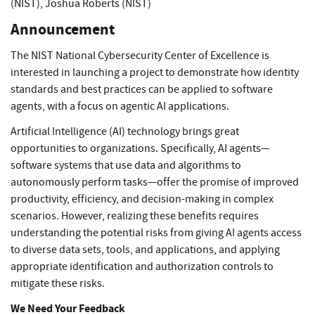
(NIST)
,
Joshua Roberts (NIST)
Announcement
The NIST National Cybersecurity Center of Excellence is
interested in launching a project to demonstrate how identity
standards and best practices can be applied to software
agents, with a focus on agentic AI applications.
Artificial Intelligence (AI) technology brings great
opportunities to organizations. Specifically, AI agents—
software systems that use data and algorithms to
autonomously perform tasks—offer the promise of improved
productivity, efficiency, and decision-making in complex
scenarios. However, realizing these benefits requires
understanding the potential risks from giving AI agents access
to diverse data sets, tools, and applications, and applying
appropriate identification and authorization controls to
mitigate these risks.
We Need Your Feedback