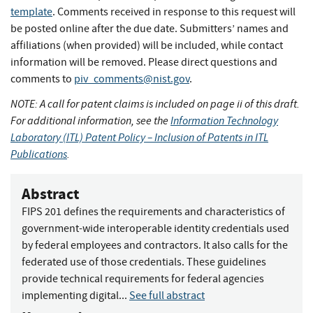
template
. Comments received in response to this request will
be posted online after the due date. Submitters’ names and
affiliations (when provided) will be included, while contact
information will be removed. Please direct questions and
comments to
piv_comments@nist.gov
.
NOTE: A call for patent claims is included on page ii of this draft.
For additional information, see the
Information Technology
Laboratory (ITL) Patent Policy – Inclusion of Patents in ITL
Publications
.
Abstract
FIPS 201 defines the requirements and characteristics of
government-wide interoperable identity credentials used
by federal employees and contractors. It also calls for the
federated use of those credentials. These guidelines
provide technical requirements for federal agencies
implementing digital...
See full abstract