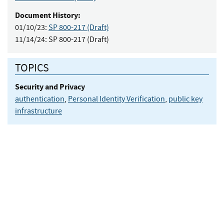
Document History:
01/10/23:
SP 800-217 (Draft)
11/14/24:
SP 800-217 (Draft)
TOPICS
Security and Privacy
authentication
,
Personal Identity Verification
,
public key
infrastructure