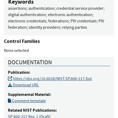
Keywords
assertions
;
authentication
;
credential service provider
;
digital authentication
;
electronic authentication
;
electronic credentials
;
federations
;
PIV credentials
;
PIV
federation
;
identity providers
;
relying parties
Control Families
None selected
DOCUMENTATION
Publication:
https://doi.org/10.6028/NIST.SP.800-217.fpd
Download URL
Supplemental Material:
Comment template
Related NIST Publications:
SP 800-157 Rev. 1
(Draft)