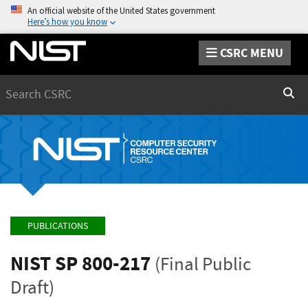
An official website of the United States government
Here’s how you know
CSRC MENU
Search
Sear
PUBLICATIONS
NIST SP 800-217
(Final Public
Draft)