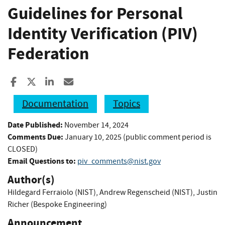
Guidelines for Personal
Identity Verification (PIV)
Federation
Share to Facebook
Share to X
Share to LinkedIn
Share ia Email
Documentation
Topics
Date Published:
November 14, 2024
Comments Due:
January 10, 2025 (public comment period is
CLOSED)
Email Questions to:
piv_comments@nist.gov
Author(s)
Hildegard Ferraiolo (NIST)
,
Andrew Regenscheid (NIST)
,
Justin
Richer (Bespoke Engineering)
Announcement