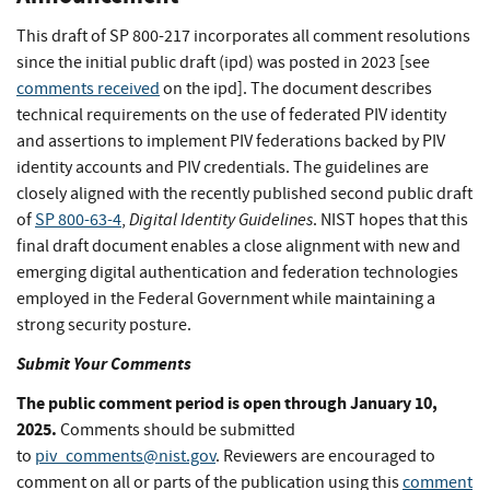
This draft of SP 800-217 incorporates all comment resolutions
since the initial public draft (ipd) was posted in 2023 [see
comments received
on the ipd]. The document describes
technical requirements on the use of federated PIV identity
and assertions to implement PIV federations backed by PIV
identity accounts and PIV credentials. The guidelines are
closely aligned with the recently published second public draft
Digital Identity Guidelines
of
SP 800-63-4
,
. NIST hopes that this
final draft document enables a close alignment with new and
emerging digital authentication and federation technologies
employed in the Federal Government while maintaining a
strong security posture.
Submit Your Comments
The public comment period is open through January 10,
2025.
Comments should be submitted
to
piv_comments@nist.gov
. Reviewers are encouraged to
comment on all or parts of the publication using this
comment