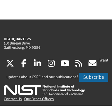
HEADQUARTERS
100 Bureau Drive
Gaithersburg, MD 20899
Want
(link
(link
(link
(link
(link
(lin
X
facebook
linkedin
instagram
youtube
rss
go
is
is
is
is
is
is
Subscribe
updates about CSRC and our publications?
external)
external)
external)
external)
external)
exte
Contact Us
|
Our Other Offices
Send inquiries to
csrc-inquiry@nist.gov