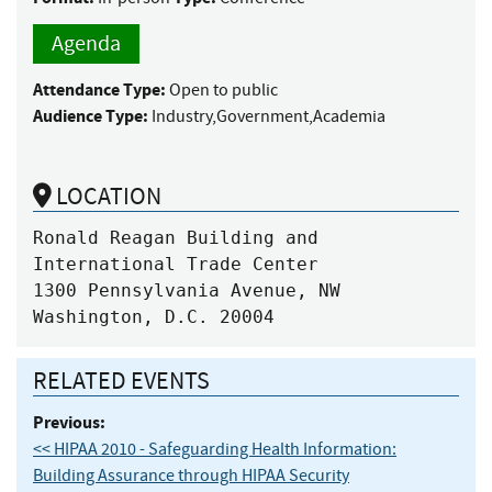
Agenda
Attendance Type:
Open to public
Audience Type:
Industry,Government,Academia
LOCATION
Ronald Reagan Building and 
International Trade Center 

1300 Pennsylvania Avenue, NW

Washington, D.C. 20004
RELATED EVENTS
Previous:
<< HIPAA 2010 - Safeguarding Health Information:
Building Assurance through HIPAA Security