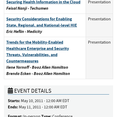
Securing Health Information in the Cloud
Presentation
Feisal Nanji - Techumen
Security Considerations for Enabling
Presentation
State, Regional, and National-level HIE
Eric Heflin - Medicity
Trends for the Mobility-Enabled
Presentation
Healthcare Enterprise and Security
Threats, Vulnerabilities, and
Countermeasures
Ilene Yarnoff - Booz Allen Hamilton
Brenda Ecken - Booz Allen Hamilton
EVENT DETAILS
Starts:
May 10, 2011 - 12:00 AM EDT
Ends:
May 11, 2011 - 12:00 AM EDT
Format:
Type:
In-person
Conference