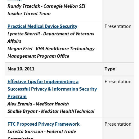
Randy Trzeciak - Carnegie Mellon SEI
Insider Threat Team
Practical Medical Device Security
Presentation
Lynette Sherrill - Department of Veterans
Affairs
Megan Friel - VHA Healthcare Technology
Management Program Office
May 10, 2011
Type
Effective Tips for Implementing a
Presentation
Successful Privacy & Information Security
Program
Alex Eremia - MedStar Health
Shallie Bryant - MedStar HealthTechnical
FTC Proposed Privacy Framework
Presentation
Loretta Garrison - Federal Trade
Commission