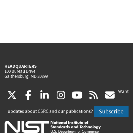
HEADQUARTERS
100 Bureau Drive
Gaithersburg, MD 20899
Want
(link
(link
(link
(link
(link
(lin
X
facebook
linkedin
instagram
youtube
rss
go
is
is
is
is
is
is
Subscribe
updates about CSRC and our publications?
external)
external)
external)
external)
external)
exte