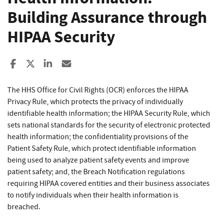
Building Assurance through
HIPAA Security
Share to Facebook
Share to X
Share to LinkedIn
Share ia Email
The HHS Office for Civil Rights (OCR) enforces the HIPAA
Privacy Rule, which protects the privacy of individually
identifiable health information; the HIPAA Security Rule, which
sets national standards for the security of electronic protected
health information; the confidentiality provisions of the
Patient Safety Rule, which protect identifiable information
being used to analyze patient safety events and improve
patient safety; and, the Breach Notification regulations
requiring HIPAA covered entities and their business associates
to notify individuals when their health information is
breached.