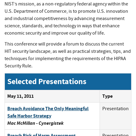
NIST’s mission, as a non-regulatory federal agency within the
U.S. Department of Commerce, is to promote U.S. innovation
and industrial competitiveness by advancing measurement
science, standards, and technology in ways that enhance
economic security and improve our quality of life.
This conference will provide a forum to discuss the current
HIT security landscape, as well as practical strategies, tips, and
techniques for implementing the requirements of the HIPAA
Security Rule.
Selected Presentations
May 11, 2011
Type
Breach Avoidance The Only Meaningful
Presentation
Safe Harbor Strategy
Mac McMillan - Cynergistek
Breach Risk of Harm Assessment
Presentation