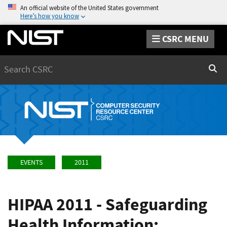
An official website of the United States government
Here’s how you know
CSRC MENU
Search
Sear
EVENTS
2011
HIPAA 2011 - Safeguarding
Health Information: