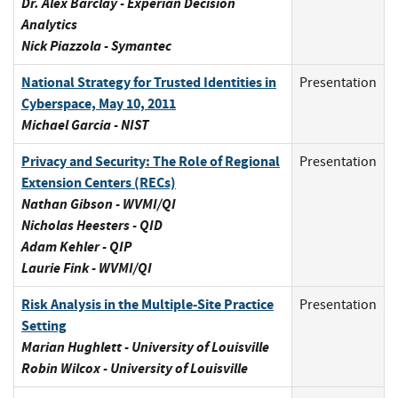
Dr. Alex Barclay - Experian Decision
Analytics
Nick Piazzola - Symantec
National Strategy for Trusted Identities in
Presentation
Cyberspace, May 10, 2011
Michael Garcia - NIST
Privacy and Security: The Role of Regional
Presentation
Extension Centers (RECs)
Nathan Gibson - WVMI/QI
Nicholas Heesters - QID
Adam Kehler - QIP
Laurie Fink - WVMI/QI
Risk Analysis in the Multiple-Site Practice
Presentation
Setting
Marian Hughlett - University of Louisville
Robin Wilcox - University of Louisville