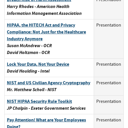
Harry Rhodes - American Health
Information Management Association
HIPAA, the HITECH Act and Privacy
Presentation
Compliance: Not Just for the Healthcare
Industry Anymore
Susan McAndrew - OCR
David Holtzman - OCR
Lock Your Data, Not Your Device
Presentation
David Houlding - Intel
NIST and US Civilian Agency Cryptography
Presentation
Mr. Matthew Scholl - NIST
NIST HIPAA Security Rule Toolkit
Presentation
JP Chalpin - Exeter Government Services
Pay Attention! What are Your Employees
Presentation
Doing?