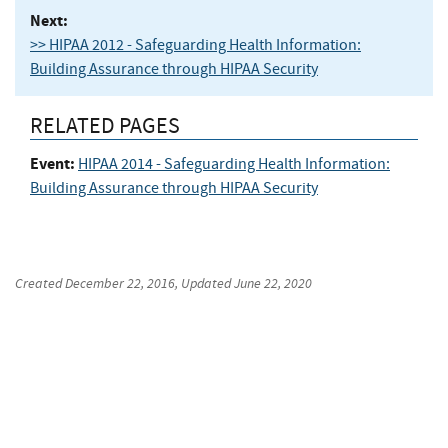
Next:
>> HIPAA 2012 - Safeguarding Health Information:
Building Assurance through HIPAA Security
RELATED PAGES
Event:
HIPAA 2014 - Safeguarding Health Information:
Building Assurance through HIPAA Security
Created
December 22, 2016
, Updated
June 22, 2020