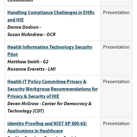
Handling Compliance Challenges in EHRs
Presentation
and HIE
Donna Dodson -
Susan McAndrew - OCR
Health Information Technology Security
Presentation
Pilot
Matthew Smith - G2
Roxanne Everetts - LMI
Health IT Policy Committee Privacy &
Presentation
Security Workgroup Recommendations for
Privacy & Security of HIE
Deven McGraw - Center for Democracy &
Technology (CDT)
Identity Proofing and NIST SP 800-63:
Presentation
Applications in Healthcare