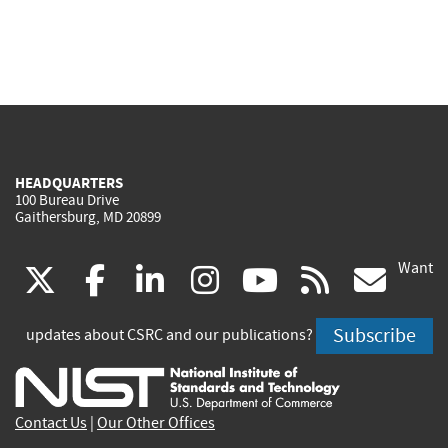
HEADQUARTERS
100 Bureau Drive
Gaithersburg, MD 20899
Want
(link
(link
(link
(link
(link
(lin
X
facebook
linkedin
instagram
youtube
rss
go
is
is
is
is
is
is
Subscribe
updates about CSRC and our publications?
external)
external)
external)
external)
external)
exte
Contact Us
|
Our Other Offices