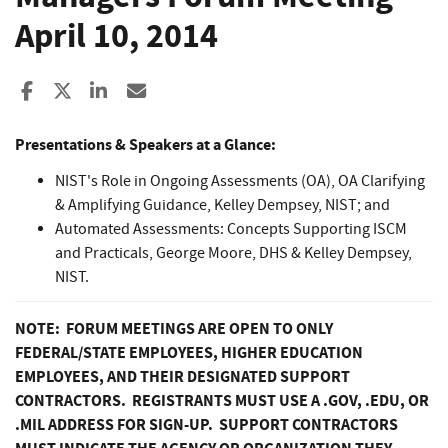
April 10, 2014
Share to Facebook
Share to X
Share to LinkedIn
Share ia Email
Presentations & Speakers at a Glance:
NIST's Role in Ongoing Assessments (OA), OA Clarifying
& Amplifying Guidance, Kelley Dempsey, NIST; and
Automated Assessments: Concepts Supporting ISCM
and Practicals, George Moore, DHS & Kelley Dempsey,
NIST.
NOTE: FORUM MEETINGS ARE OPEN TO ONLY
FEDERAL/STATE EMPLOYEES, HIGHER EDUCATION
EMPLOYEES, AND THEIR DESIGNATED SUPPORT
CONTRACTORS. REGISTRANTS MUST USE A .GOV, .EDU, OR
.MIL ADDRESS FOR SIGN-UP. SUPPORT CONTRACTORS