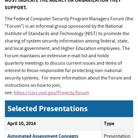
MUST INDICATE THE AGENCY OR ORGANIZATION THEY
SUPPORT.
The Federal Computer Security Program Managers Forum (the
"Forum") is an informal group sponsored by the National
Institute of Standards and Technology (NIST) to promote the
sharing of system security information among federal, state,
and local government, and Higher Education employees. The
Forum maintains an extensive e-mail list and holds
quarterly meetings to discuss current issues and items of
interest to those responsible for protecting non-national
security systems. For more information about the Forum and
instructions on how to join,
see:
https://csrc.nist.gov/Projects/forum
Selected Presentations
April 10, 2014
Type
Automated Assessment Concepts
Presentation