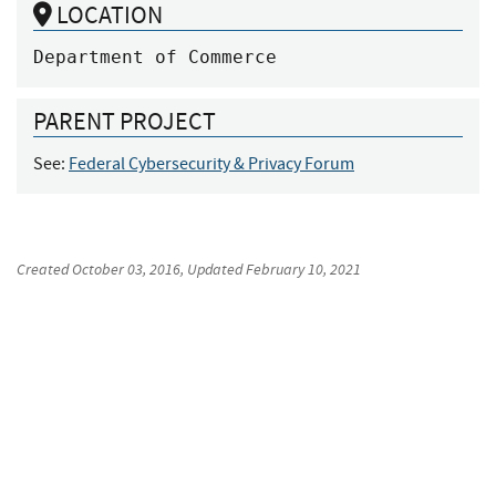
LOCATION
Department of Commerce
PARENT PROJECT
See:
Federal Cybersecurity & Privacy Forum
Created
October 03, 2016
, Updated
February 10, 2021