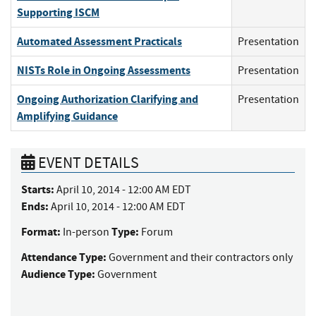
Supporting ISCM
Automated Assessment Practicals
Presentation
NISTs Role in Ongoing Assessments
Presentation
Ongoing Authorization Clarifying and
Presentation
Amplifying Guidance
EVENT DETAILS
Starts:
April 10, 2014 - 12:00 AM EDT
Ends:
April 10, 2014 - 12:00 AM EDT
Format:
Type:
In-person
Forum
Attendance Type:
Government and their contractors only
Audience Type:
Government