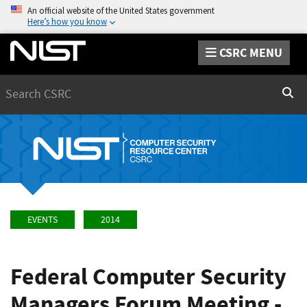
An official website of the United States government
Here’s how you know
CSRC MENU
Search
Sear
EVENTS
2014
Federal Computer Security
Managers Forum Meeting -