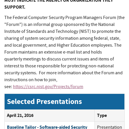
MUST INDICATE THE AGENCY OR ORGANIZATION THEY
SUPPORT.
The Federal Computer Security Program Managers Forum (the
"Forum") is an informal group sponsored by the National
Institute of Standards and Technology (NIST) to promote the
sharing of system security information among federal, state,
and local government, and Higher Education employees. The
Forum maintains an extensive e-mail list and holds
quarterly meetings to discuss current issues and items of
interest to those responsible for protecting non-national
security systems. For more information about the Forum and
instructions on how to join,
see:
https://csrc.nist.gov/Projects/forum
Selected Presentations
April 21, 2016
Type
Baseline Tailor - Software-aided Security
Presentation