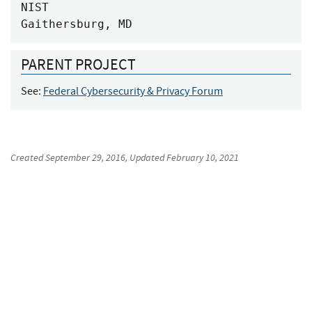
NIST

Gaithersburg, MD
PARENT PROJECT
See:
Federal Cybersecurity & Privacy Forum
Created
September 29, 2016
, Updated
February 10, 2021