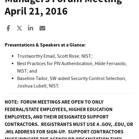
April 21, 2016
Share to Facebook
Share to X
Share to LinkedIn
Share ia Email
Presentations & Speakers at a Glance:
Trustworthy Email, Scott Rose, NIST;
Best Practices for PIV Authentication, Hilde Ferraiolo,
NIST; and
Baseline Tailor, SW-aided Security Control Selection,
Joshua Lubell, NIST.
NOTE: FORUM MEETINGS ARE OPEN TO ONLY
FEDERAL/STATE EMPLOYEES, HIGHER EDUCATION
EMPLOYEES, AND THEIR DESIGNATED SUPPORT
CONTRACTORS. REGISTRANTS MUST USE A .GOV, .EDU, OR
.MIL ADDRESS FOR SIGN-UP. SUPPORT CONTRACTORS