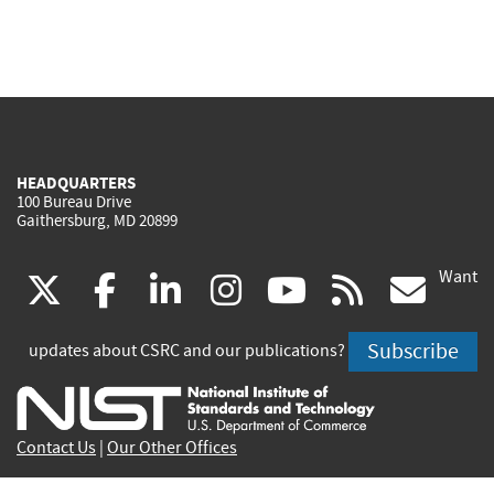
HEADQUARTERS
100 Bureau Drive
Gaithersburg, MD 20899
Want
(link
(link
(link
(link
(link
(lin
X
facebook
linkedin
instagram
youtube
rss
go
is
is
is
is
is
is
Subscribe
updates about CSRC and our publications?
external)
external)
external)
external)
external)
exte
Contact Us
|
Our Other Offices
Send inquiries to
csrc-inquiry@nist.gov