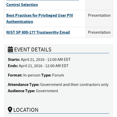
Control Selection
Best Practices for Privileged User PIV
Presentation
Authentication
NIST SP 800-177 Trustworthy Email
Presentation
EVENT DETAILS
Starts:
April 21, 2016 - 12:00 AM EDT
Ends:
April 21, 2016 - 12:00 AM EDT
Format:
Type:
In-person
Forum
Attendance Type:
Government and their contractors only
Audience Type:
Government
LOCATION