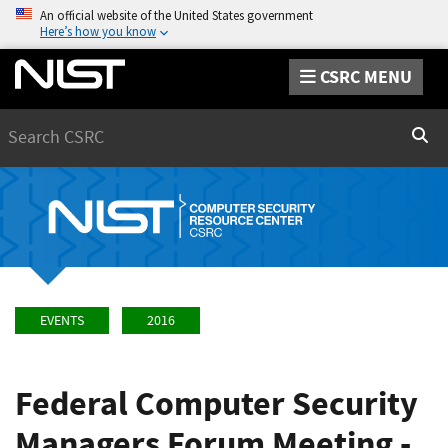
An official website of the United States government
Here’s how you know
CSRC MENU
Search
Sear
EVENTS
2016
Federal Computer Security
Managers Forum Meeting -