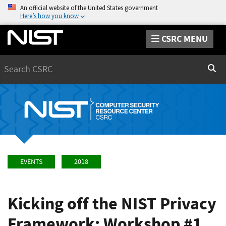
An official website of the United States government
Here’s how you know
CSRC MENU
Search
Sear
EVENTS
2018
Kicking off the NIST Privacy
Framework: Workshop #1