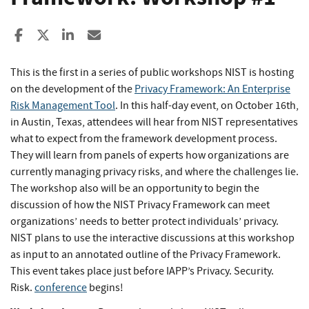
Share to Facebook
Share to X
Share to LinkedIn
Share ia Email
This is the first in a series of public workshops NIST is hosting
on the development of the
Privacy Framework: An Enterprise
Risk Management Tool
. In this half-day event, on October 16th,
in Austin, Texas, attendees will hear from NIST representatives
what to expect from the framework development process.
They will learn from panels of experts how organizations are
currently managing privacy risks, and where the challenges lie.
The workshop also will be an opportunity to begin the
discussion of how the NIST Privacy Framework can meet
organizations’ needs to better protect individuals’ privacy.
NIST plans to use the interactive discussions at this workshop
as input to an annotated outline of the Privacy Framework.
This event takes place just before IAPP’s Privacy. Security.
Risk.
conference
begins!