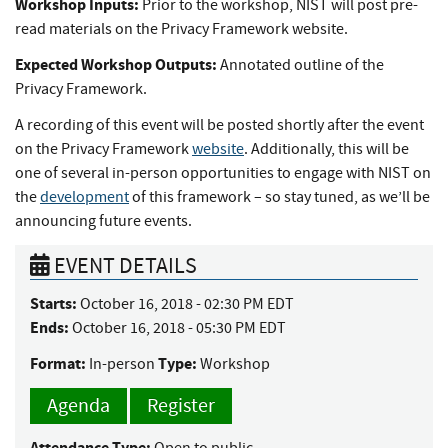
Workshop Inputs:
Prior to the workshop, NIST will post pre-
read materials on the Privacy Framework website.
Expected Workshop Outputs:
Annotated outline of the
Privacy Framework.
A recording of this event will be posted shortly after the event
on the Privacy Framework
website
. Additionally, this will be
one of several in-person opportunities to engage with NIST on
the
development
of this framework – so stay tuned, as we’ll be
announcing future events.
EVENT DETAILS
Starts:
October 16, 2018 - 02:30 PM EDT
Ends:
October 16, 2018 - 05:30 PM EDT
Format:
Type:
In-person
Workshop
Agenda
Register
Attendance Type:
Open to public