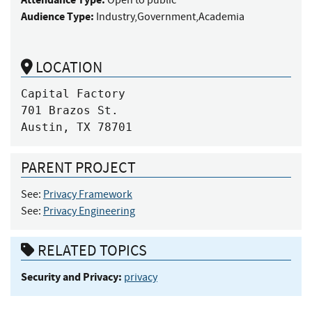
Audience Type:
Industry,Government,Academia
LOCATION
Capital Factory

701 Brazos St.

Austin, TX 78701
PARENT PROJECT
See:
Privacy Framework
See:
Privacy Engineering
RELATED TOPICS
Security and Privacy:
privacy