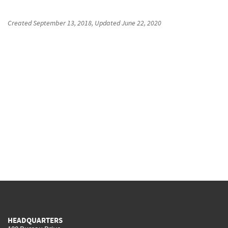
Created
September 13, 2018
, Updated
June 22, 2020
HEADQUARTERS