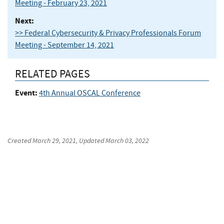
Meeting - February 23, 2021
Next:
>> Federal Cybersecurity & Privacy Professionals Forum
Meeting - September 14, 2021
RELATED PAGES
Event:
4th Annual OSCAL Conference
Created
March 29, 2021
, Updated
March 03, 2022