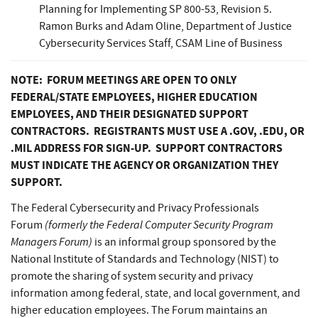
Planning for Implementing SP 800-53, Revision 5.
Ramon Burks and Adam Oline, Department of Justice
Cybersecurity Services Staff, CSAM Line of Business
NOTE: FORUM MEETINGS ARE OPEN TO ONLY
FEDERAL/STATE EMPLOYEES, HIGHER EDUCATION
EMPLOYEES, AND THEIR DESIGNATED SUPPORT
CONTRACTORS. REGISTRANTS MUST USE A .GOV, .EDU, OR
.MIL ADDRESS FOR SIGN-UP. SUPPORT CONTRACTORS
MUST INDICATE THE AGENCY OR ORGANIZATION THEY
SUPPORT.
The Federal Cybersecurity and Privacy Professionals
(formerly the Federal Computer Security Program
Forum
Managers Forum)
is an informal group sponsored by the
National Institute of Standards and Technology (NIST) to
promote the sharing of system security and privacy
information among federal, state, and local government, and
higher education employees. The Forum maintains an