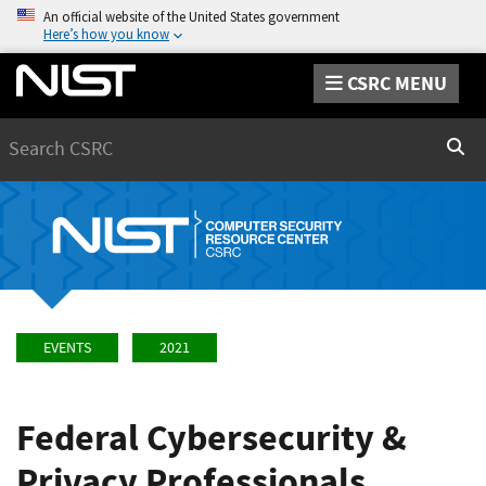
An official website of the United States government
Here’s how you know
CSRC MENU
Search
Sear
EVENTS
2021
Federal Cybersecurity &
Privacy Professionals