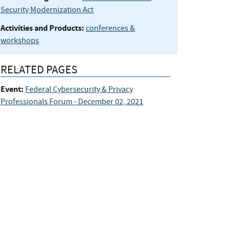
Security Modernization Act
Activities and Products:
conferences &
workshops
RELATED PAGES
Event:
Federal Cybersecurity & Privacy
Professionals Forum - December 02, 2021