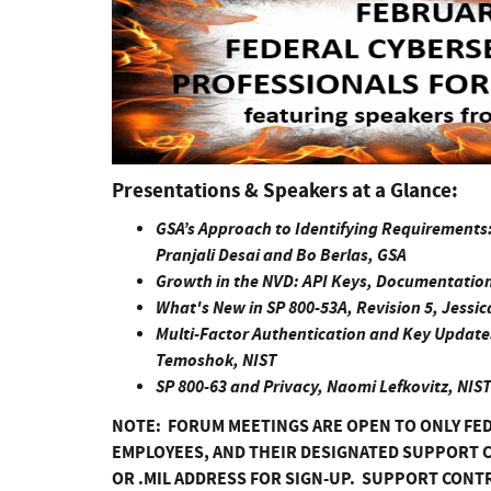
Presentations & Speakers at a Glance:
GSA’s Approach to Identifying Requirements
Pranjali Desai and Bo Berlas, GSA
Growth in the NVD: API Keys, Documentation
What's New in SP 800-53A, Revision 5, Jessica 
Multi-Factor Authentication and Key Updates 
Temoshok, NIST
SP 800-63 and Privacy, Naomi Lefkovitz, NIS
NOTE: FORUM MEETINGS ARE OPEN TO ONLY FE
EMPLOYEES, AND THEIR DESIGNATED SUPPORT C
OR .MIL ADDRESS FOR SIGN-UP. SUPPORT CONT