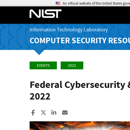
An official website of the United States go
Information Technology Laboratory
COMPUTER SECURITY RESO
EVENTS
2022
Federal Cybersecurity 
2022
Share to Facebook
Share to X
Share to LinkedIn
Share ia Email