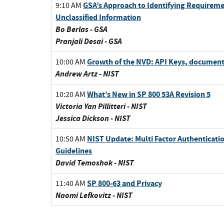
GSA’s Approach to Identifying Requirem
9:10 AM
Unclassified Information
Bo Berlas - GSA
Pranjali Desai - GSA
Growth of the NVD: API Keys, document
10:00 AM
Andrew Artz - NIST
What’s New in SP 800 53A Revision 5
10:20 AM
Victoria Yan Pillitteri - NIST
Jessica Dickson - NIST
NIST Update: Multi Factor Authenticatio
10:50 AM
Guidelines
David Temoshok - NIST
SP 800-63 and Privacy
11:40 AM
Naomi Lefkovitz - NIST