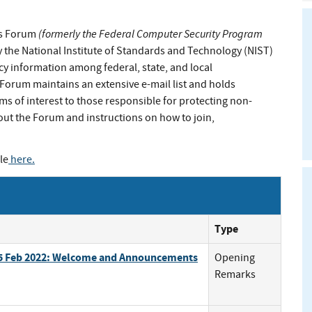
(formerly the Federal Computer Security Program
ls Forum
 the National Institute of Standards and Technology (NIST)
cy information among federal, state, and local
orum maintains an extensive e-mail list and holds
ms of interest to those responsible for protecting non-
out the Forum and instructions on how to join,
le
here
.
Type
 15 Feb 2022: Welcome and Announcements
Opening
Remarks