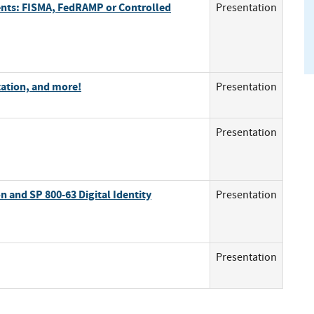
ents: FISMA, FedRAMP or Controlled
Presentation
ation, and more!
Presentation
Presentation
n and SP 800-63 Digital Identity
Presentation
Presentation