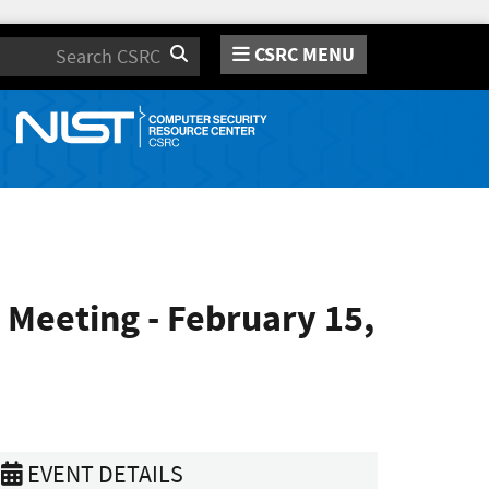
CSRC MENU
Search
 Meeting - February 15,
EVENT DETAILS