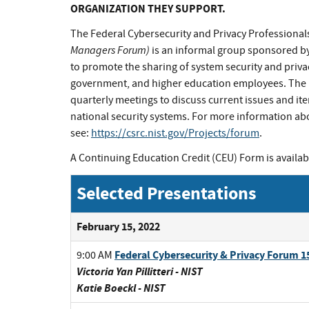
ORGANIZATION THEY SUPPORT.
The Federal Cybersecurity and Privacy Professiona
Managers Forum)
is an informal group sponsored by
to promote the sharing of system security and priva
government, and higher education employees. The F
quarterly meetings to discuss current issues and ite
national security systems. For more information ab
see:
https://csrc.nist.gov/Projects/forum
.
A Continuing Education Credit (CEU) Form is availab
Selected Presentations
February 15, 2022
Federal Cybersecurity & Privacy Forum
9:00 AM
Victoria Yan Pillitteri - NIST
Katie Boeckl - NIST