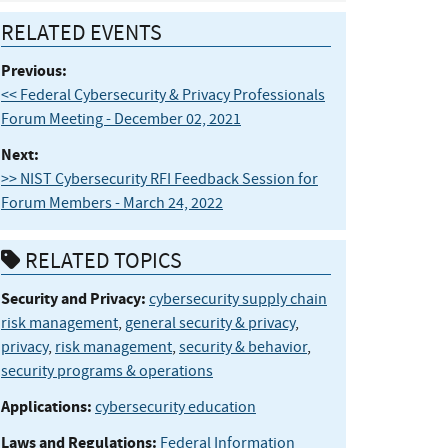
RELATED EVENTS
Previous:
<< Federal Cybersecurity & Privacy Professionals
Forum Meeting - December 02, 2021
Next:
>> NIST Cybersecurity RFI Feedback Session for
Forum Members - March 24, 2022
RELATED TOPICS
Security and Privacy:
cybersecurity supply chain
risk management
,
general security & privacy
,
privacy
,
risk management
,
security & behavior
,
security programs & operations
Applications:
cybersecurity education
Laws and Regulations:
Federal Information