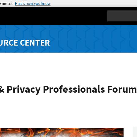
vernment
Here’s how you know
Search
URCE CENTER
& Privacy Professionals Forum