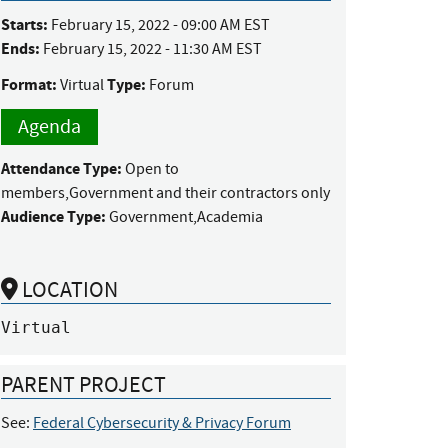
Starts:
February 15, 2022 - 09:00 AM EST
Ends:
February 15, 2022 - 11:30 AM EST
Format:
Type:
Virtual
Forum
Agenda
Attendance Type:
Open to
members,Government and their contractors only
Audience Type:
Government,Academia
LOCATION
Virtual
PARENT PROJECT
See:
Federal Cybersecurity & Privacy Forum