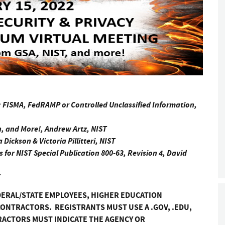
: FISMA, FedRAMP or Controlled Unclassified Information,
, and More!, Andrew Artz, NIST
Dickson & Victoria Pillitteri, NIST
for NIST Special Publication 800-63, Revision 4, David
T
DERAL/STATE EMPLOYEES, HIGHER EDUCATION
ONTRACTORS. REGISTRANTS MUST USE A .GOV, .EDU,
RACTORS MUST INDICATE THE AGENCY OR