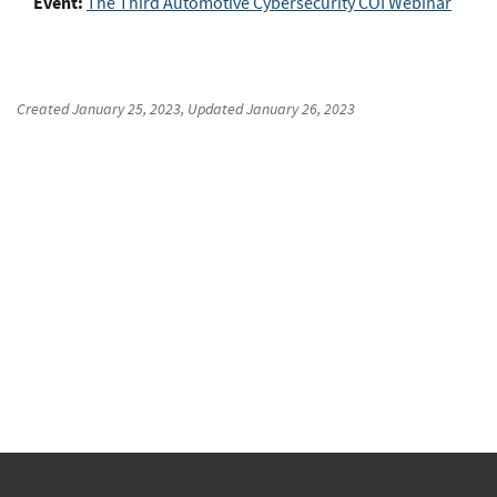
Event:
The Third Automotive Cybersecurity COI Webinar
Created
January 25, 2023
, Updated
January 26, 2023