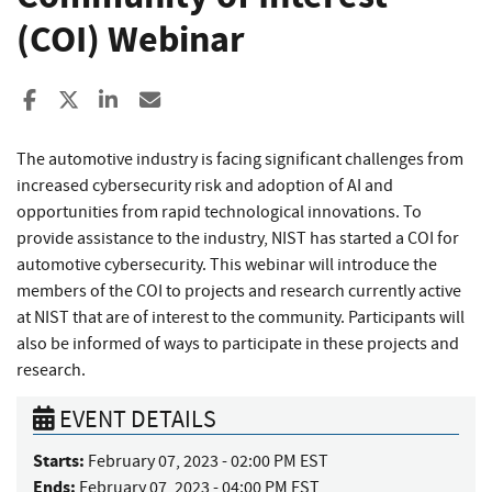
(COI) Webinar
Share to Facebook
Share to X
Share to LinkedIn
Share ia Email
The automotive industry is facing significant challenges from
increased cybersecurity risk and adoption of AI and
opportunities from rapid technological innovations. To
provide assistance to the industry, NIST has started a COI for
automotive cybersecurity. This webinar will introduce the
members of the COI to projects and research currently active
at NIST that are of interest to the community. Participants will
also be informed of ways to participate in these projects and
research.
EVENT DETAILS
Starts:
February 07, 2023 - 02:00 PM EST
Ends:
February 07, 2023 - 04:00 PM EST