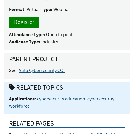
Format:
Type:
Virtual
Webinar
Register
Attendance Type:
Open to public
Audience Type:
Industry
PARENT PROJECT
See:
Auto Cybersecurity COI
RELATED TOPICS
Applications:
cybersecurity education
,
cybersecurity
workforce
RELATED PAGES