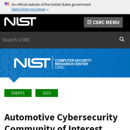
An official website of the United States government
Here’s how you know
CSRC MENU
Search
Sear
EVENTS
2023
Automotive Cybersecurity
Community of Interest