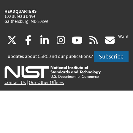
HEADQUARTERS
100 Bureau Drive
Gaithersburg, MD 20899
Want
(link
(link
(link
(link
(link
(lin
X
facebook
linkedin
instagram
youtube
rss
go
is
is
is
is
is
is
Subscribe
updates about CSRC and our publications?
external)
external)
external)
external)
external)
exte
Contact Us
|
Our Other Offices
Send inquiries to
csrc-inquiry@nist.gov
Site Privacy
Accessibility
Privacy Program
Copyrights
Vulnerability Disclosure