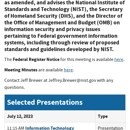
as amended, and advises the National Institute of
Standards and Technology (NIST), the Secretary
of Homeland Security (DHS), and the Director of
the Office of Management and Budget (OMB) on
information security and privacy issues
pertaining to Federal government information
systems, including through review of proposed
standards and guidelines developed by NIST.
Federal Register Notice
The
for this meeting is available
here
.
Meeting Minutes
are available
here
.
Contact Jeff Brewer at
Jeffrey.Brewer@nist.gov
with any
questions.
Selected Presentations
July 12, 2023
Type
Information Technology
11:15 AM
Presentation