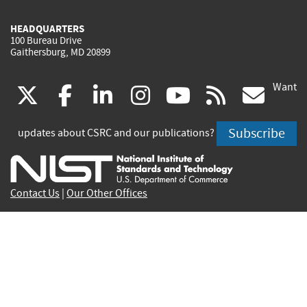
HEADQUARTERS
100 Bureau Drive
Gaithersburg, MD 20899
Want
(link
(link
(link
(link
(link
(lin
X
facebook
linkedin
instagram
youtube
rss
go
is
is
is
is
is
is
Subscribe
updates about CSRC and our publications?
external)
external)
external)
external)
external)
exte
Contact Us
|
Our Other Offices
Send inquiries to
csrc-inquiry@nist.gov
Site Privacy
Accessibility
Privacy Program
Copyrights
Vulnerability Disclosure