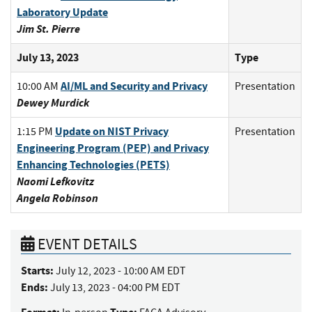
Laboratory Update
Jim St. Pierre
July 13, 2023
Type
AI/ML and Security and Privacy
10:00 AM
Presentation
Dewey Murdick
Update on NIST Privacy
1:15 PM
Presentation
Engineering Program (PEP) and Privacy
Enhancing Technologies (PETS)
Naomi Lefkovitz
Angela Robinson
EVENT DETAILS
Starts:
July 12, 2023 - 10:00 AM EDT
Ends:
July 13, 2023 - 04:00 PM EDT