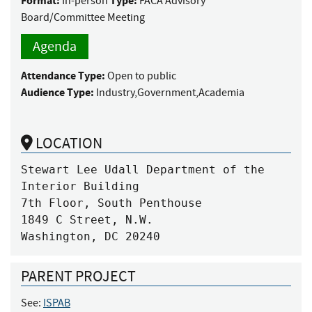
Format:
Type:
In-person
FACA Advisory
Board/Committee Meeting
Agenda
Attendance Type:
Open to public
Audience Type:
Industry,Government,Academia
LOCATION
Stewart Lee Udall Department of the 
Interior Building

7th Floor, South Penthouse

1849 C Street, N.W.

Washington, DC 20240
PARENT PROJECT
See:
ISPAB