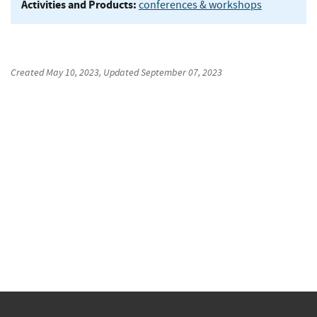
Activities and Products:
conferences & workshops
Created
May 10, 2023
, Updated
September 07, 2023