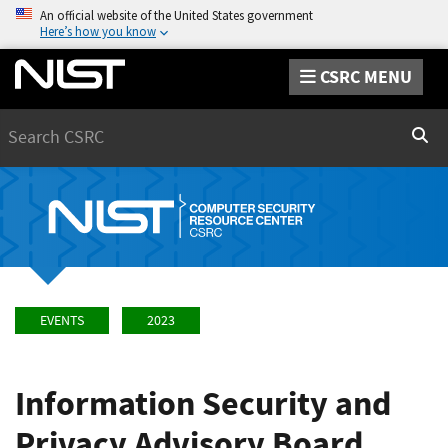
An official website of the United States government
Here’s how you know
CSRC MENU
Search
Sear
EVENTS
2023
Information Security and
Privacy Advisory Board