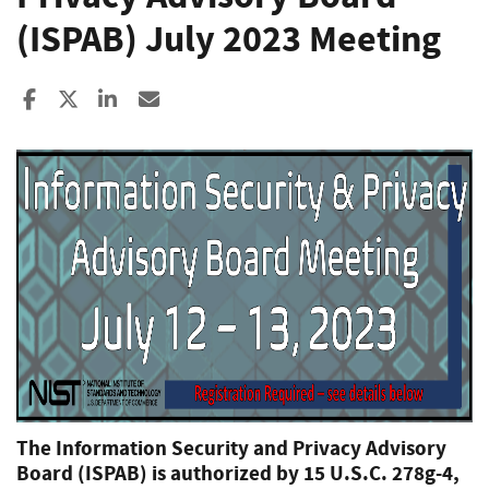
(ISPAB) July 2023 Meeting
Share to Facebook
Share to X
Share to LinkedIn
Share ia Email
The Information Security and Privacy Advisory
Board (ISPAB) is authorized by 15 U.S.C. 278g-4,