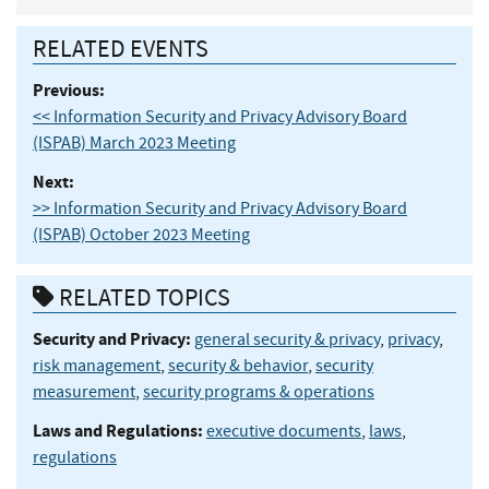
RELATED EVENTS
Previous:
<< Information Security and Privacy Advisory Board
(ISPAB) March 2023 Meeting
Next:
>> Information Security and Privacy Advisory Board
(ISPAB) October 2023 Meeting
RELATED TOPICS
Security and Privacy:
general security & privacy
,
privacy
,
risk management
,
security & behavior
,
security
measurement
,
security programs & operations
Laws and Regulations:
executive documents
,
laws
,
regulations