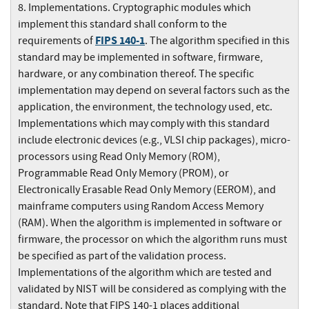
8. Implementations. Cryptographic modules which
implement this standard shall conform to the
FIPS 140-1
requirements of
. The algorithm specified in this
standard may be implemented in software, firmware,
hardware, or any combination thereof. The specific
implementation may depend on several factors such as the
application, the environment, the technology used, etc.
Implementations which may comply with this standard
include electronic devices (e.g., VLSI chip packages), micro-
processors using Read Only Memory (ROM),
Programmable Read Only Memory (PROM), or
Electronically Erasable Read Only Memory (EEROM), and
mainframe computers using Random Access Memory
(RAM). When the algorithm is implemented in software or
firmware, the processor on which the algorithm runs must
be specified as part of the validation process.
Implementations of the algorithm which are tested and
validated by NIST will be considered as complying with the
standard. Note that FIPS 140-1 places additional