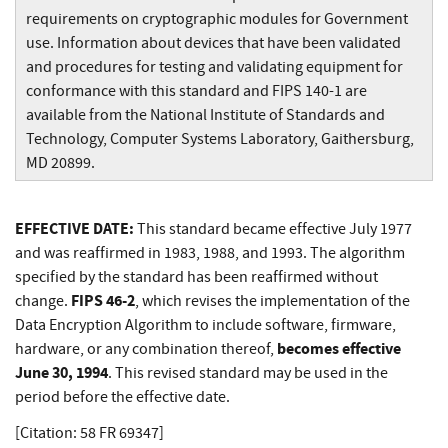
requirements on cryptographic modules for Government
use. Information about devices that have been validated
and procedures for testing and validating equipment for
conformance with this standard and FIPS 140-1 are
available from the National Institute of Standards and
Technology, Computer Systems Laboratory, Gaithersburg,
MD 20899.
EFFECTIVE DATE:
This standard became effective July 1977
and was reaffirmed in 1983, 1988, and 1993. The algorithm
specified by the standard has been reaffirmed without
FIPS 46-2
change.
, which revises the implementation of the
Data Encryption Algorithm to include software, firmware,
becomes effective
hardware, or any combination thereof,
June 30, 1994
. This revised standard may be used in the
period before the effective date.
[Citation: 58 FR 69347]