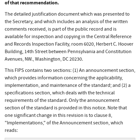
of that recommendation.
The detailed justification document which was presented to
the Secretary, and which includes an analysis of the written
comments received, is part of the public record and is
available for inspection and copying in the Central Reference
and Records Inspection Facility, room 6020, Herbert C. Hoover
Building, 14th Street between Pennsylvania and Constitution
Avenues, NW., Washington, DC 20230.
This FIPS contains two sections: (1) An announcement section,
which provides information concerning the applicability,
implementation, and maintenance of the standard; and (2) a
specifications section, which deals with the technical
requirements of the standard. Only the announcement
section of the standard is provided in this notice. Note that
one significant change in this revision is to clause 8,
"Implementations," of the Announcement section, which
reads: