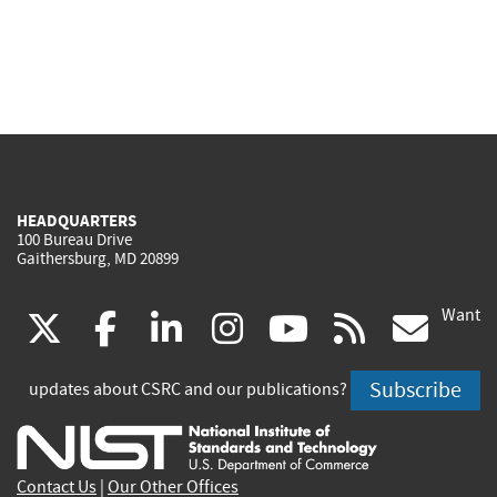
HEADQUARTERS
100 Bureau Drive
Gaithersburg, MD 20899
Want
(link
(link
(link
(link
(link
(lin
X
facebook
linkedin
instagram
youtube
rss
go
is
is
is
is
is
is
Subscribe
updates about CSRC and our publications?
external)
external)
external)
external)
external)
exte
Contact Us
|
Our Other Offices