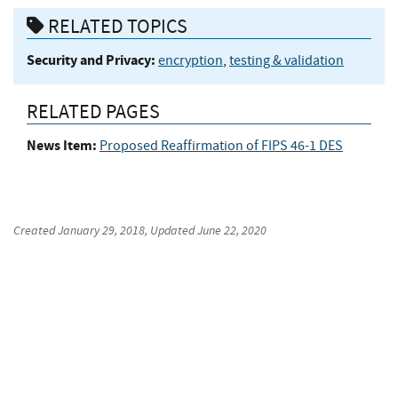
RELATED TOPICS
Security and Privacy:
encryption
,
testing & validation
RELATED PAGES
News Item:
Proposed Reaffirmation of FIPS 46-1 DES
Created
January 29, 2018
, Updated
June 22, 2020