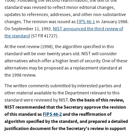
7006). Following the second reaffirmation, the text of the
standard was revised to reflect minor editorial changes,
updates to references, addresses, and other non-substantive
changes. The revision was issued as
FIPS 46-1
in January 1988.
On September 11, 1992,
NIST announced the third review of
the standard
(57 FR 41727).
At the next review (1998), the algorithm specified in this
standard will be over twenty years old. NIST will consider
alternatives which offer a higher level of security. One of these
alternatives may be proposed as a replacement standard at
the 1998 review.
The written comments submitted by interested parties and
other material available to the Department relevant to this
On the basis of this review,
standard were reviewed by NIST.
NIST recommended that the Secretary approve the revision
of this standard as
FIPS 46-2
and the reaffirmation of
algorithm specified by the standard, and prepared a detailed
justification document for the Secretary's review in support