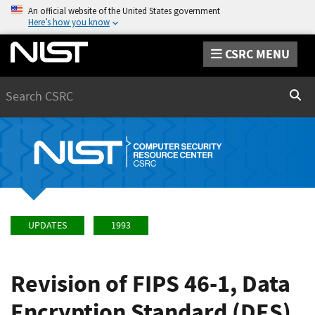
An official website of the United States government
Here’s how you know
CSRC MENU
Search
Sear
UPDATES
1993
Revision of FIPS 46-1, Data
Encryption Standard (DES),