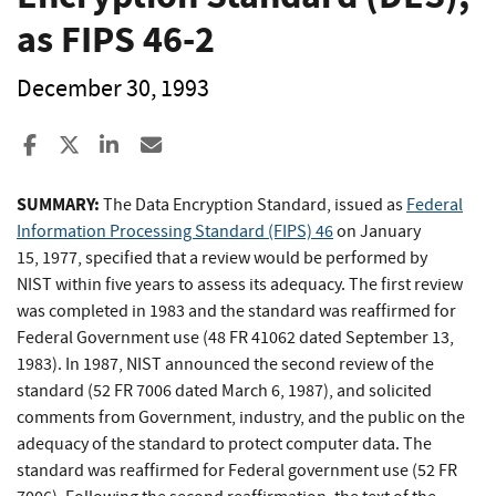
as FIPS 46-2
December 30, 1993
Share to Facebook
Share to X
Share to LinkedIn
Share ia Email
SUMMARY:
The Data Encryption Standard, issued as
Federal
Information Processing Standard (FIPS) 46
on January
15, 1977, specified that a review would be performed by
NIST within five years to assess its adequacy. The first review
was completed in 1983 and the standard was reaffirmed for
Federal Government use (48 FR 41062 dated September 13,
1983). In 1987, NIST announced the second review of the
standard (52 FR 7006 dated March 6, 1987), and solicited
comments from Government, industry, and the public on the
adequacy of the standard to protect computer data. The
standard was reaffirmed for Federal government use (52 FR