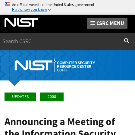
An official website of the United States government
Here’s how you know
CSRC MENU
Search
Sear
UPDATES
2008
Announcing a Meeting of
the Information Security