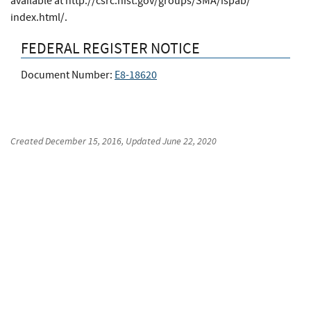
available at http://csrc.nist.gov/​groups/​SMA/​ispab/​
index.html/​.
FEDERAL REGISTER NOTICE
Document Number:
E8-18620
Created
December 15, 2016
, Updated
June 22, 2020