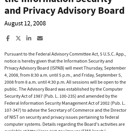
and Privacy Advisory Board
August 12, 2008
Share to Facebook
Share to X
Share to LinkedIn
Share ia Email
Pursuant to the Federal Advisory Committee Act, 5 U.S.C. App.,
notice is hereby given that the Information Security and
Privacy Advisory Board (ISPAB) will meet Thursday, September
4, 2008, from 8:30 a.m. until 5 p.m., and Friday, September 5,
2008 from 8 a.m. until 4:30 p.m. All sessions will be open to the
public. The Advisory Board was established by the Computer
Security Act of 1987 (Pub. L. 100-235) and amended by the
Federal Information Security Management Act of 2002 (Pub. L.
107-347) to advise the Secretary of Commerce and the Director
of NIST on security and privacy issues pertaining to federal
computer systems. Details regarding the Board's activities are