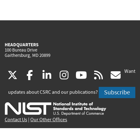
HEADQUARTERS
100 Bureau Drive
Gaithersburg, MD 20899
Want
(link
(link
(link
(link
(link
(lin
X
facebook
linkedin
instagram
youtube
rss
go
is
is
is
is
is
is
Subscribe
updates about CSRC and our publications?
external)
external)
external)
external)
external)
exte
Contact Us
|
Our Other Offices
Send inquiries to
csrc-inquiry@nist.gov