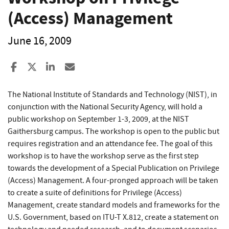
(Access) Management
June 16, 2009
Share to Facebook
Share to X
Share to LinkedIn
Share ia Email
The National Institute of Standards and Technology (NIST), in
conjunction with the National Security Agency, will hold a
public workshop on September 1-3, 2009, at the NIST
Gaithersburg campus. The workshop is open to the public but
requires registration and an attendance fee. The goal of this
workshop is to have the workshop serve as the first step
towards the development of a Special Publication on Privilege
(Access) Management. A four-pronged approach will be taken
to create a suite of definitions for Privilege (Access)
Management, create standard models and frameworks for the
U.S. Government, based on ITU-T X.812, create a statement on