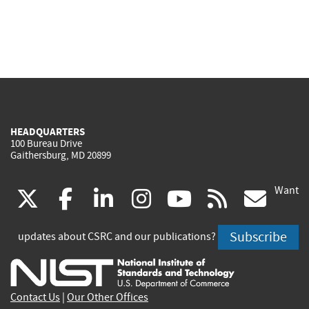
HEADQUARTERS
100 Bureau Drive
Gaithersburg, MD 20899
Want
(link
(link
(link
(link
(link
(lin
X
facebook
linkedin
instagram
youtube
rss
go
is
is
is
is
is
is
Subscribe
updates about CSRC and our publications?
external)
external)
external)
external)
external)
exte
Contact Us
|
Our Other Offices