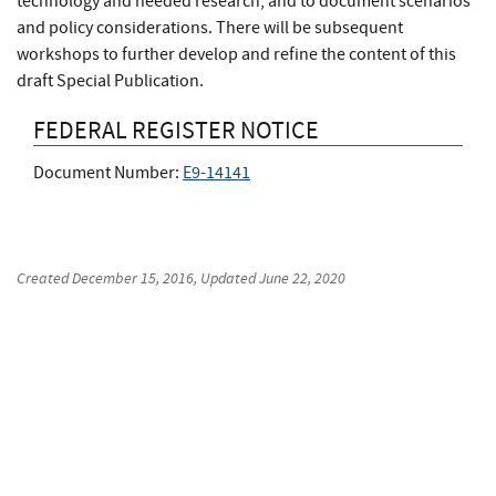
technology and needed research, and to document scenarios
and policy considerations. There will be subsequent
workshops to further develop and refine the content of this
draft Special Publication.
FEDERAL REGISTER NOTICE
Document Number:
E9-14141
Created
December 15, 2016
, Updated
June 22, 2020