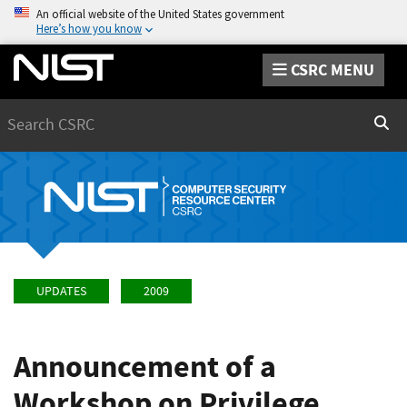
An official website of the United States government
Here’s how you know
CSRC MENU
Search
Sear
UPDATES
2009
Announcement of a
Workshop on Privilege