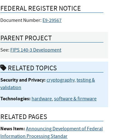
FEDERAL REGISTER NOTICE
Document Number:
E9-29567
PARENT PROJECT
See:
FIPS 140-3 Development
RELATED TOPICS
Security and Privacy:
cryptography
,
testing &
validation
Technologies:
hardware
,
software & firmware
RELATED PAGES
News Item:
Announcing Development of Federal
Information Processing Standar