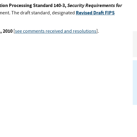
tion Processing Standard 140-3,
Security Requirements for
Revised Draft FIPS
mment. The draft standard, designated
, 2010
[
see comments received and resolutions
].