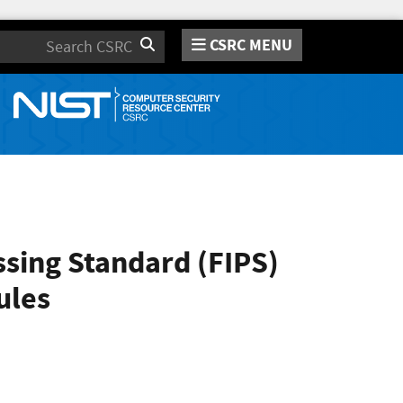
CSRC MENU
Search
sing Standard (FIPS)
ules