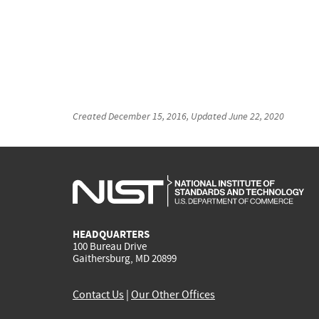
Created
December 15, 2016
, Updated
June 22, 2020
HEADQUARTERS
100 Bureau Drive
Gaithersburg, MD 20899
Contact Us
|
Our Other Offices