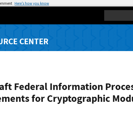
vernment
Here’s how you know
Search
URCE CENTER
ft Federal Information Proces
rements for Cryptographic Mod