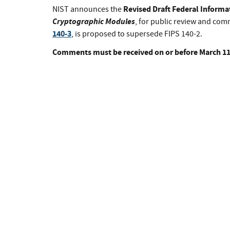
Revised Draft Federal Informa
NIST announces the
Cryptographic Modules
, for public review and co
140-3
, is proposed to supersede FIPS 140-2.
Comments must be received on or before March 11