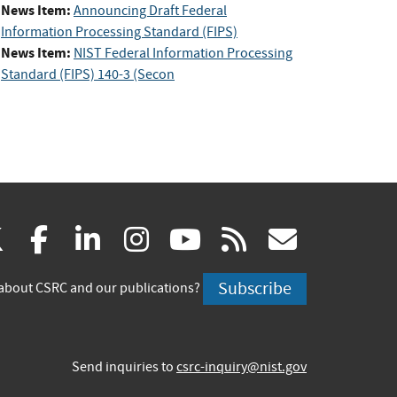
News Item:
Announcing Draft Federal
Information Processing Standard (FIPS)
News Item:
NIST Federal Information Processing
Standard (FIPS) 140-3 (Secon
(link
(link
(link
(link
(link
(link
X
facebook
linkedin
instagram
youtube
rss
govd
is
is
is
is
is
is
Subscribe
about CSRC and our publications?
external)
external)
external)
external)
external)
externa
Send inquiries to
csrc-inquiry@nist.gov