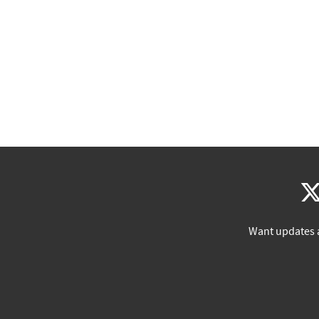
Want updates 