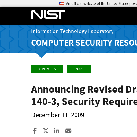
An official website of the United States go
Information Technology Laboratory
COMPUTER SECURITY RESO
UPDATES
2009
Announcing Revised Dra
140-3, Security Requi
December 11, 2009
Share to Facebook
Share to X
Share to LinkedIn
Share ia Email