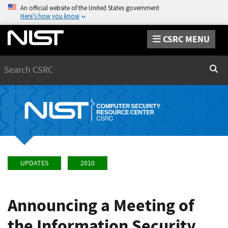
An official website of the United States government
Here’s how you know
CSRC MENU
Search
Sear
UPDATES
2010
Announcing a Meeting of
the Information Security