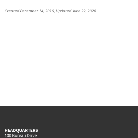
Created
December 14, 2016
, Updated
June 22, 2020
HEADQUARTERS
100 Bureau Drive