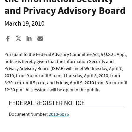
and Privacy Advisory Board
March 19, 2010
Share to Facebook
Share to X
Share to LinkedIn
Share ia Email
Pursuant to the Federal Advisory Committee Act, 5 U.S.C. App.,
notice is hereby given that the Information Security and
Privacy Advisory Board (ISPAB) will meet Wednesday, April 7,
2010, from 9 a.m. until 5 p.m., Thursday, April 8, 2010, from
8:30 a.m. until 5 p.m., and Friday, April 9, 2010 from 8 a.m. until
12:30 p.m. All sessions will be open to the public.
FEDERAL REGISTER NOTICE
Document Number:
2010-6075