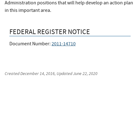
Administration positions that will help develop an action plan
in this important area.
FEDERAL REGISTER NOTICE
Document Number:
2011-14710
Created
December 14, 2016
, Updated
June 22, 2020