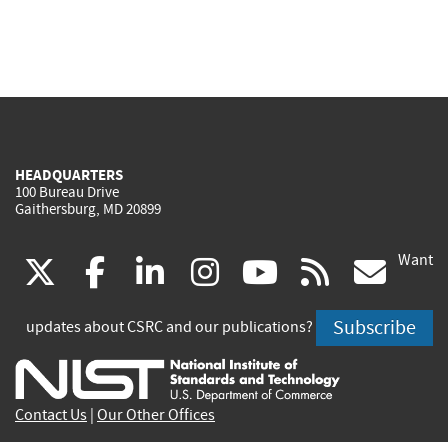
HEADQUARTERS
100 Bureau Drive
Gaithersburg, MD 20899
Want
(link
(link
(link
(link
(link
(lin
X
facebook
linkedin
instagram
youtube
rss
go
is
is
is
is
is
is
Subscribe
updates about CSRC and our publications?
external)
external)
external)
external)
external)
exte
Contact Us
|
Our Other Offices