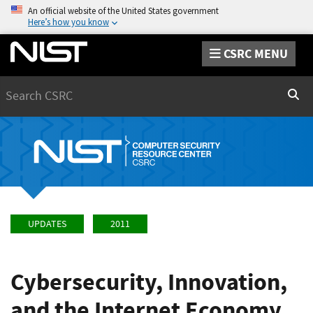
An official website of the United States government
Here’s how you know
CSRC MENU
Search
Sear
UPDATES
2011
Cybersecurity, Innovation,
and the Internet Economy