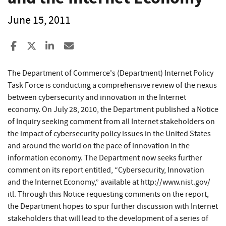
June 15, 2011
Share to Facebook
Share to X
Share to LinkedIn
Share ia Email
The Department of Commerce's (Department) Internet Policy
Task Force is conducting a comprehensive review of the nexus
between cybersecurity and innovation in the Internet
economy. On July 28, 2010, the Department published a Notice
of Inquiry seeking comment from all Internet stakeholders on
the impact of cybersecurity policy issues in the United States
and around the world on the pace of innovation in the
information economy. The Department now seeks further
comment on its report entitled, “Cybersecurity, Innovation
and the Internet Economy,” available at http://www.nist.gov/​
itl. Through this Notice requesting comments on the report,
the Department hopes to spur further discussion with Internet
stakeholders that will lead to the development of a series of