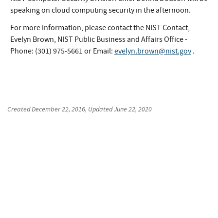
speaking on cloud computing security in the afternoon.
For more information, please contact the NIST Contact,
Evelyn Brown, NIST Public Business and Affairs Office -
Phone: (301) 975-5661 or Email:
evelyn.brown@nist.gov
.
Created
December 22, 2016
, Updated
June 22, 2020