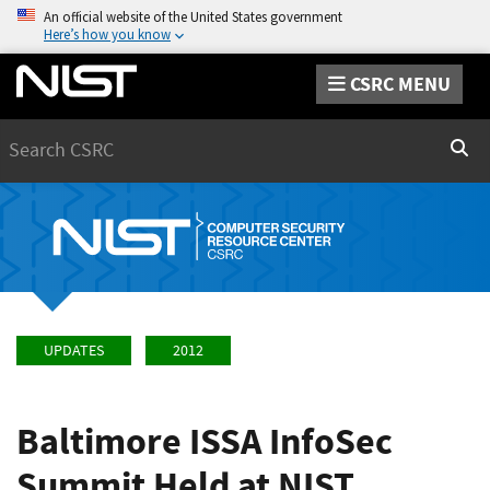
An official website of the United States government
Here’s how you know
CSRC MENU
Search
Sear
UPDATES
2012
Baltimore ISSA InfoSec
Summit Held at NIST