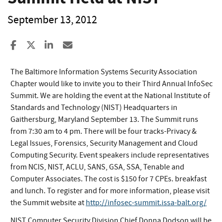
September 13, 2012
Share to Facebook
Share to X
Share to LinkedIn
Share ia Email
The Baltimore Information Systems Security Association
Chapter would like to invite you to their Third Annual InfoSec
Summit. We are holding the event at the National Institute of
Standards and Technology (NIST) Headquarters in
Gaithersburg, Maryland September 13. The Summit runs
from 7:30 am to 4 pm. There will be four tracks-Privacy &
Legal Issues, Forensics, Security Management and Cloud
Computing Security. Event speakers include representatives
from NCIS, NIST, ACLU, SANS, GSA, SSA, Tenable and
Computer Associates. The cost is $150 for 7 CPEs. breakfast
and lunch. To register and for more information, please visit
the Summit website at
http://infosec-summit.issa-balt.org/
NIST Computer Security Division Chief Donna Dodson will be