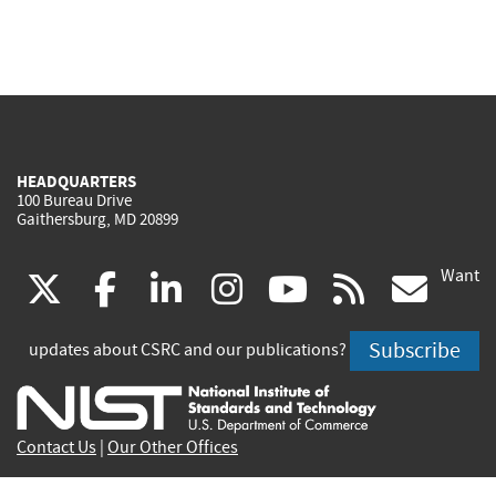
HEADQUARTERS
100 Bureau Drive
Gaithersburg, MD 20899
Want
(link
(link
(link
(link
(link
(lin
X
facebook
linkedin
instagram
youtube
rss
go
is
is
is
is
is
is
Subscribe
updates about CSRC and our publications?
external)
external)
external)
external)
external)
exte
Contact Us
|
Our Other Offices
Send inquiries to
csrc-inquiry@nist.gov